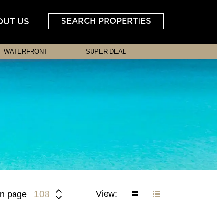
SEARCH PROPERTIES
OUT US
WATERFRONT
SUPER DEAL
View:
108
n page