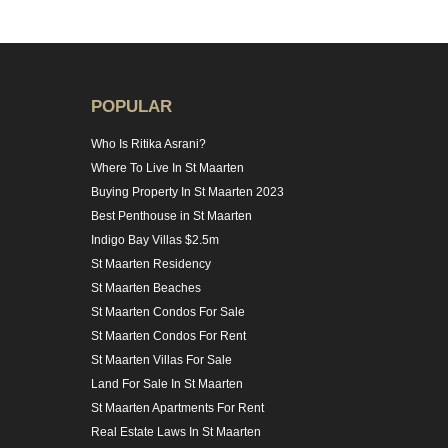
POPULAR
Who Is Ritika Asrani?
Where To Live In St Maarten
Buying Property In St Maarten 2023
Best Penthouse in St Maarten
Indigo Bay Villas $2.5m
St Maarten Residency
St Maarten Beaches
St Maarten Condos For Sale
St Maarten Condos For Rent
St Maarten Villas For Sale
Land For Sale In St Maarten
St Maarten Apartments For Rent
Real Estate Laws In St Maarten