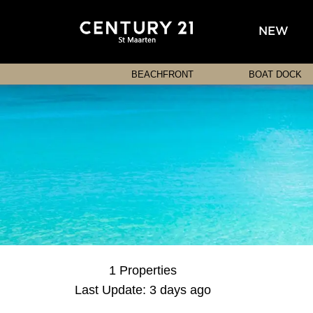
NEW
BEACHFRONT
BOAT DOCK
1 Properties
Last Update: 3 days ago