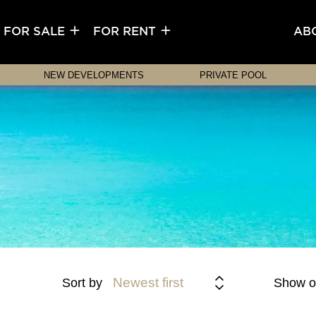
FOR SALE
FOR RENT
AB
NEW DEVELOPMENTS
PRIVATE POOL
Newest first
Sort by
Show o