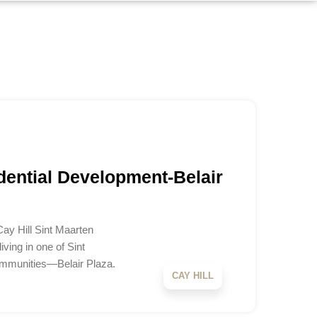
dential Development-Belair
Cay Hill Sint Maarten
ving in one of Sint
ommunities—Belair Plaza.
CAY HILL