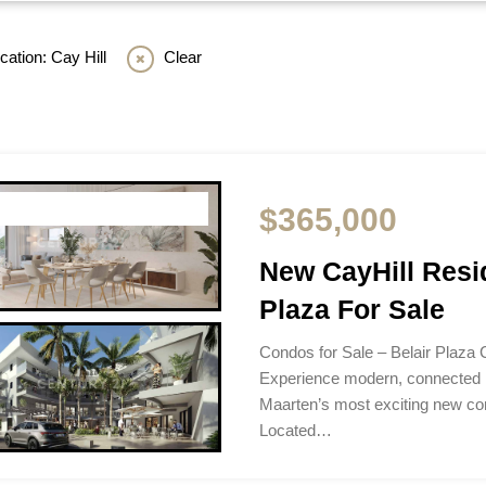
ation: Cay Hill
Clear
$365,000
New CayHill Resi
Plaza For Sale
Condos for Sale – Belair Plaza 
Experience modern, connected li
Maarten’s most exciting new c
Located…