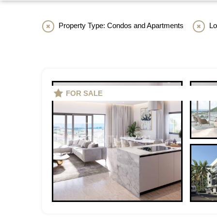
Property Type: Condos and Apartments
Loc
FOR SALE