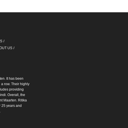
QS
OUT US
ten. It has been
a row. Their highly
cludes providing
ndi. Overall, the
int Maarten. Ritika
r 25 years and
.