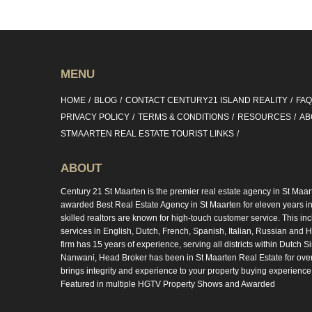
MENU
HOME
BLOG
CONTACT CENTURY21 ISLAND REALITY
FA
PRIVACY POLICY
TERMS & CONDITIONS
RESOURCES
AB
STMAARTEN REAL ESTATE TOURIST LINKS
ABOUT
Century 21 St Maarten is the premier real estate agency in St Maar
awarded Best Real Estate Agency in St Maarten for eleven years in 
skilled realtors are known for high-touch customer service. This in
services in English, Dutch, French, Spanish, Italian, Russian and Hi
firm has 15 years of experience, serving all districts within Dutch S
Nanwani, Head Broker has been in St Maarten Real Estate for ove
brings integrity and experience to your property buying experience
Featured in multiple HGTV Property Shows and Awarded