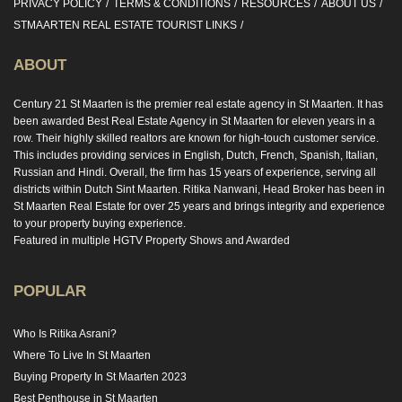
PRIVACY POLICY
TERMS & CONDITIONS
RESOURCES
ABOUT US
STMAARTEN REAL ESTATE TOURIST LINKS
ABOUT
Century 21 St Maarten is the premier real estate agency in St Maarten. It has
been awarded Best Real Estate Agency in St Maarten for eleven years in a
row. Their highly skilled realtors are known for high-touch customer service.
This includes providing services in English, Dutch, French, Spanish, Italian,
Russian and Hindi. Overall, the firm has 15 years of experience, serving all
districts within Dutch Sint Maarten. Ritika Nanwani, Head Broker has been in
St Maarten Real Estate for over 25 years and brings integrity and experience
to your property buying experience.
Featured in multiple HGTV Property Shows and Awarded
POPULAR
Who Is Ritika Asrani?
Where To Live In St Maarten
Buying Property In St Maarten 2023
Best Penthouse in St Maarten