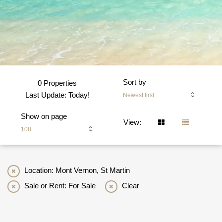
Sort by
0 Properties
Last Update: Today!
Newest first
Show on page
View:
108
Location: Mont Vernon, St Martin
Sale or Rent: For Sale
Clear