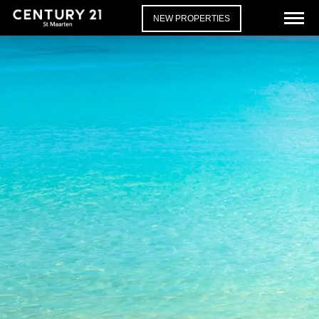
NEW PROPERTIES