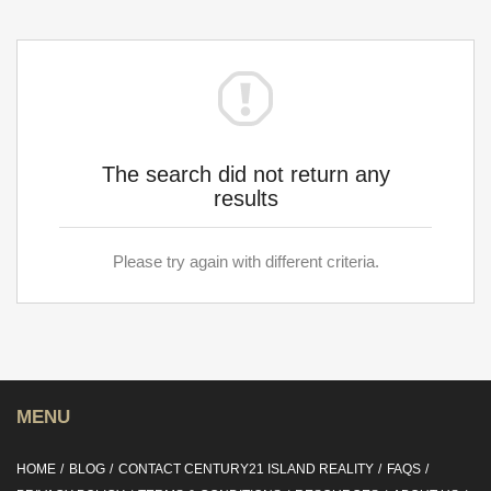
The search did not return any
results
Please try again with different criteria.
MENU
HOME
BLOG
CONTACT CENTURY21 ISLAND REALITY
FAQS