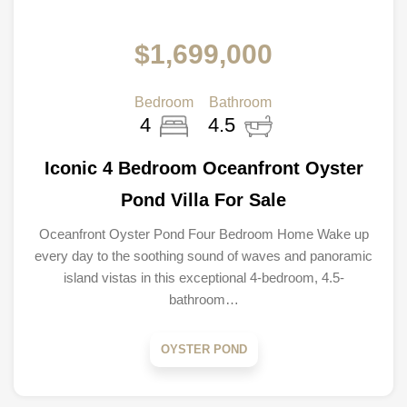
$1,699,000
Bedroom
Bathroom
4
4.5
Iconic 4 Bedroom Oceanfront Oyster
Pond Villa For Sale
Oceanfront Oyster Pond Four Bedroom Home Wake up
every day to the soothing sound of waves and panoramic
island vistas in this exceptional 4-bedroom, 4.5-
bathroom…
OYSTER POND