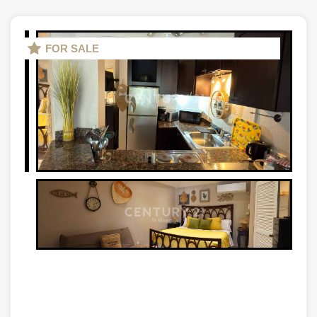
FOR SALE