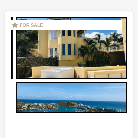
FOR SALE