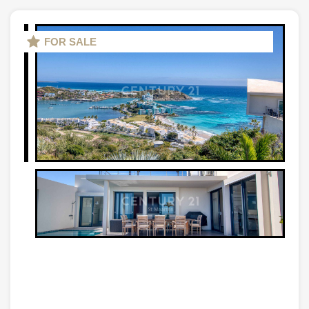
FOR SALE