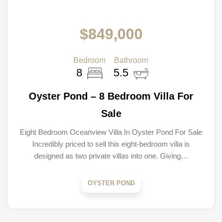
$849,000
Bedroom
Bathroom
8
5.5
Oyster Pond – 8 Bedroom Villa For
Sale
Eight Bedroom Oceanview Villa In Oyster Pond For Sale
Incredibly priced to sell this eight-bedroom villa is
designed as two private villas into one. Giving…
OYSTER POND