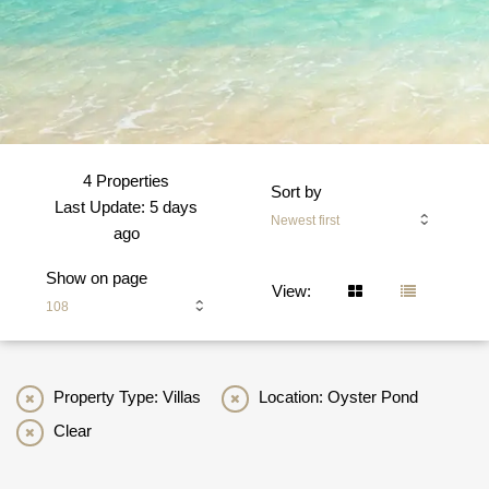
4 Properties
Sort by
Last Update: 5 days
Newest first
ago
Show on page
View:
108
Property Type: Villas
Location: Oyster Pond
Clear