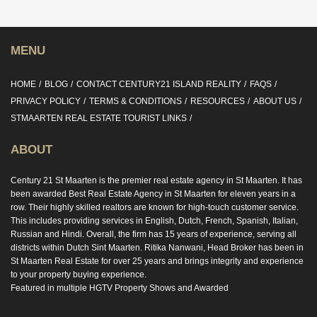
MENU
HOME
BLOG
CONTACT CENTURY21 ISLAND REALITY
FAQS
PRIVACY POLICY
TERMS & CONDITIONS
RESOURCES
ABOUT US
STMAARTEN REAL ESTATE TOURIST LINKS
ABOUT
Century 21 St Maarten is the premier real estate agency in St Maarten. It has
been awarded Best Real Estate Agency in St Maarten for eleven years in a
row. Their highly skilled realtors are known for high-touch customer service.
This includes providing services in English, Dutch, French, Spanish, Italian,
Russian and Hindi. Overall, the firm has 15 years of experience, serving all
districts within Dutch Sint Maarten. Ritika Nanwani, Head Broker has been in
St Maarten Real Estate for over 25 years and brings integrity and experience
to your property buying experience.
Featured in multiple HGTV Property Shows and Awarded