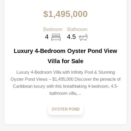
$1,495,000
Bedroom
Bathroom
4
4.5
Luxury 4-Bedroom Oyster Pond View
Villa for Sale
Luxury 4-Bedroom Villa with Infinity Pool & Stunning
Oyster Pond Views – $1,495,000 Discover the pinnacle of
Caribbean luxury with this breathtaking 4-bedroom, 4.5-
bathroom villa,…
OYSTER POND