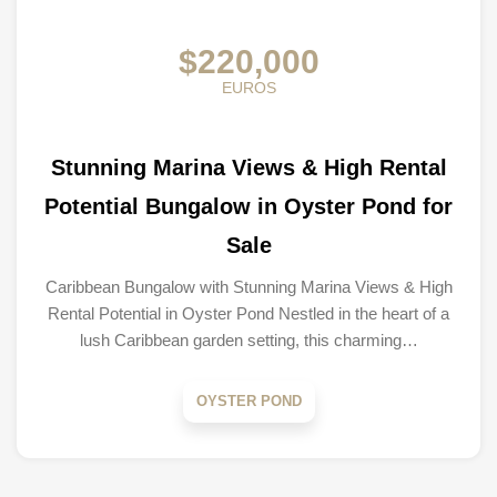
$220,000
EUROS
Stunning Marina Views & High Rental
Potential Bungalow in Oyster Pond for
Sale
Caribbean Bungalow with Stunning Marina Views & High
Rental Potential in Oyster Pond Nestled in the heart of a
lush Caribbean garden setting, this charming…
OYSTER POND