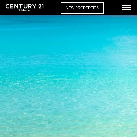
NEW PROPERTIES