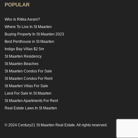
POPULAR
Who Is Ritika Asrani?
Where To Live In St Maarten
Buying Property In St Maarten 2023
Best Penthouse in St Maarten
Indigo Bay Villas $2.5m
St Maarten Residency
St Maarten Beaches
St Maarten Condos For Sale
St Maarten Condos For Rent
St Maarten Villas For Sale
Land For Sale In St Maarten
St Maarten Apartments For Rent
Real Estate Laws In St Maarten
© 2024 Century21 St Maarten Real Estate. All rights reserved.