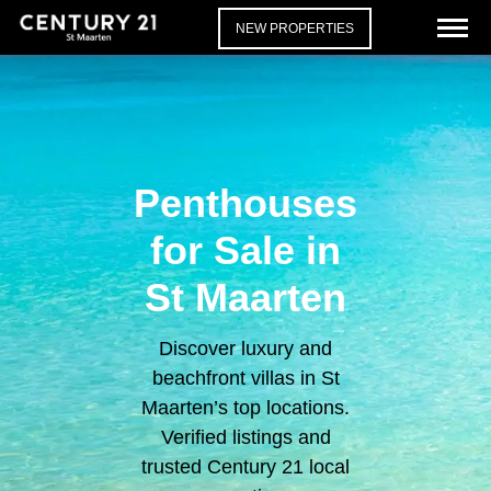
NEW PROPERTIES
Penthouses
for Sale in
St Maarten
Discover luxury and
beachfront villas in St
Maarten’s top locations.
Verified listings and
trusted Century 21 local