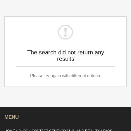
The search did not return any
results
Please try again with different criteria.
MENU