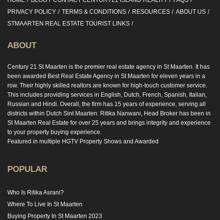
HOME
BLOG
CONTACT CENTURY21 ISLAND REALITY
FAQS
PRIVACY POLICY
TERMS & CONDITIONS
RESOURCES
ABOUT US
STMAARTEN REAL ESTATE TOURIST LINKS
ABOUT
Century 21 St Maarten is the premier real estate agency in St Maarten. It has
been awarded Best Real Estate Agency in St Maarten for eleven years in a
row. Their highly skilled realtors are known for high-touch customer service.
This includes providing services in English, Dutch, French, Spanish, Italian,
Russian and Hindi. Overall, the firm has 15 years of experience, serving all
districts within Dutch Sint Maarten. Ritika Nanwani, Head Broker has been in
St Maarten Real Estate for over 25 years and brings integrity and experience
to your property buying experience.
Featured in multiple HGTV Property Shows and Awarded
POPULAR
Who Is Ritika Asrani?
Where To Live In St Maarten
Buying Property In St Maarten 2023