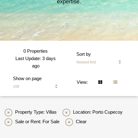
expertise.
0 Properties
Sort by
Last Update: 3 days
Newest first
ago
Show on page
View:
108
Property Type: Villas
Location: Porto Cupecoy
Sale or Rent: For Sale
Clear