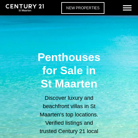
NEW PROPERTIES
Penthouses
for Sale in
St Maarten
Discover luxury and
beachfront villas in St
Maarten’s top locations.
Verified listings and
trusted Century 21 local