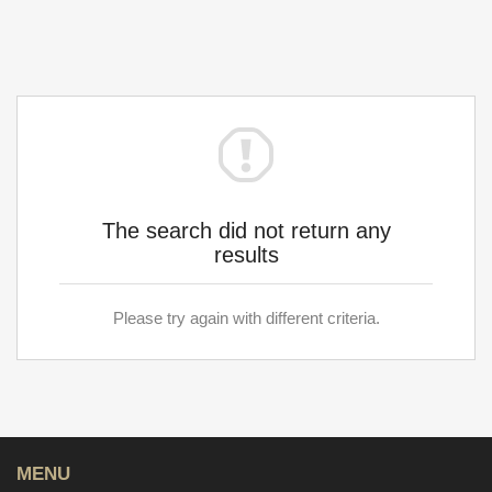
The search did not return any
results
Please try again with different criteria.
MENU