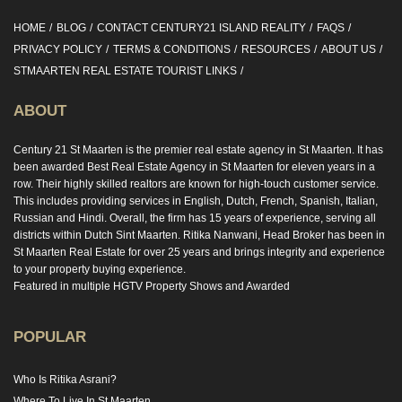
HOME
BLOG
CONTACT CENTURY21 ISLAND REALITY
FAQS
PRIVACY POLICY
TERMS & CONDITIONS
RESOURCES
ABOUT US
STMAARTEN REAL ESTATE TOURIST LINKS
ABOUT
Century 21 St Maarten is the premier real estate agency in St Maarten. It has
been awarded Best Real Estate Agency in St Maarten for eleven years in a
row. Their highly skilled realtors are known for high-touch customer service.
This includes providing services in English, Dutch, French, Spanish, Italian,
Russian and Hindi. Overall, the firm has 15 years of experience, serving all
districts within Dutch Sint Maarten. Ritika Nanwani, Head Broker has been in
St Maarten Real Estate for over 25 years and brings integrity and experience
to your property buying experience.
Featured in multiple HGTV Property Shows and Awarded
POPULAR
Who Is Ritika Asrani?
Where To Live In St Maarten