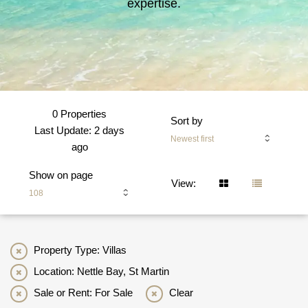
expertise.
0 Properties
Sort by
Last Update: 2 days
Newest first
ago
Show on page
View:
108
Property Type: Villas
Location: Nettle Bay, St Martin
Sale or Rent: For Sale
Clear