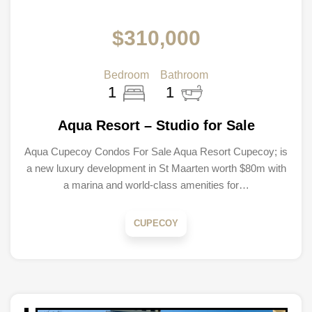
$310,000
Bedroom
Bathroom
1
1
Aqua Resort – Studio for Sale
Aqua Cupecoy Condos For Sale Aqua Resort Cupecoy; is
a new luxury development in St Maarten worth $80m with
a marina and world-class amenities for…
CUPECOY