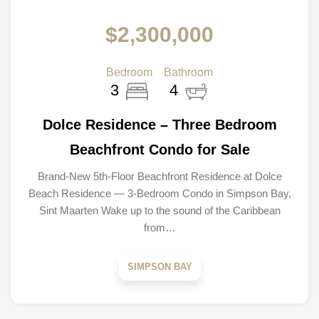
$2,300,000
Bedroom
Bathroom
3
4
Dolce Residence – Three Bedroom
Beachfront Condo for Sale
Brand-New 5th-Floor Beachfront Residence at Dolce
Beach Residence — 3-Bedroom Condo in Simpson Bay,
Sint Maarten Wake up to the sound of the Caribbean
from…
SIMPSON BAY