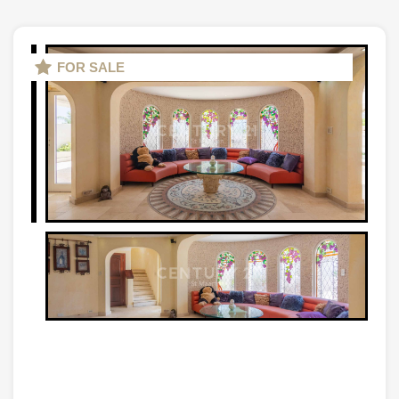
FOR SALE