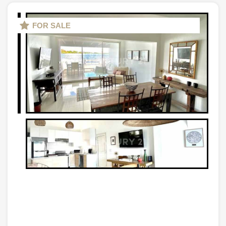
FOR SALE