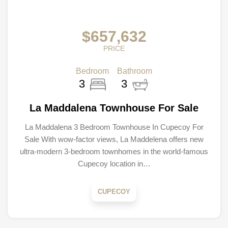
$657,632
PRICE
Bedroom
Bathroom
3
3
La Maddalena Townhouse For Sale
La Maddalena 3 Bedroom Townhouse In Cupecoy For
Sale With wow-factor views, La Maddelena offers new
ultra-modern 3-bedroom townhomes in the world-famous
Cupecoy location in…
CUPECOY