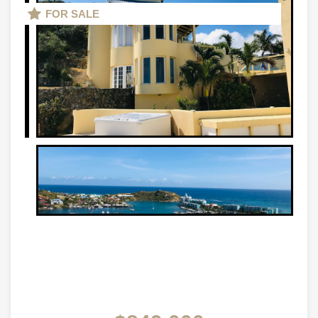
FOR SALE