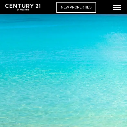
NEW PROPERTIES