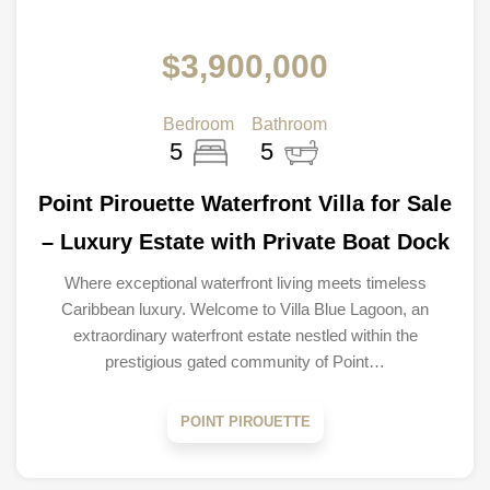
$3,900,000
Bedroom
Bathroom
5
5
Point Pirouette Waterfront Villa for Sale
– Luxury Estate with Private Boat Dock
Where exceptional waterfront living meets timeless
Caribbean luxury. Welcome to Villa Blue Lagoon, an
extraordinary waterfront estate nestled within the
prestigious gated community of Point…
POINT PIROUETTE