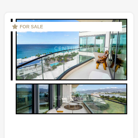
FOR SALE