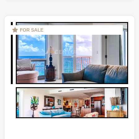
FOR SALE