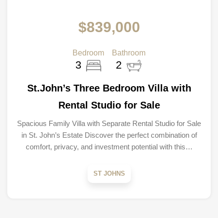
$839,000
Bedroom
Bathroom
3
2
St.John’s Three Bedroom Villa with
Rental Studio for Sale
Spacious Family Villa with Separate Rental Studio for Sale
in St. John’s Estate Discover the perfect combination of
comfort, privacy, and investment potential with this…
ST JOHNS