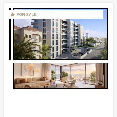
FOR SALE