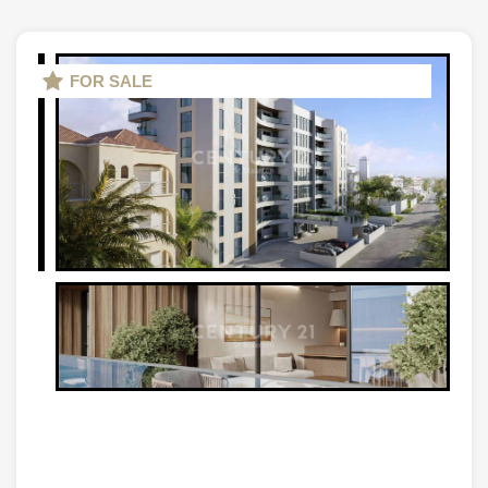
FOR SALE