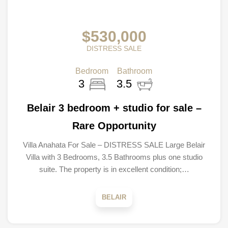
$530,000
DISTRESS SALE
Bedroom
Bathroom
3
3.5
Belair 3 bedroom + studio for sale –
Rare Opportunity
Villa Anahata For Sale – DISTRESS SALE Large Belair
Villa with 3 Bedrooms, 3.5 Bathrooms plus one studio
suite. The property is in excellent condition;…
BELAIR