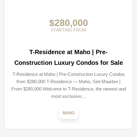
$280,000
STARTING FROM
T-Residence at Maho | Pre-
Construction Luxury Condos for Sale
T-Residence at Maho | Pre-Construction Luxury Condos
from $280,000 T-Residence — Maho, Sint Maarten |
From $280,000 Welcome to T-Residence, the newest and
most exclusive…
MAHO