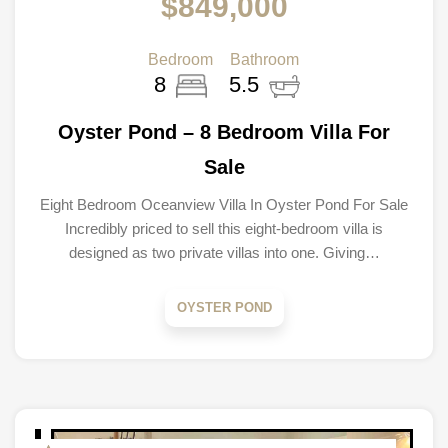
$849,000
Bedroom
Bathroom
8
5.5
Oyster Pond – 8 Bedroom Villa For
Sale
Eight Bedroom Oceanview Villa In Oyster Pond For Sale
Incredibly priced to sell this eight-bedroom villa is
designed as two private villas into one. Giving…
OYSTER POND