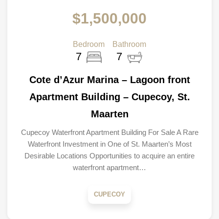
$1,500,000
Bedroom
Bathroom
7
7
Cote d’Azur Marina – Lagoon front
Apartment Building – Cupecoy, St.
Maarten
Cupecoy Waterfront Apartment Building For Sale A Rare
Waterfront Investment in One of St. Maarten’s Most
Desirable Locations Opportunities to acquire an entire
waterfront apartment…
CUPECOY