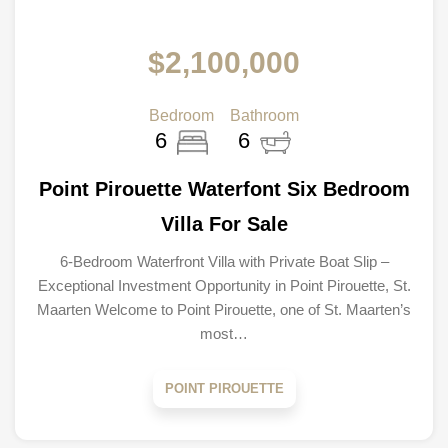
$2,100,000
Bedroom
Bathroom
6
6
Point Pirouette Waterfont Six Bedroom
Villa For Sale
6-Bedroom Waterfront Villa with Private Boat Slip –
Exceptional Investment Opportunity in Point Pirouette, St.
Maarten Welcome to Point Pirouette, one of St. Maarten’s
most…
POINT PIROUETTE