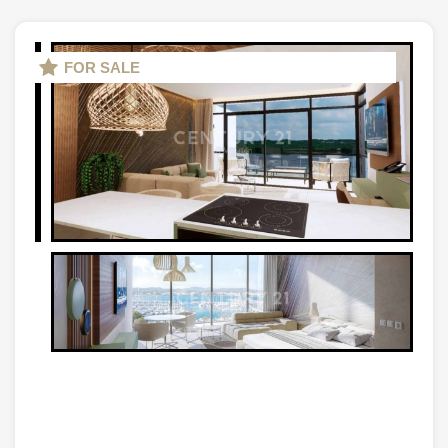
FOR SALE