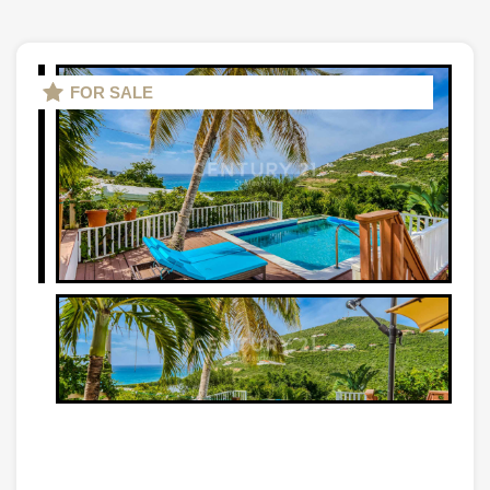
FOR SALE