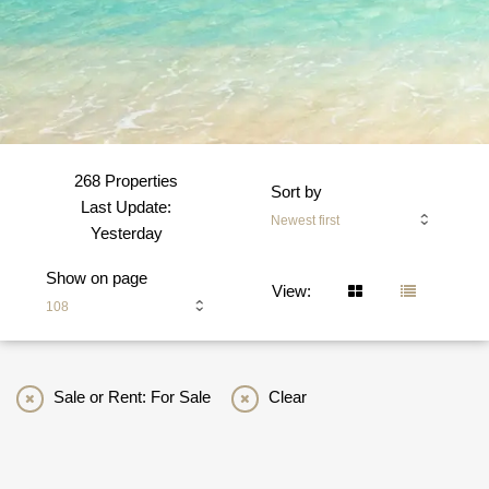
268 Properties
Sort by
Last Update:
Newest first
Yesterday
Show on page
View:
108
Sale or Rent: For Sale
Clear