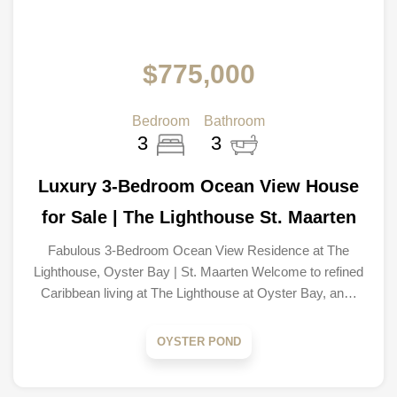
$775,000
Bedroom
Bathroom
3
3
Luxury 3-Bedroom Ocean View House
for Sale | The Lighthouse St. Maarten
Fabulous 3-Bedroom Ocean View Residence at The
Lighthouse, Oyster Bay | St. Maarten Welcome to refined
Caribbean living at The Lighthouse at Oyster Bay, an…
OYSTER POND