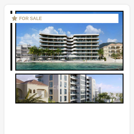
FOR SALE