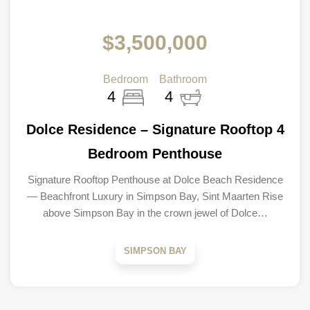
$3,500,000
Bedroom
Bathroom
4
4
Dolce Residence – Signature Rooftop 4
Bedroom Penthouse
Signature Rooftop Penthouse at Dolce Beach Residence
— Beachfront Luxury in Simpson Bay, Sint Maarten Rise
above Simpson Bay in the crown jewel of Dolce…
SIMPSON BAY