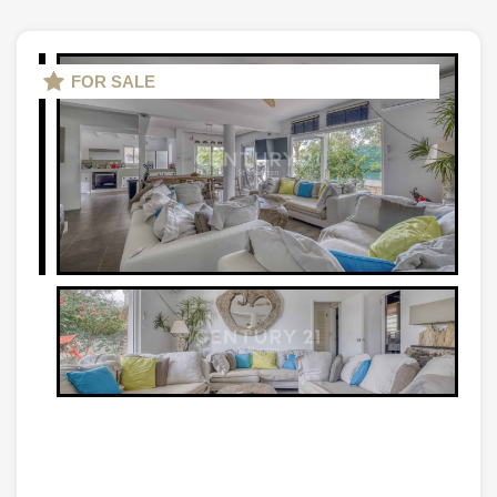
FOR SALE