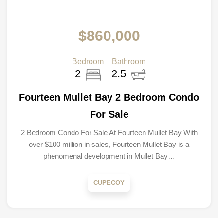
$860,000
Bedroom
Bathroom
2
2.5
Fourteen Mullet Bay 2 Bedroom Condo
For Sale
2 Bedroom Condo For Sale At Fourteen Mullet Bay With
over $100 million in sales, Fourteen Mullet Bay is a
phenomenal development in Mullet Bay…
CUPECOY