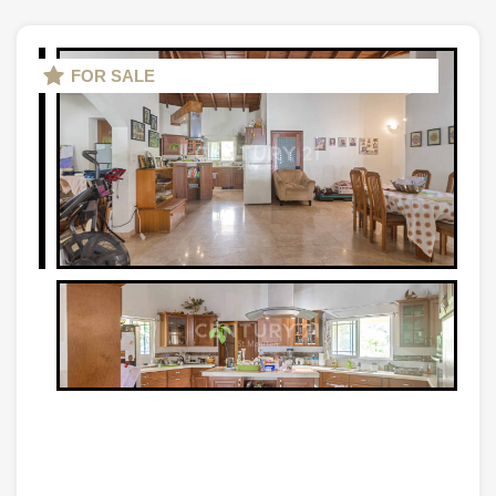
FOR SALE