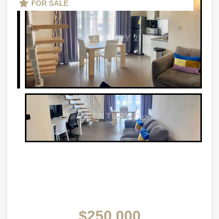
FOR SALE
$250,000