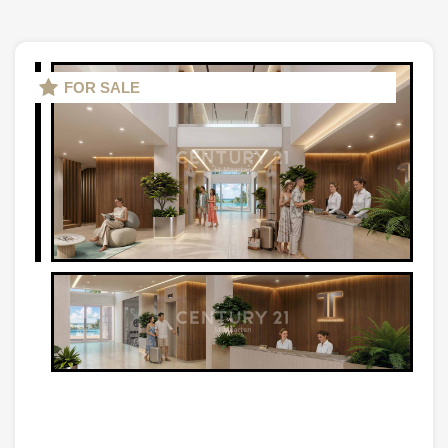
FOR SALE