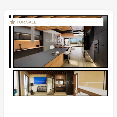
FOR SALE