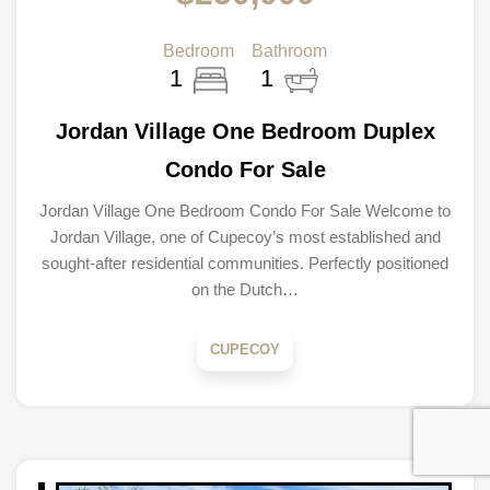
Bedroom
Bathroom
1
1
Jordan Village One Bedroom Duplex
Condo For Sale
Jordan Village One Bedroom Condo For Sale Welcome to
Jordan Village, one of Cupecoy’s most established and
sought-after residential communities. Perfectly positioned
on the Dutch…
CUPECOY