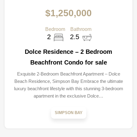
$1,250,000
Bedroom
Bathroom
2
2.5
Dolce Residence – 2 Bedroom
Beachfront Condo for sale
Exquisite 2-Bedroom Beachfront Apartment – Dolce
Beach Residence, Simpson Bay Embrace the ultimate
luxury beachfront lifestyle with this stunning 3-bedroom
apartment in the exclusive Dolce…
SIMPSON BAY