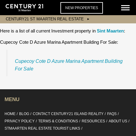
NEW PROPERTIES
CENTURY21 ST MAARTEN REAL ESTATE
Here is a list of all current Investment property in
Sint Maarten
:
Cupecoy Cote D Azure Marina Apartment Building For Sale:
Cupecoy Cote D Azure Marina Apartment Building
For Sale
MENU
HOME
BLOG
CONTACT CENTURY21 ISLAND REALITY
FAQS
PRIVACY POLICY
TERMS & CONDITIONS
RESOURCES
ABOUT US
STMAARTEN REAL ESTATE TOURIST LINKS