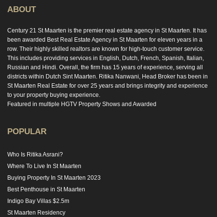
ABOUT
Century 21 St Maarten is the premier real estate agency in St Maarten. It has
been awarded Best Real Estate Agency in St Maarten for eleven years in a
row. Their highly skilled realtors are known for high-touch customer service.
This includes providing services in English, Dutch, French, Spanish, Italian,
Russian and Hindi. Overall, the firm has 15 years of experience, serving all
districts within Dutch Sint Maarten. Ritika Nanwani, Head Broker has been in
St Maarten Real Estate for over 25 years and brings integrity and experience
to your property buying experience.
Featured in multiple HGTV Property Shows and Awarded
POPULAR
Who Is Ritika Asrani?
Where To Live In St Maarten
Buying Property In St Maarten 2023
Best Penthouse in St Maarten
Indigo Bay Villas $2.5m
St Maarten Residency