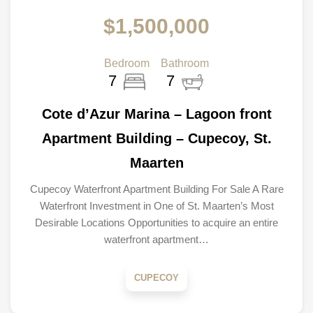
$1,500,000
Bedroom
Bathroom
7
7
Cote d’Azur Marina – Lagoon front
Apartment Building – Cupecoy, St.
Maarten
Cupecoy Waterfront Apartment Building For Sale A Rare
Waterfront Investment in One of St. Maarten’s Most
Desirable Locations Opportunities to acquire an entire
waterfront apartment…
CUPECOY