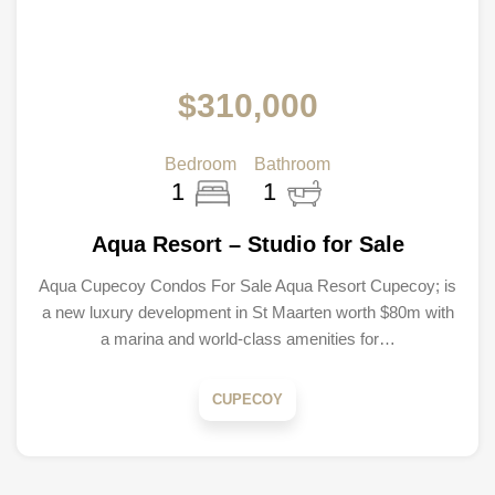
$310,000
Bedroom
Bathroom
1
1
Aqua Resort – Studio for Sale
Aqua Cupecoy Condos For Sale Aqua Resort Cupecoy; is
a new luxury development in St Maarten worth $80m with
a marina and world-class amenities for…
CUPECOY