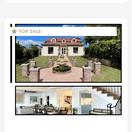
FOR SALE