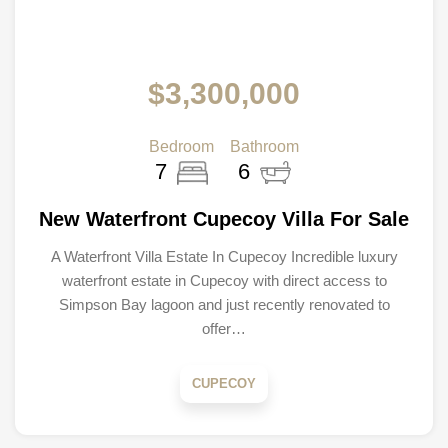
$3,300,000
Bedroom
Bathroom
7
6
New Waterfront Cupecoy Villa For Sale
A Waterfront Villa Estate In Cupecoy Incredible luxury
waterfront estate in Cupecoy with direct access to
Simpson Bay lagoon and just recently renovated to
offer…
CUPECOY