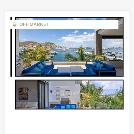
OFF MARKET