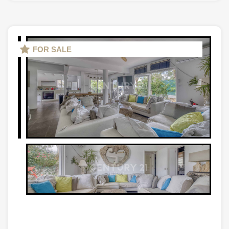
FOR SALE