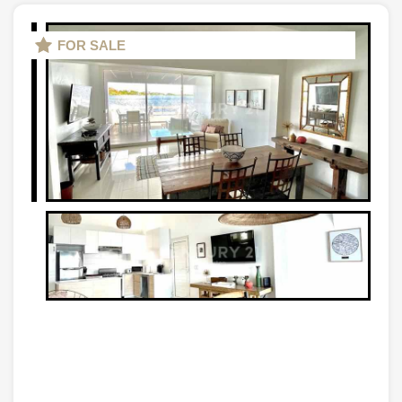
FOR SALE