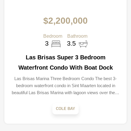
$2,200,000
Bedroom
Bathroom
3
3.5
Las Brisas Super 3 Bedroom
Waterfront Condo With Boat Dock
Las Brisas Marina Three Bedroom Condo The best 3-
bedroom waterfront condo in Sint Maarten located in
beautiful Las Brisas Marina with lagoon views over the…
COLE BAY