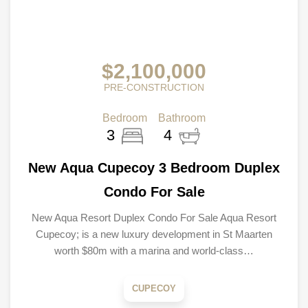
$2,100,000
PRE-CONSTRUCTION
Bedroom
Bathroom
3
4
New Aqua Cupecoy 3 Bedroom Duplex
Condo For Sale
New Aqua Resort Duplex Condo For Sale Aqua Resort
Cupecoy; is a new luxury development in St Maarten
worth $80m with a marina and world-class…
CUPECOY