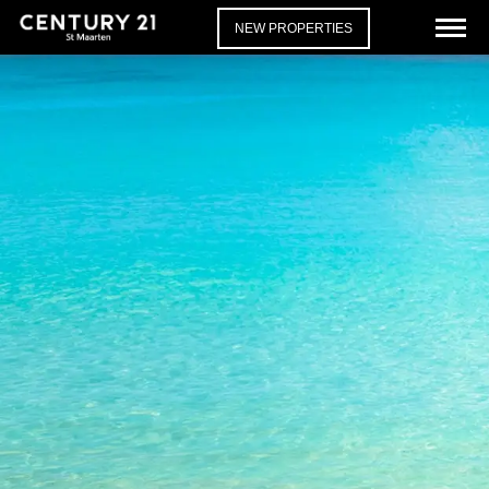
NEW PROPERTIES