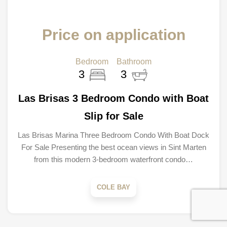
Price on application
Bedroom
Bathroom
3
3
Las Brisas 3 Bedroom Condo with Boat
Slip for Sale
Las Brisas Marina Three Bedroom Condo With Boat Dock
For Sale Presenting the best ocean views in Sint Marten
from this modern 3-bedroom waterfront condo…
COLE BAY