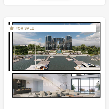
FOR SALE