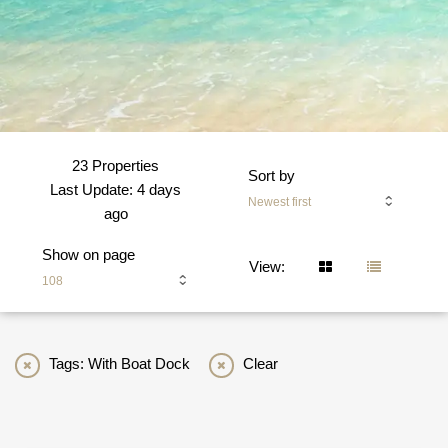
23 Properties
Sort by
Last Update: 4 days
Newest first
ago
Show on page
View:
108
Tags: With Boat Dock
Clear