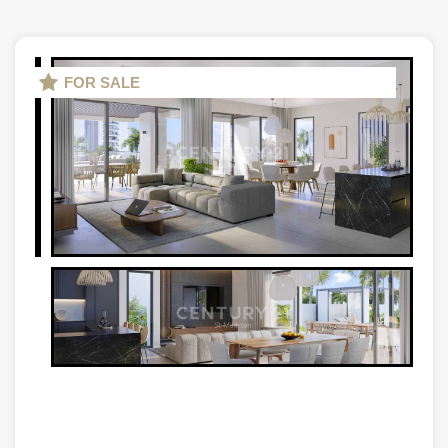
FOR SALE