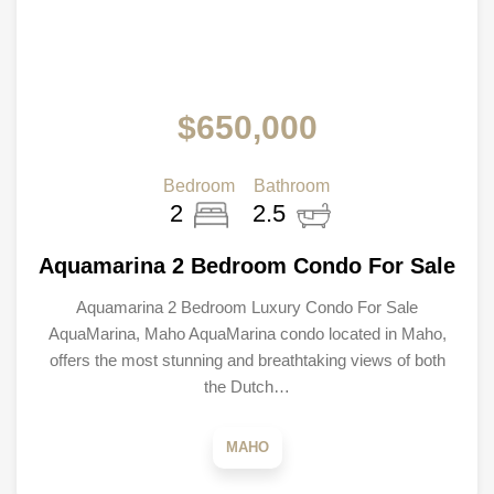
$650,000
Bedroom
Bathroom
2
2.5
Aquamarina 2 Bedroom Condo For Sale
Aquamarina 2 Bedroom Luxury Condo For Sale
AquaMarina, Maho AquaMarina condo located in Maho,
offers the most stunning and breathtaking views of both
the Dutch…
MAHO