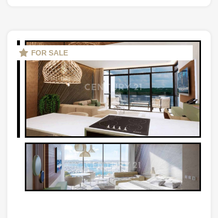
FOR SALE