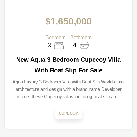
$1,650,000
Bedroom
Bathroom
3
4
New Aqua 3 Bedroom Cupecoy Villa
With Boat Slip For Sale
Aqua Luxury 3 Bedroom Villa With Boat Slip World-class
architecture and design with a brand name Developer
makes these Cupecoy villas including boat slip an…
CUPECOY