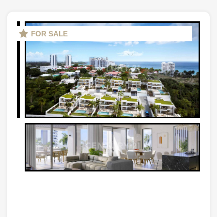
FOR SALE