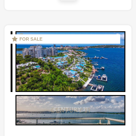
FOR SALE