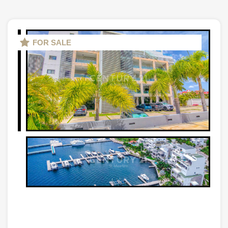
FOR SALE