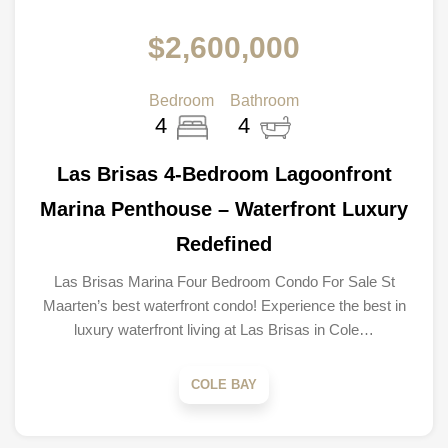
$2,600,000
Bedroom
Bathroom
4
4
Las Brisas 4-Bedroom Lagoonfront
Marina Penthouse – Waterfront Luxury
Redefined
Las Brisas Marina Four Bedroom Condo For Sale St
Maarten’s best waterfront condo! Experience the best in
luxury waterfront living at Las Brisas in Cole…
COLE BAY