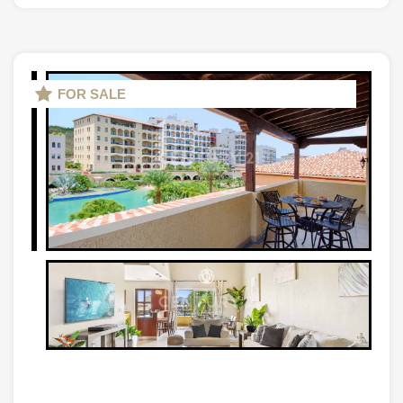
FOR SALE