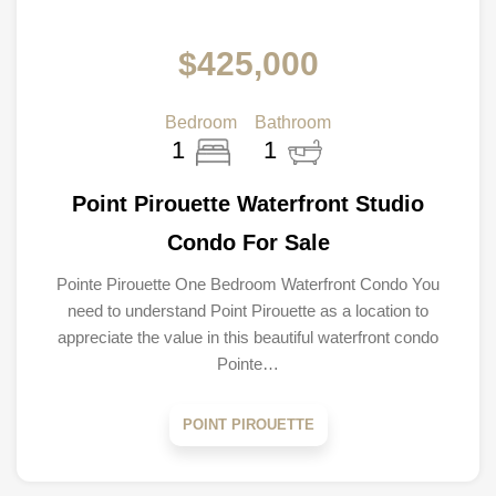
$425,000
Bedroom
Bathroom
1
1
Point Pirouette Waterfront Studio
Condo For Sale
Pointe Pirouette One Bedroom Waterfront Condo You
need to understand Point Pirouette as a location to
appreciate the value in this beautiful waterfront condo
Pointe…
POINT PIROUETTE