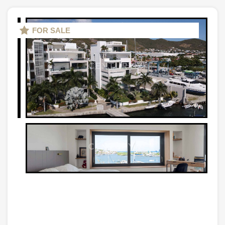
FOR SALE