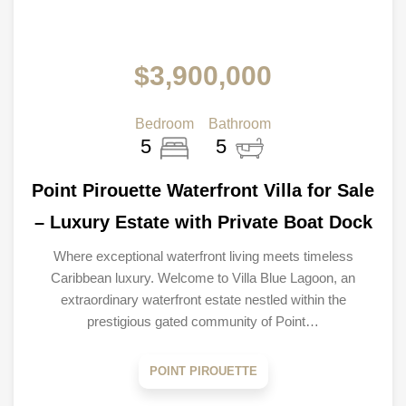
$3,900,000
Bedroom
Bathroom
5
5
Point Pirouette Waterfront Villa for Sale
– Luxury Estate with Private Boat Dock
Where exceptional waterfront living meets timeless
Caribbean luxury. Welcome to Villa Blue Lagoon, an
extraordinary waterfront estate nestled within the
prestigious gated community of Point…
POINT PIROUETTE