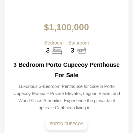
$1,100,000
Bedroom
Bathroom
3
3
3 Bedroom Porto Cupecoy Penthouse
For Sale
Luxurious 3-Bedroom Penthouse for Sale in Porto
Cupecoy Marina – Private Elevator, Lagoon Views, and
World-Class Amenities Experience the pinnacle of
upscale Caribbean living in…
PORTO CUPECOY