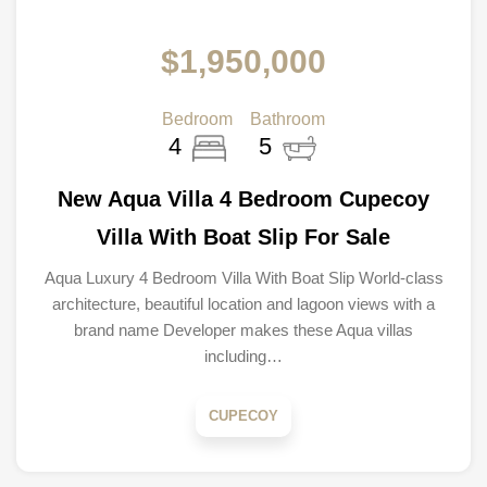
$1,950,000
Bedroom
Bathroom
4
5
New Aqua Villa 4 Bedroom Cupecoy
Villa With Boat Slip For Sale
Aqua Luxury 4 Bedroom Villa With Boat Slip World-class
architecture, beautiful location and lagoon views with a
brand name Developer makes these Aqua villas
including…
CUPECOY