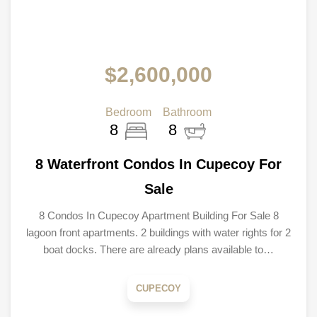
$2,600,000
Bedroom
Bathroom
8
8
8 Waterfront Condos In Cupecoy For
Sale
8 Condos In Cupecoy Apartment Building For Sale 8
lagoon front apartments. 2 buildings with water rights for 2
boat docks. There are already plans available to…
CUPECOY