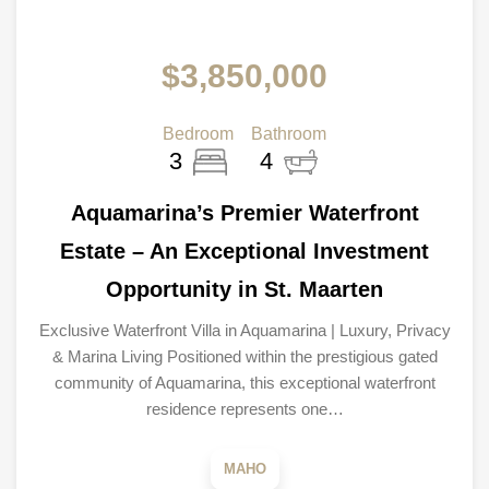
$3,850,000
Bedroom
Bathroom
3
4
Aquamarina’s Premier Waterfront
Estate – An Exceptional Investment
Opportunity in St. Maarten
Exclusive Waterfront Villa in Aquamarina | Luxury, Privacy
& Marina Living Positioned within the prestigious gated
community of Aquamarina, this exceptional waterfront
residence represents one…
MAHO