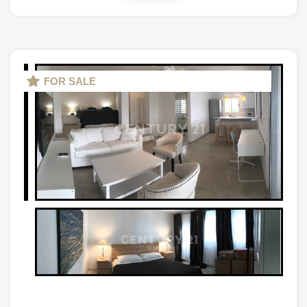
FOR SALE