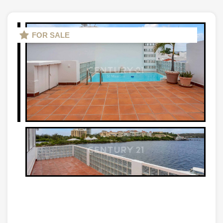
FOR SALE