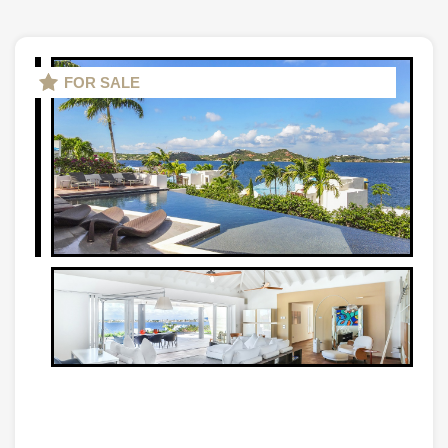
FOR SALE