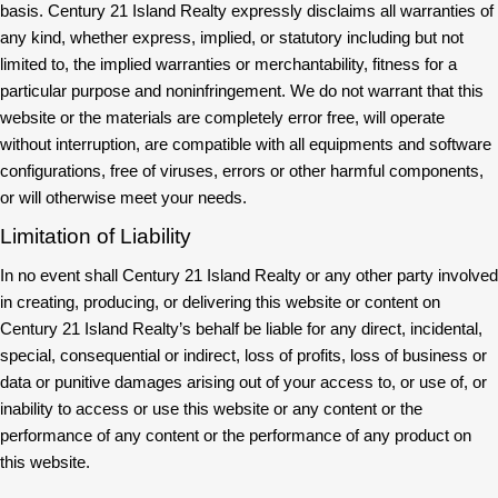
basis. Century 21 Island Realty expressly disclaims all warranties of
any kind, whether express, implied, or statutory including but not
limited to, the implied warranties or merchantability, fitness for a
particular purpose and noninfringement. We do not warrant that this
website or the materials are completely error free, will operate
without interruption, are compatible with all equipments and software
configurations, free of viruses, errors or other harmful components,
or will otherwise meet your needs.
Limitation of Liability
In no event shall Century 21 Island Realty or any other party involved
in creating, producing, or delivering this website or content on
Century 21 Island Realty’s behalf be liable for any direct, incidental,
special, consequential or indirect, loss of profits, loss of business or
data or punitive damages arising out of your access to, or use of, or
inability to access or use this website or any content or the
performance of any content or the performance of any product on
this website.