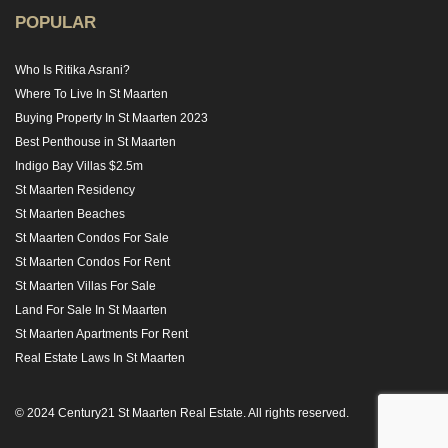
POPULAR
Who Is Ritika Asrani?
Where To Live In St Maarten
Buying Property In St Maarten 2023
Best Penthouse in St Maarten
Indigo Bay Villas $2.5m
St Maarten Residency
St Maarten Beaches
St Maarten Condos For Sale
St Maarten Condos For Rent
St Maarten Villas For Sale
Land For Sale In St Maarten
St Maarten Apartments For Rent
Real Estate Laws In St Maarten
© 2024 Century21 St Maarten Real Estate. All rights reserved.