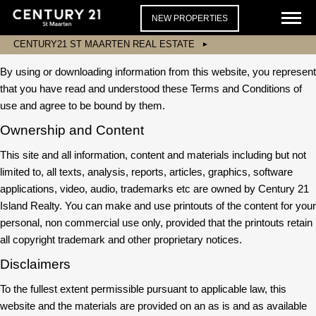
NEW PROPERTIES
CENTURY21 ST MAARTEN REAL ESTATE
By using or downloading information from this website, you represent
that you have read and understood these Terms and Conditions of
use and agree to be bound by them.
Ownership and Content
This site and all information, content and materials including but not
limited to, all texts, analysis, reports, articles, graphics, software
applications, video, audio, trademarks etc are owned by Century 21
Island Realty. You can make and use printouts of the content for your
personal, non commercial use only, provided that the printouts retain
all copyright trademark and other proprietary notices.
Disclaimers
To the fullest extent permissible pursuant to applicable law, this
website and the materials are provided on an as is and as available