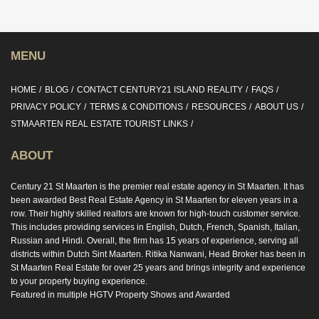
MENU
HOME
BLOG
CONTACT CENTURY21 ISLAND REALITY
FAQS
PRIVACY POLICY
TERMS & CONDITIONS
RESOURCES
ABOUT US
STMAARTEN REAL ESTATE TOURIST LINKS
ABOUT
Century 21 St Maarten is the premier real estate agency in St Maarten. It has
been awarded Best Real Estate Agency in St Maarten for eleven years in a
row. Their highly skilled realtors are known for high-touch customer service.
This includes providing services in English, Dutch, French, Spanish, Italian,
Russian and Hindi. Overall, the firm has 15 years of experience, serving all
districts within Dutch Sint Maarten. Ritika Nanwani, Head Broker has been in
St Maarten Real Estate for over 25 years and brings integrity and experience
to your property buying experience.
Featured in multiple HGTV Property Shows and Awarded