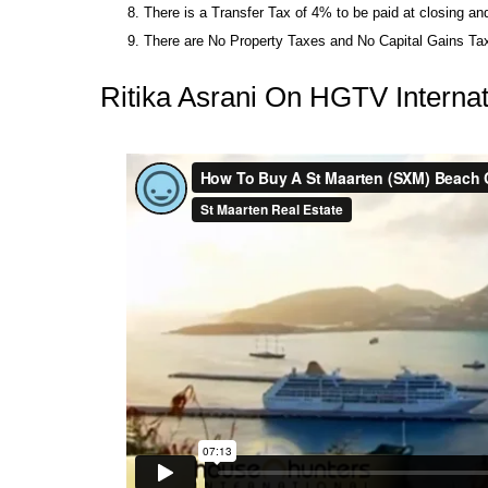
There is a Transfer Tax of 4% to be paid at closing a
There are No Property Taxes and No Capital Gains Tax
Ritika Asrani On HGTV Internat