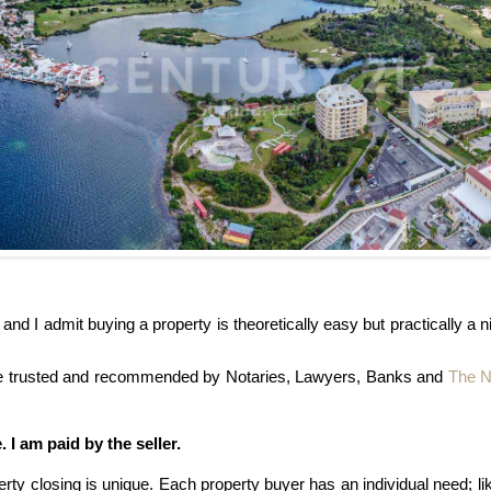
and I admit buying a property is theoretically easy but practically 
are trusted and recommended by Notaries, Lawyers, Banks and
The N
 I am paid by the seller.
rty closing is unique. Each property buyer has an individual need; l