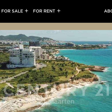
FOR SALE
FOR RENT
AB