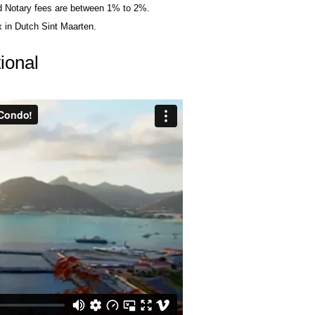
nd Notary fees are between 1% to 2%.
 in Dutch Sint Maarten.
ional