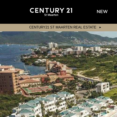
NEW
CENTURY21 ST MAARTEN REAL ESTATE