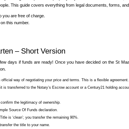
ple. This guide covers everything from legal documents, forms, and la
o you are free of charge.
 on this number.
rten – Short Version
 few days if funds are ready! Once you have decided on the St Maar
ion.
 official way of negotiating your price and terms. This is a flexible agreement.
 is transferred to the Notary’s Escrow account or a Century21 holding accou
d confirm the legitimacy of ownership.
simple Source Of Funds declaration.
tle is ‘clean’; you transfer the remaining 90%.
ransfer the title to your name.