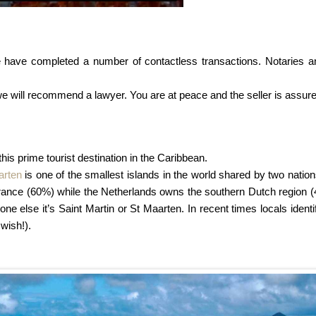
 have completed a number of contactless transactions. Notaries an
we will recommend a lawyer. You are at peace and the seller is assure
 this prime tourist destination in the Caribbean.
arten
is one of the smallest islands in the world shared by two nation
h France (60%) while the Netherlands owns the southern Dutch region (
yone else it’s Saint Martin or St Maarten. In recent times locals ident
 wish!).