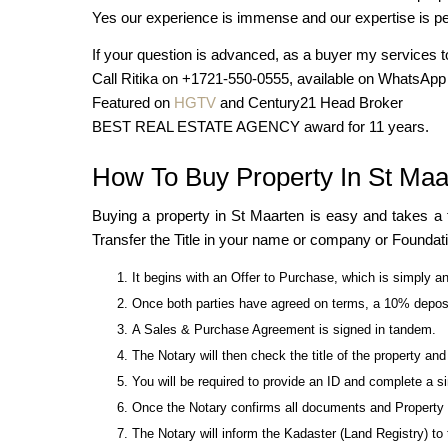
Yes our experience is immense and our expertise is peo
If your question is advanced, as a buyer my services t
Call Ritika on +1721-550-0555, available on WhatsApp
Featured on
HGTV
and Century21 Head Broker
BEST REAL ESTATE AGENCY award for 11 years.
How To Buy Property In St Maa
Buying a property in St Maarten is easy and takes a
Transfer the Title in your name or company or Foundat
It begins with an Offer to Purchase, which is simply an
Once both parties have agreed on terms, a 10% deposit
A Sales & Purchase Agreement is signed in tandem.
The Notary will then check the title of the property an
You will be required to provide an ID and complete a 
Once the Notary confirms all documents and Property Ti
The Notary will inform the Kadaster (Land Registry) to t