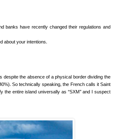
d banks have recently changed their regulations and
d about your intentions.
s despite the absence of a physical border dividing the
40%). So technically speaking, the French calls it Saint
ify the entire island universally as “SXM” and I suspect