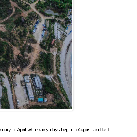
uary to April while rainy days begin in August and last