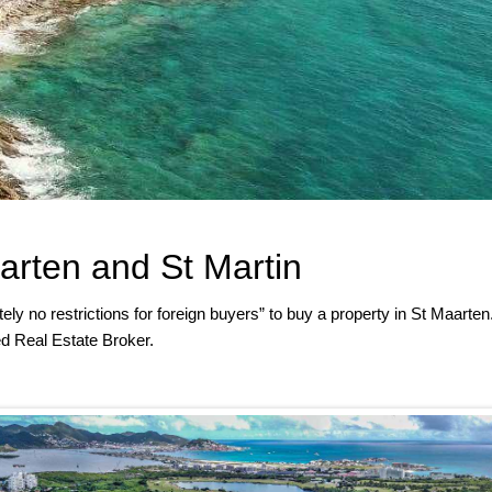
arten and St Martin
ely no restrictions for foreign buyers” to buy a property in St Maarten
d Real Estate Broker.