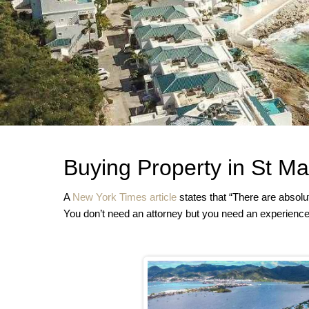
Buying Property in St Ma
A
New York Times article
states that “There are absolut
You don’t need an attorney but you need an experience