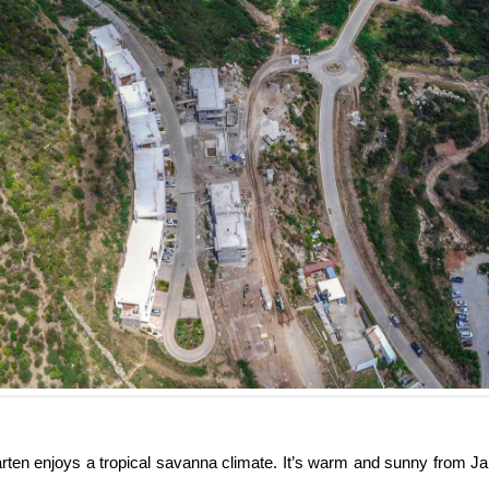
rten enjoys a tropical savanna climate. It’s warm and sunny from Jan