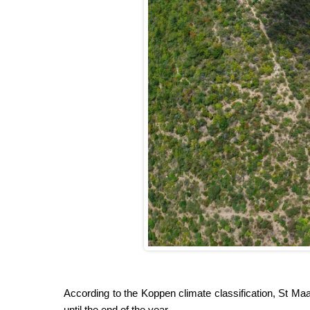
According to the Koppen climate classification, St Maa
until the end of the year.