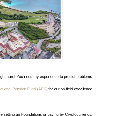
a nightmare! You need my experience to predict problems
ational Pension Fund (APS)
for our on-field excellence
ike setting up Foundations or paying by Cryptocurrency.