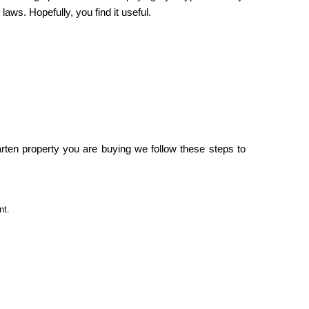
ws. Hopefully, you find it useful.
ten property you are buying we follow these steps to
nt.