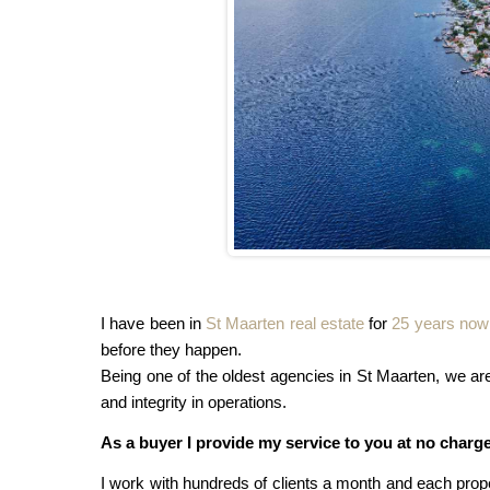
I have been in
St Maarten real estate
for
25 years now
before they happen.
Being one of the oldest agencies in St Maarten, we 
and integrity in operations.
As a buyer I provide my service to you at no charge.
I work with hundreds of clients a month and each prope