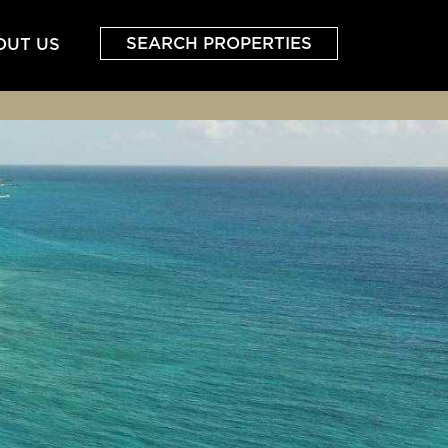
SEARCH PROPERTIES
OUT US