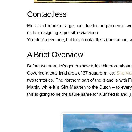
Contactless
More and more in large part due to the pandemic we
distance signing is possible via video.
You don’t need one, but for a contactless transaction, 
A Brief Overview
Before we start, let’s get to know a little bit more about
Covering a total land area of 37 square miles,
Sint Ma
two territories. The northern part of the island is wit
Martin, while it is Sint Maarten to the Dutch – to ever
this is going to be the future name for a unified island (I