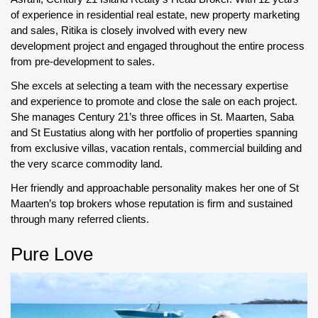
of experience in residential real estate, new property marketing
and sales, Ritika is closely involved with every new
development project and engaged throughout the entire process
from pre-development to sales.
She excels at selecting a team with the necessary expertise
and experience to promote and close the sale on each project.
She manages Century 21’s three offices in St. Maarten, Saba
and St Eustatius along with her portfolio of properties spanning
from exclusive villas, vacation rentals, commercial building and
the very scarce commodity land.
Her friendly and approachable personality makes her one of St
Maarten’s top brokers whose reputation is firm and sustained
through many referred clients.
Pure Love