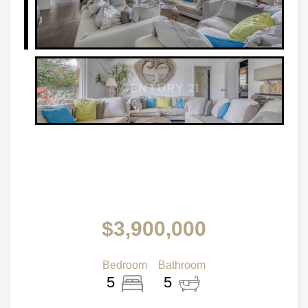
$3,900,000
Bedroom
Bathroom
5
5