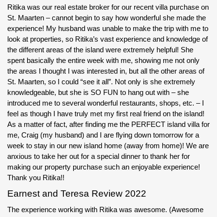
Ritika was our real estate broker for our recent villa purchase on
St. Maarten – cannot begin to say how wonderful she made the
experience! My husband was unable to make the trip with me to
look at properties, so Ritika’s vast experience and knowledge of
the different areas of the island were extremely helpful! She
spent basically the entire week with me, showing me not only
the areas I thought I was interested in, but all the other areas of
St. Maarten, so I could “see it all”. Not only is she extremely
knowledgeable, but she is SO FUN to hang out with – she
introduced me to several wonderful restaurants, shops, etc. – I
feel as though I have truly met my first real friend on the island!
As a matter of fact, after finding me the PERFECT island villa for
me, Craig (my husband) and I are flying down tomorrow for a
week to stay in our new island home (away from home)! We are
anxious to take her out for a special dinner to thank her for
making our property purchase such an enjoyable experience!
Thank you Ritika!!
Earnest and Teresa Review 2022
The experience working with Ritika was awesome. (Awesome