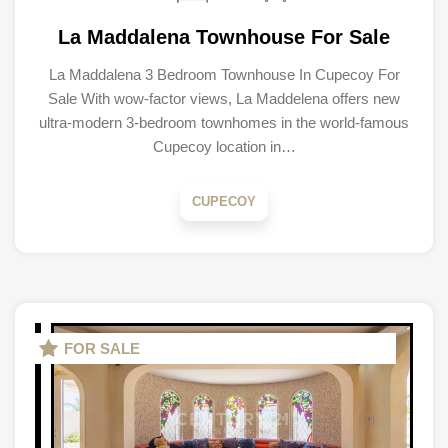
La Maddalena Townhouse For Sale
La Maddalena 3 Bedroom Townhouse In Cupecoy For
Sale With wow-factor views, La Maddelena offers new
ultra-modern 3-bedroom townhomes in the world-famous
Cupecoy location in…
CUPECOY
FOR SALE