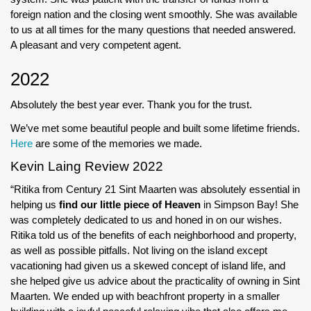
foreign nation and the closing went smoothly. She was available
to us at all times for the many questions that needed answered.
A pleasant and very competent agent.
2022
Absolutely the best year ever. Thank you for the trust.
We’ve met some beautiful people and built some lifetime friends.
Here
are some of the memories we made.
Kevin Laing Review 2022
“Ritika from Century 21 Sint Maarten was absolutely essential in
helping us
find our little piece of Heaven
in Simpson Bay! She
was completely dedicated to us and honed in on our wishes.
Ritika told us of the benefits of each neighborhood and property,
as well as possible pitfalls. Not living on the island except
vacationing had given us a skewed concept of island life, and
she helped give us advice about the practicality of owning in Sint
Maarten. We ended up with beachfront property in a smaller