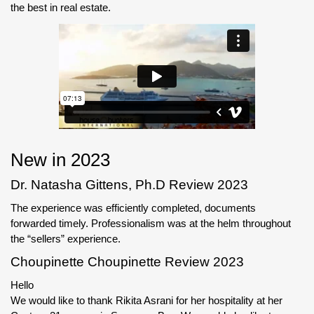
the best in real estate.
New in 2023
Dr. Natasha Gittens, Ph.D Review 2023
The experience was efficiently completed, documents
forwarded timely. Professionalism was at the helm throughout
the “sellers” experience.
Choupinette Choupinette Review 2023
Hello
We would like to thank Rikita Asrani for her hospitality at her