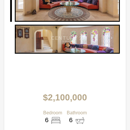
$2,100,000
Bedroom
Bathroom
6
6