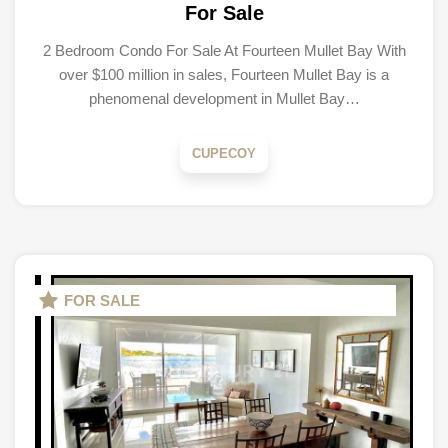
For Sale
2 Bedroom Condo For Sale At Fourteen Mullet Bay With
over $100 million in sales, Fourteen Mullet Bay is a
phenomenal development in Mullet Bay…
CUPECOY
FOR SALE