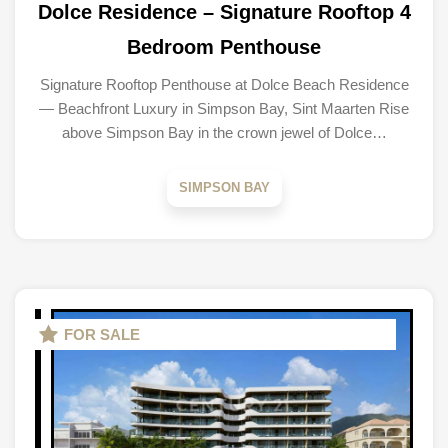
Dolce Residence – Signature Rooftop 4
Bedroom Penthouse
Signature Rooftop Penthouse at Dolce Beach Residence
— Beachfront Luxury in Simpson Bay, Sint Maarten Rise
above Simpson Bay in the crown jewel of Dolce…
SIMPSON BAY
FOR SALE