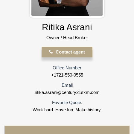
Ritika Asrani
Owner / Head Broker
Contact agent
Office Number
+1721-550-0555
Email
ritika.asrani@century21sxm.com
Favorite Quote:
Work hard. Have fun. Make history.