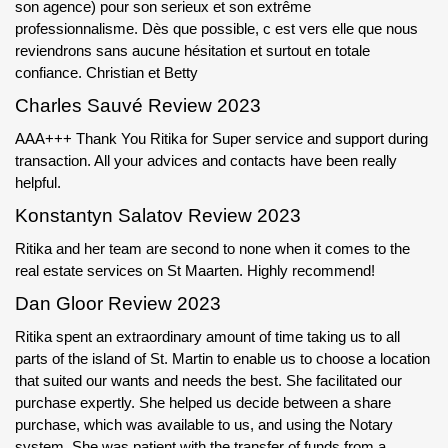
son agence) pour son serieux et son extrême
professionnalisme. Dès que possible, c est vers elle que nous
reviendrons sans aucune hésitation et surtout en totale
confiance. Christian et Betty
Charles Sauvé Review 2023
AAA+++ Thank You Ritika for Super service and support during
transaction. All your advices and contacts have been really
helpful.
Konstantyn Salatov Review 2023
Ritika and her team are second to none when it comes to the
real estate services on St Maarten. Highly recommend!
Dan Gloor Review 2023
Ritika spent an extraordinary amount of time taking us to all
parts of the island of St. Martin to enable us to choose a location
that suited our wants and needs the best. She facilitated our
purchase expertly. She helped us decide between a share
purchase, which was available to us, and using the Notary
system. She was patient with the transfer of funds from a