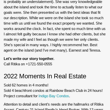
is probably an understatement). She was very knowledgeable
about the island and took the time to actually listen to what our
goals were. She then presented us with the best ideas that fit
our description. While we were on the island she took so much
time with us until we found the exact property we wanted. She
works around the clock. In fact, she spent so much time with us
I almost felt guilty because I know she had other clients, but she
made my wife and I feel as though we were her only clients.
She’s special in many ways. I highly recommend her. Best
agent on the island (and I’ve met many). Earnest and Teresa.
Let’s write our story together.
Call Ritika on +1721-550-0555
2022 Moments In Real Estate
Sold 62 homes in 4 months!
Sold 4 beachfront condos at Rainbow Beach Club in 24 hours!
Project consultant for
Indigo Bay Condos
.
Attention to detail and client’s needs are the hallmarks of Ritika
Asrani, Century 21 Island Realty’s Head Broker. With 12 years