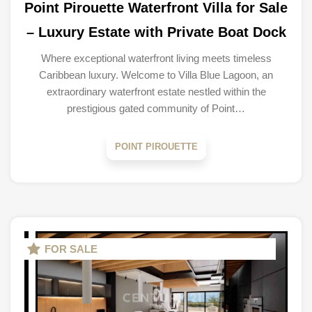
Point Pirouette Waterfront Villa for Sale
– Luxury Estate with Private Boat Dock
Where exceptional waterfront living meets timeless
Caribbean luxury. Welcome to Villa Blue Lagoon, an
extraordinary waterfront estate nestled within the
prestigious gated community of Point…
POINT PIROUETTE
FOR SALE