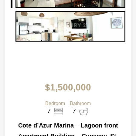
$1,500,000
Bedroom
Bathroom
7
7
Cote d’Azur Marina – Lagoon front