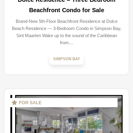
Beachfront Condo for Sale
Brand-New 5th-Floor Beachfront Residence at Dolce
Beach Residence — 3-Bedroom Condo in Simpson Bay,
Sint Maarten Wake up to the sound of the Caribbean
from…
SIMPSON BAY
FOR SALE