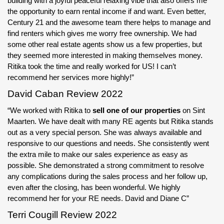
building with a joyful peaceful relaxing vibe that also offers me
the opportunity to earn rental income if and want. Even better,
Century 21 and the awesome team there helps to manage and
find renters which gives me worry free ownership. We had
some other real estate agents show us a few properties, but
they seemed more interested in making themselves money.
Ritika took the time and really worked for US! I can’t
recommend her services more highly!”
David Caban Review 2022
“We worked with Ritika to
sell one of our properties
on Sint
Maarten. We have dealt with many RE agents but Ritika stands
out as a very special person. She was always available and
responsive to our questions and needs. She consistently went
the extra mile to make our sales experience as easy as
possible. She demonstrated a strong commitment to resolve
any complications during the sales process and her follow up,
even after the closing, has been wonderful. We highly
recommend her for your RE needs. David and Diane C”
Terri Cougill Review 2022