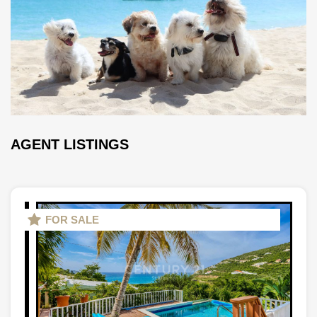
AGENT LISTINGS
FOR SALE