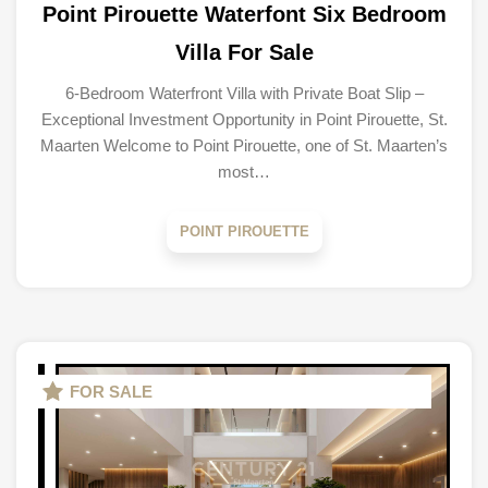
Point Pirouette Waterfont Six Bedroom
Villa For Sale
6-Bedroom Waterfront Villa with Private Boat Slip –
Exceptional Investment Opportunity in Point Pirouette, St.
Maarten Welcome to Point Pirouette, one of St. Maarten’s
most…
POINT PIROUETTE
FOR SALE