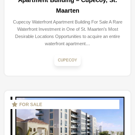
Apartment Building – Cupecoy, St.
Maarten
Cupecoy Waterfront Apartment Building For Sale A Rare
Waterfront Investment in One of St. Maarten’s Most
Desirable Locations Opportunities to acquire an entire
waterfront apartment…
CUPECOY
FOR SALE