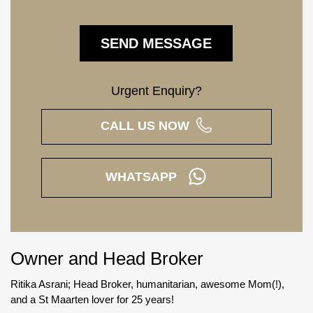
Urgent Enquiry?
CALL US NOW
WHATSAPP
Owner and Head Broker
Ritika Asrani; Head Broker, humanitarian, awesome Mom(!),
and a St Maarten lover for 25 years!