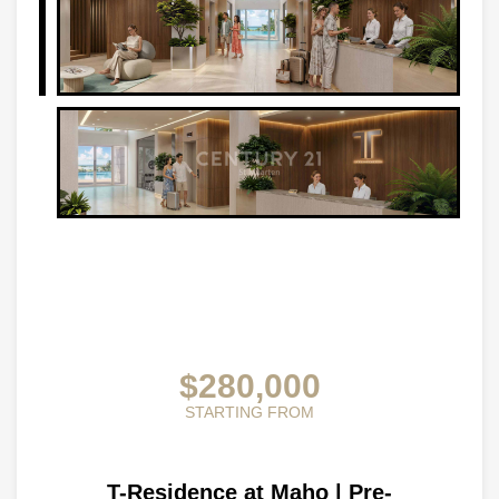
$280,000
STARTING FROM
T-Residence at Maho | Pre-