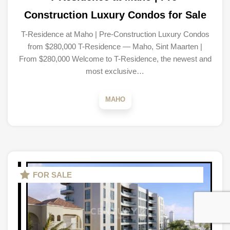
Construction Luxury Condos for Sale
T-Residence at Maho | Pre-Construction Luxury Condos
from $280,000 T-Residence — Maho, Sint Maarten |
From $280,000 Welcome to T-Residence, the newest and
most exclusive…
MAHO
FOR SALE