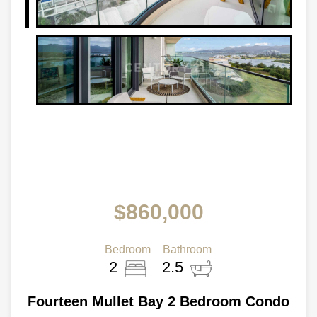
$860,000
Bedroom
Bathroom
2
2.5
Fourteen Mullet Bay 2 Bedroom Condo