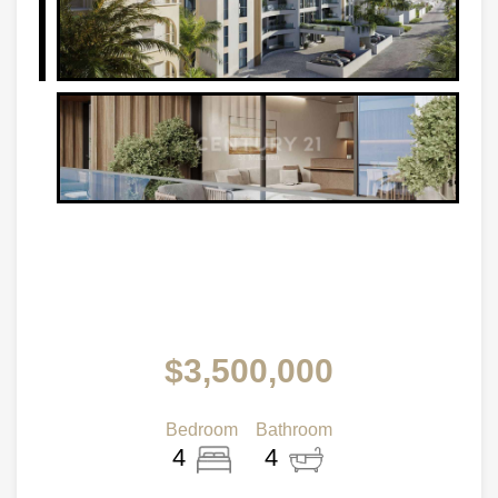
$3,500,000
Bedroom
Bathroom
4
4