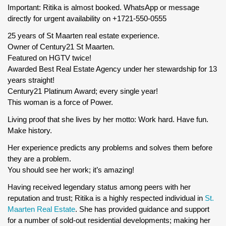
Important: Ritika is almost booked. WhatsApp or message
directly for urgent availability on +1721-550-0555
25 years of St Maarten real estate experience.
Owner of Century21 St Maarten.
Featured on HGTV twice!
Awarded Best Real Estate Agency under her stewardship for 13
years straight!
Century21 Platinum Award; every single year!
This woman is a force of Power.
Living proof that she lives by her motto: Work hard. Have fun.
Make history.
Her experience predicts any problems and solves them before
they are a problem.
You should see her work; it’s amazing!
Having received legendary status among peers with her
reputation and trust; Ritika is a highly respected individual in
St.
Maarten Real Estate
. She has provided guidance and support
for a number of sold-out residential developments; making her