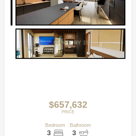
$657,632
PRICE
Bedroom
Bathroom
3
3