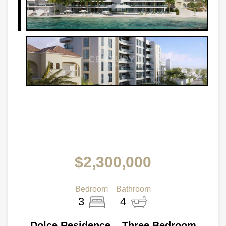
$2,300,000
Bedroom
Bathroom
3
4
Dolce Residence – Three Bedroom