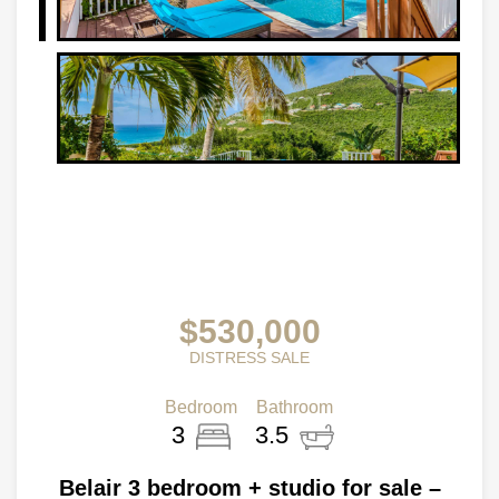
$530,000
DISTRESS SALE
Bedroom
Bathroom
3
3.5
Belair 3 bedroom + studio for sale –