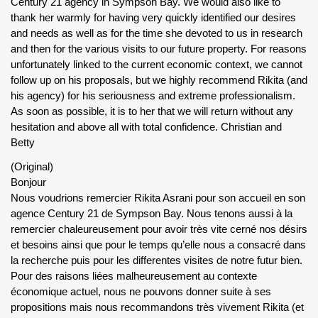
Century 21 agency in Sympson Bay. We would also like to
thank her warmly for having very quickly identified our desires
and needs as well as for the time she devoted to us in research
and then for the various visits to our future property. For reasons
unfortunately linked to the current economic context, we cannot
follow up on his proposals, but we highly recommend Rikita (and
his agency) for his seriousness and extreme professionalism.
As soon as possible, it is to her that we will return without any
hesitation and above all with total confidence. Christian and
Betty
(Original)
Bonjour
Nous voudrions remercier Rikita Asrani pour son accueil en son
agence Century 21 de Sympson Bay. Nous tenons aussi à la
remercier chaleureusement pour avoir très vite cerné nos désirs
et besoins ainsi que pour le temps qu’elle nous a consacré dans
la recherche puis pour les differentes visites de notre futur bien.
Pour des raisons liées malheureusement au contexte
économique actuel, nous ne pouvons donner suite à ses
propositions mais nous recommandons très vivement Rikita (et