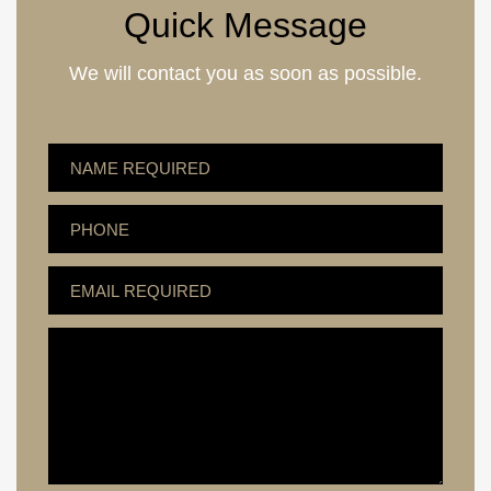
Quick Message
We will contact you as soon as possible.