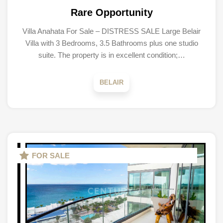
Rare Opportunity
Villa Anahata For Sale – DISTRESS SALE Large Belair
Villa with 3 Bedrooms, 3.5 Bathrooms plus one studio
suite. The property is in excellent condition;…
BELAIR
FOR SALE