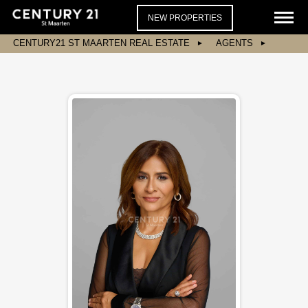
NEW PROPERTIES
CENTURY21 ST MAARTEN REAL ESTATE
AGENTS