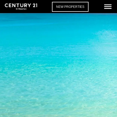
NEW PROPERTIES