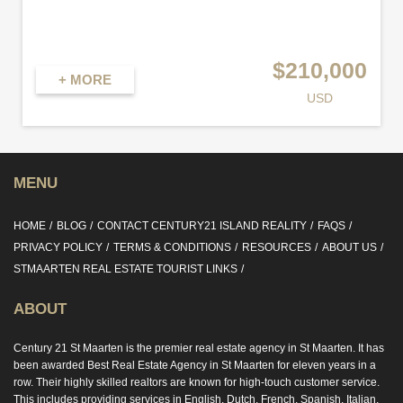
$210,000
+ MORE
USD
MENU
HOME
BLOG
CONTACT CENTURY21 ISLAND REALITY
FAQS
PRIVACY POLICY
TERMS & CONDITIONS
RESOURCES
ABOUT US
STMAARTEN REAL ESTATE TOURIST LINKS
ABOUT
Century 21 St Maarten is the premier real estate agency in St Maarten. It has
been awarded Best Real Estate Agency in St Maarten for eleven years in a
row. Their highly skilled realtors are known for high-touch customer service.
This includes providing services in English, Dutch, French, Spanish, Italian,