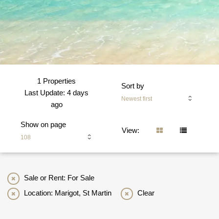
1 Properties
Sort by
Last Update: 4 days
Newest first
ago
Show on page
View:
108
Sale or Rent: For Sale
Location: Marigot, St Martin
Clear