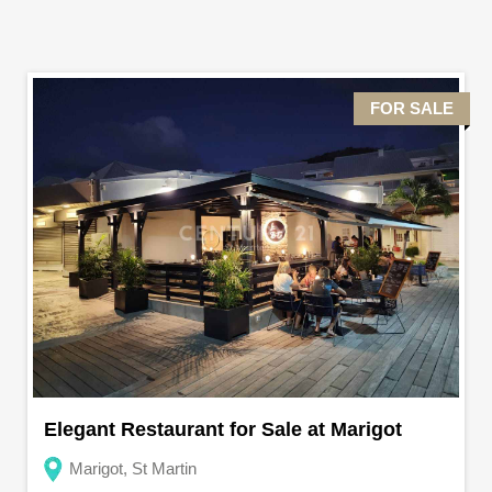
FOR SALE
Elegant Restaurant for Sale at Marigot
Marigot, St Martin