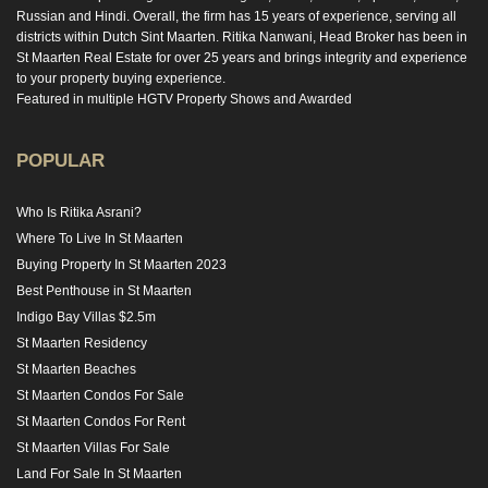
Russian and Hindi. Overall, the firm has 15 years of experience, serving all
districts within Dutch Sint Maarten. Ritika Nanwani, Head Broker has been in
St Maarten Real Estate for over 25 years and brings integrity and experience
to your property buying experience.
Featured in multiple HGTV Property Shows and Awarded
POPULAR
Who Is Ritika Asrani?
Where To Live In St Maarten
Buying Property In St Maarten 2023
Best Penthouse in St Maarten
Indigo Bay Villas $2.5m
St Maarten Residency
St Maarten Beaches
St Maarten Condos For Sale
St Maarten Condos For Rent
St Maarten Villas For Sale
Land For Sale In St Maarten