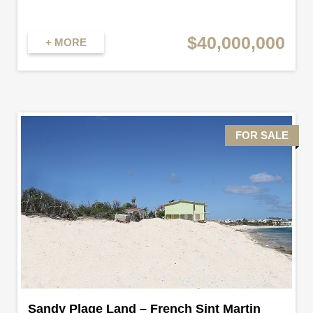
$40,000,000
+ MORE
FOR SALE
Sandy Plage Land – French Sint Martin