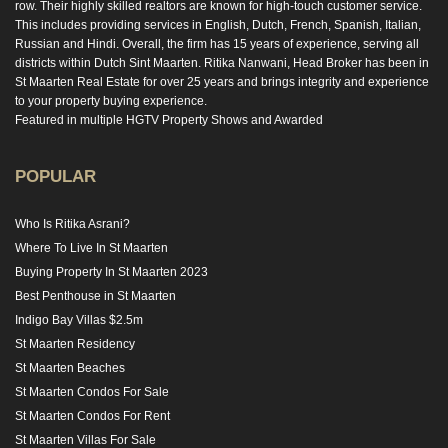
row. Their highly skilled realtors are known for high-touch customer service.
This includes providing services in English, Dutch, French, Spanish, Italian,
Russian and Hindi. Overall, the firm has 15 years of experience, serving all
districts within Dutch Sint Maarten. Ritika Nanwani, Head Broker has been in
St Maarten Real Estate for over 25 years and brings integrity and experience
to your property buying experience.
Featured in multiple HGTV Property Shows and Awarded
POPULAR
Who Is Ritika Asrani?
Where To Live In St Maarten
Buying Property In St Maarten 2023
Best Penthouse in St Maarten
Indigo Bay Villas $2.5m
St Maarten Residency
St Maarten Beaches
St Maarten Condos For Sale
St Maarten Condos For Rent
St Maarten Villas For Sale