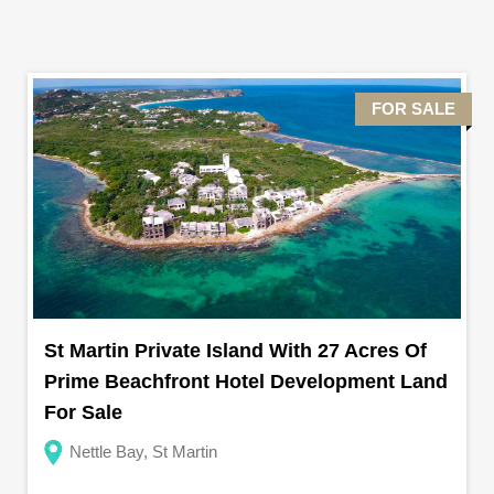
FOR SALE
St Martin Private Island With 27 Acres Of
Prime Beachfront Hotel Development Land
For Sale
Nettle Bay, St Martin