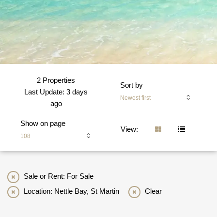
2 Properties
Sort by
Last Update: 3 days
Newest first
ago
Show on page
View:
108
Sale or Rent: For Sale
Location: Nettle Bay, St Martin
Clear