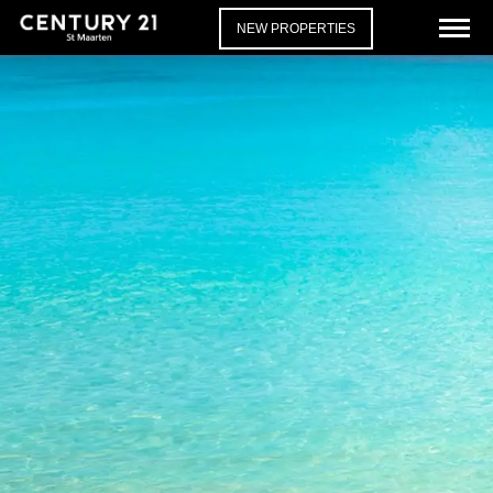
NEW PROPERTIES