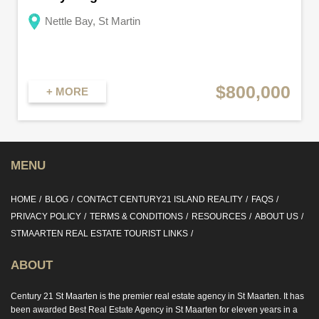
Nettle Bay, St Martin
$800,000
+ MORE
MENU
HOME
BLOG
CONTACT CENTURY21 ISLAND REALITY
FAQS
PRIVACY POLICY
TERMS & CONDITIONS
RESOURCES
ABOUT US
STMAARTEN REAL ESTATE TOURIST LINKS
ABOUT
Century 21 St Maarten is the premier real estate agency in St Maarten. It has
been awarded Best Real Estate Agency in St Maarten for eleven years in a