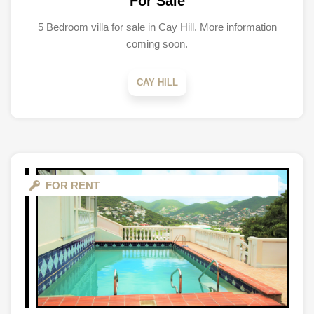
For Sale
5 Bedroom villa for sale in Cay Hill. More information
coming soon.
CAY HILL
FOR RENT