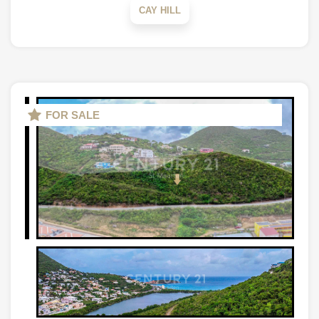
CAY HILL
FOR SALE