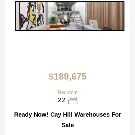
$189,675
Bedroom
22
Ready Now! Cay Hill Warehouses For
Sale