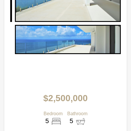
$2,500,000
Bedroom
Bathroom
5
5