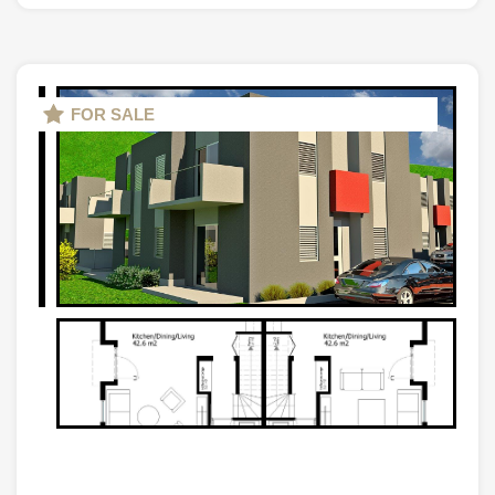
FOR SALE