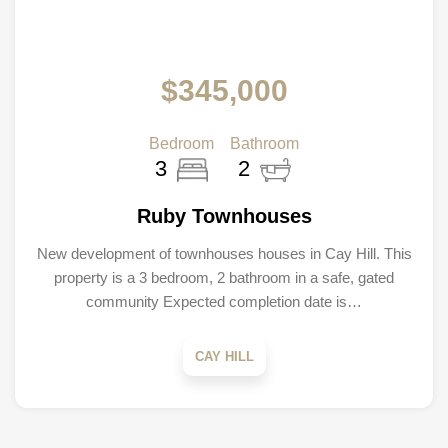
$345,000
Bedroom
Bathroom
3
2
Ruby Townhouses
New development of townhouses houses in Cay Hill. This
property is a 3 bedroom, 2 bathroom in a safe, gated
community Expected completion date is…
CAY HILL