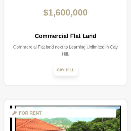
$1,600,000
Commercial Flat Land
Commercial Flat land next to Learning Unlimited in Cay
Hill.
CAY HILL
FOR RENT