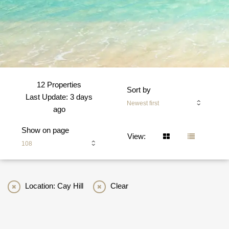
12 Properties
Sort by
Last Update: 3 days
Newest first
ago
Show on page
View:
108
Location: Cay Hill
Clear