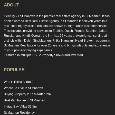
ABOUT
Century 21 St Maarten is the premier real estate agency in St Maarten. It has
been awarded Best Real Estate Agency in St Maarten for eleven years in a
row. Their highly skilled realtors are known for high-touch customer service.
This includes providing services in English, Dutch, French, Spanish, Italian,
Russian and Hindi. Overall, the firm has 15 years of experience, serving all
districts within Dutch Sint Maarten. Ritika Nanwani, Head Broker has been in
St Maarten Real Estate for over 25 years and brings integrity and experience
to your property buying experience.
Featured in multiple HGTV Property Shows and Awarded
POPULAR
Who Is Ritika Asrani?
Where To Live In St Maarten
Buying Property In St Maarten 2023
Best Penthouse in St Maarten
Indigo Bay Villas $2.5m
St Maarten Residency