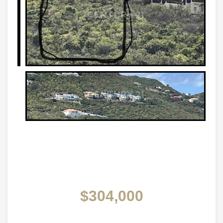
$304,000