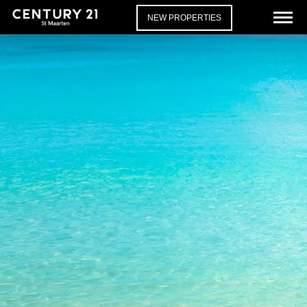
NEW PROPERTIES