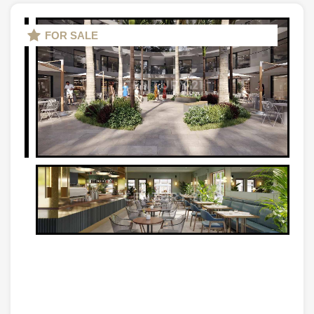
FOR SALE