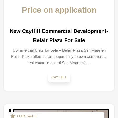
Price on application
New CayHill Commercial Development-
Belair Plaza For Sale
Commercial Units for Sale – Belair Plaza Sint Maarten
Belair Plaza offers a rare opportunity to own commercial
real estate in one of Sint Maarten’s…
CAY HILL
FOR SALE