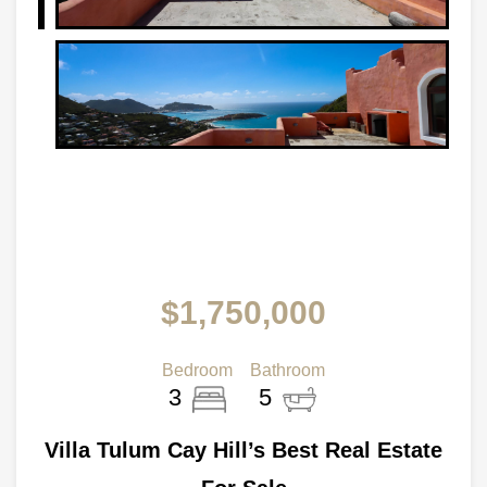
$1,750,000
Bedroom
Bathroom
3
5
Villa Tulum Cay Hill’s Best Real Estate