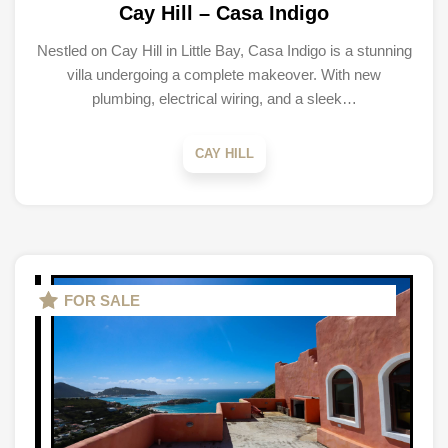
Cay Hill – Casa Indigo
Nestled on Cay Hill in Little Bay, Casa Indigo is a stunning
villa undergoing a complete makeover. With new
plumbing, electrical wiring, and a sleek…
CAY HILL
FOR SALE