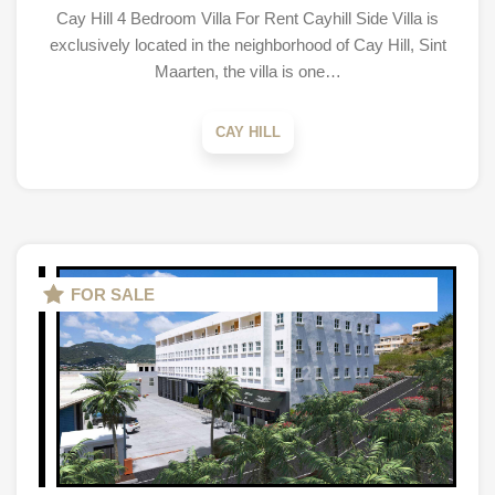
Cay Hill 4 Bedroom Villa For Rent Cayhill Side Villa is
exclusively located in the neighborhood of Cay Hill, Sint
Maarten, the villa is one…
CAY HILL
FOR SALE