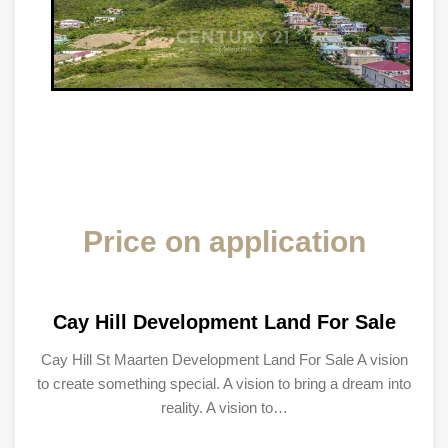
Price on application
Cay Hill Development Land For Sale
Cay Hill St Maarten Development Land For Sale A vision
to create something special. A vision to bring a dream into
reality. A vision to…