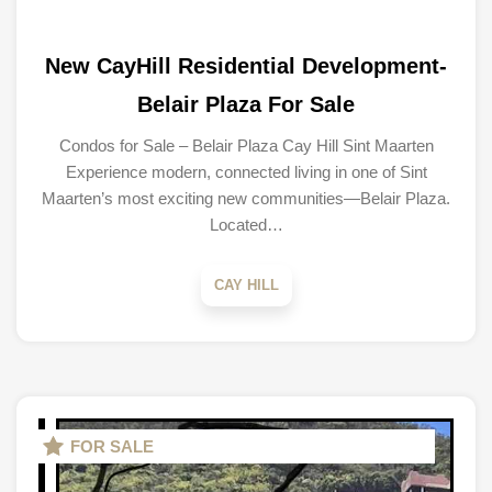
New CayHill Residential Development-
Belair Plaza For Sale
Condos for Sale – Belair Plaza Cay Hill Sint Maarten
Experience modern, connected living in one of Sint
Maarten’s most exciting new communities—Belair Plaza.
Located…
CAY HILL
FOR SALE