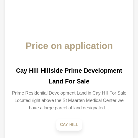
Price on application
Cay Hill Hillside Prime Development
Land For Sale
Prime Residential Development Land in Cay Hill For Sale
Located right above the St Maarten Medical Center we
have a large parcel of land designated…
CAY HILL