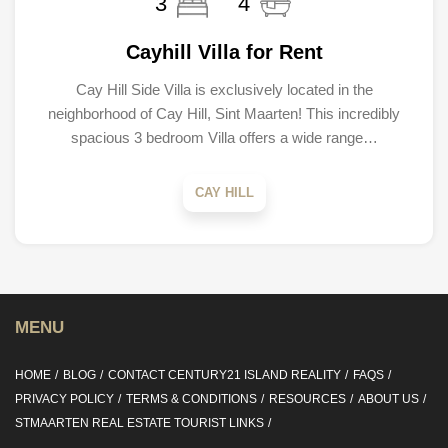
3
4
Cayhill Villa for Rent
Cay Hill Side Villa is exclusively located in the
neighborhood of Cay Hill, Sint Maarten! This incredibly
spacious 3 bedroom Villa offers a wide range…
CAY HILL
MENU
HOME
BLOG
CONTACT CENTURY21 ISLAND REALITY
FAQS
PRIVACY POLICY
TERMS & CONDITIONS
RESOURCES
ABOUT US
STMAARTEN REAL ESTATE TOURIST LINKS