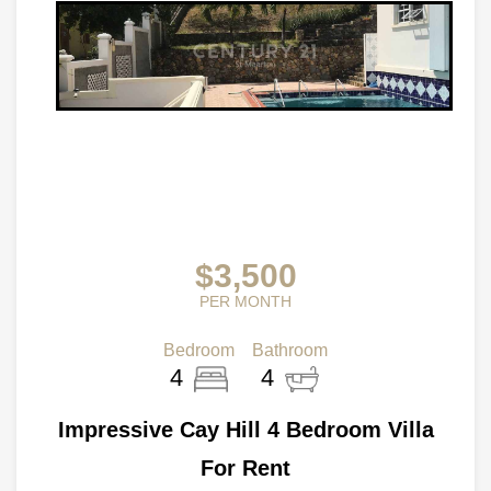
$3,500
PER MONTH
Bedroom
Bathroom
4
4
Impressive Cay Hill 4 Bedroom Villa
For Rent