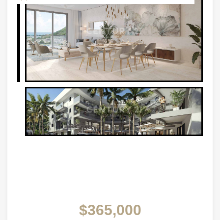
$365,000