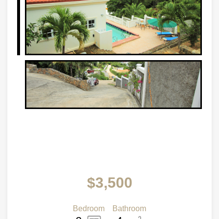
$3,500
Bedroom
Bathroom