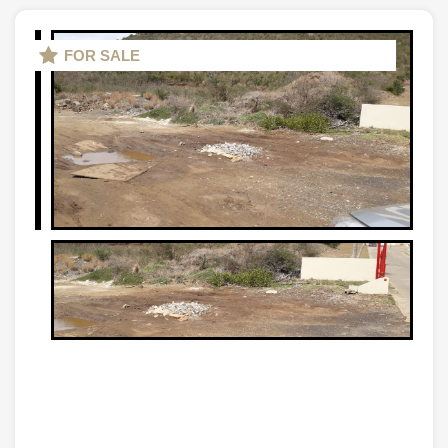
FOR SALE