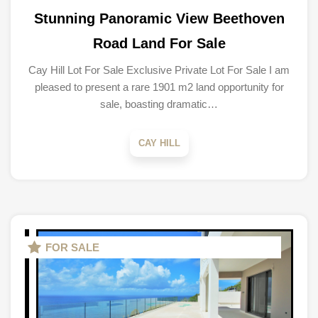
Stunning Panoramic View Beethoven
Road Land For Sale
Cay Hill Lot For Sale Exclusive Private Lot For Sale I am
pleased to present a rare 1901 m2 land opportunity for
sale, boasting dramatic…
CAY HILL
FOR SALE