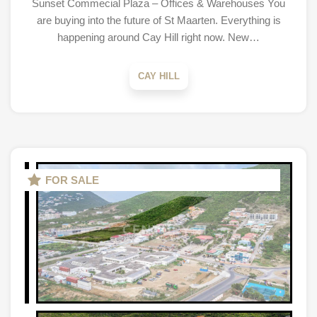
Sunset Commecial Plaza – Offices & Warehouses You
are buying into the future of St Maarten. Everything is
happening around Cay Hill right now. New…
CAY HILL
FOR SALE