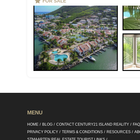
FOR SALE
MENU
HOME
BLOG
CONTACT CENTURY21 ISLAND REALITY
FA
PRIVACY POLICY
TERMS & CONDITIONS
RESOURCES
AB
STMAARTEN REAL ESTATE TOURIST LINKS