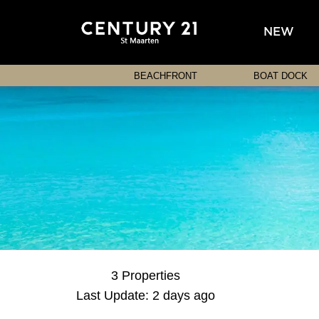
NEW
BEACHFRONT
BOAT DOCK
3 Properties
Last Update: 2 days ago