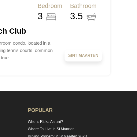
Bedroom
Bathroom
3
3.5
ch Club
hroom condo, located in a
ding tennis courts, common
SINT MAARTEN
a true…
POPULAR
Who Is Ritika Asrani?
Where To Live In St Maarten
Buying Property In St Maarten 2023