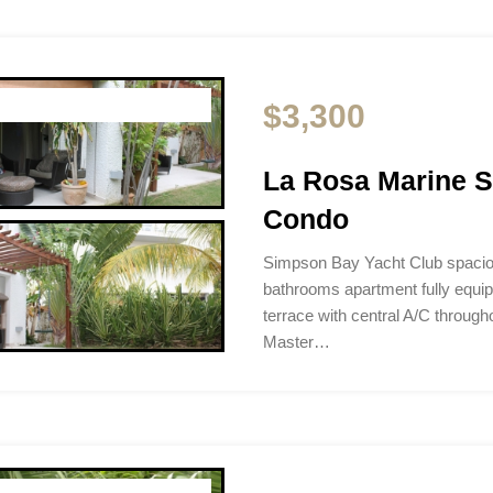
$3,300
La Rosa Marine 
Condo
Simpson Bay Yacht Club spacio
bathrooms apartment fully equip
terrace with central A/C througho
Master…