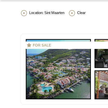
Location: Sint Maarten
Clear
FOR SALE