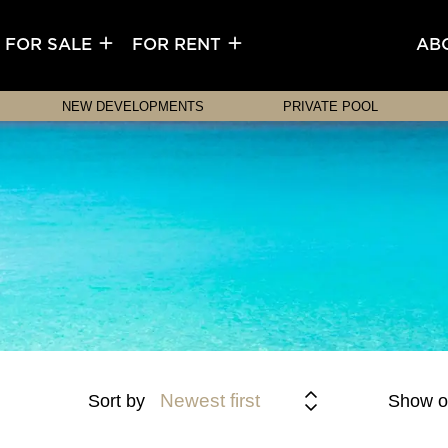
FOR SALE
FOR RENT
AB
NEW DEVELOPMENTS
PRIVATE POOL
Newest first
Sort by
Show o