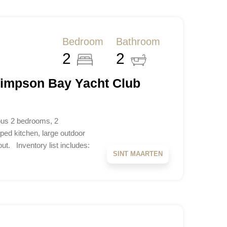
Bedroom
Bathroom
2
2
Simpson Bay Yacht Club
us 2 bedrooms, 2
ped kitchen, large outdoor
ut. Inventory list includes:
SINT MAARTEN