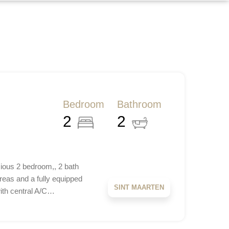
Bedroom
Bathroom
2
2
ious 2 bedroom,, 2 bath
reas and a fully equipped
SINT MAARTEN
with central A/C…