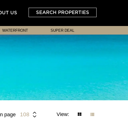
SEARCH PROPERTIES
OUT US
WATERFRONT
SUPER DEAL
View:
108
n page