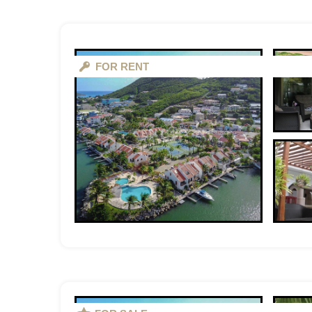
FOR RENT