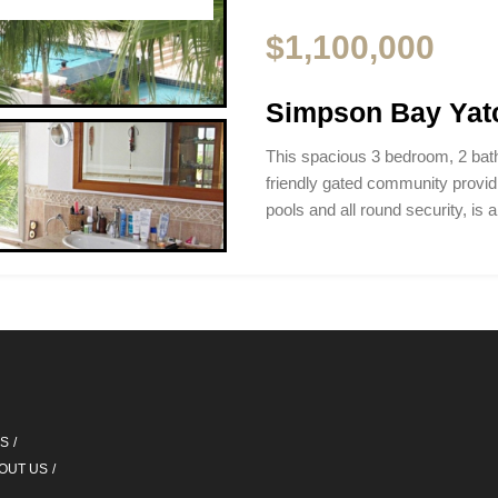
$1,100,000
Simpson Bay Yat
This spacious 3 bedroom, 2 bat
friendly gated community provi
pools and all round security, is 
QS
OUT US