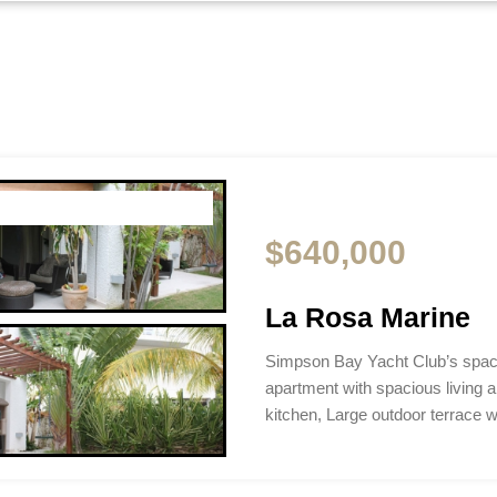
$640,000
La Rosa Marine
Simpson Bay Yacht Club’s spac
apartment with spacious living a
kitchen, Large outdoor terrace 