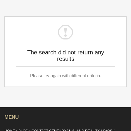
The search did not return any
results
Please try again with different criteria.
MENU