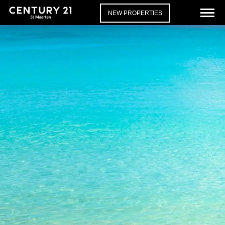
NEW PROPERTIES