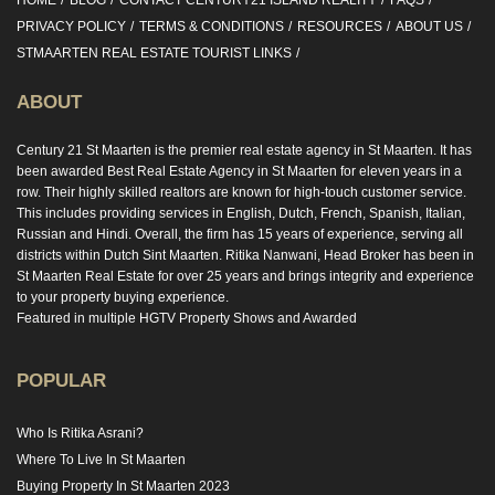
HOME
BLOG
CONTACT CENTURY21 ISLAND REALITY
FAQS
PRIVACY POLICY
TERMS & CONDITIONS
RESOURCES
ABOUT US
STMAARTEN REAL ESTATE TOURIST LINKS
ABOUT
Century 21 St Maarten is the premier real estate agency in St Maarten. It has
been awarded Best Real Estate Agency in St Maarten for eleven years in a
row. Their highly skilled realtors are known for high-touch customer service.
This includes providing services in English, Dutch, French, Spanish, Italian,
Russian and Hindi. Overall, the firm has 15 years of experience, serving all
districts within Dutch Sint Maarten. Ritika Nanwani, Head Broker has been in
St Maarten Real Estate for over 25 years and brings integrity and experience
to your property buying experience.
Featured in multiple HGTV Property Shows and Awarded
POPULAR
Who Is Ritika Asrani?
Where To Live In St Maarten
Buying Property In St Maarten 2023