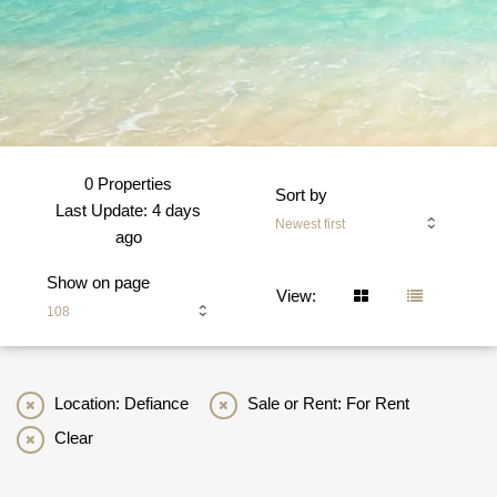
0 Properties
Sort by
Last Update: 4 days
Newest first
ago
Show on page
View:
108
Location: Defiance
Sale or Rent: For Rent
Clear