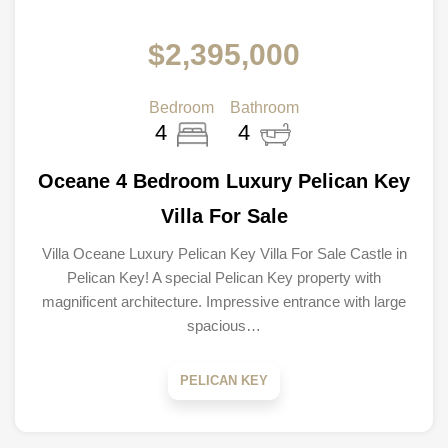
$2,395,000
Bedroom
Bathroom
4
4
Oceane 4 Bedroom Luxury Pelican Key
Villa For Sale
Villa Oceane Luxury Pelican Key Villa For Sale Castle in
Pelican Key! A special Pelican Key property with
magnificent architecture. Impressive entrance with large
spacious…
PELICAN KEY