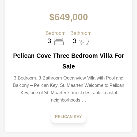
$649,000
Bedroom
Bathroom
3
3
Pelican Cove Three Bedroom Villa For
Sale
3-Bedroom, 3-Bathroom Oceanview Villa with Pool and
Balcony – Pelican Key, St. Maarten Welcome to Pelican
Key, one of St. Maarten’s most desirable coastal
neighborhoods.…
PELICAN KEY