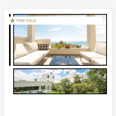
FOR SALE