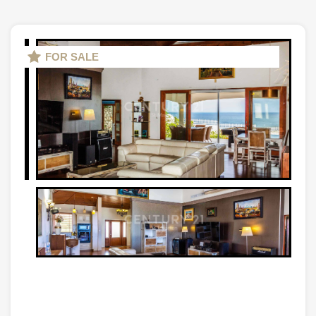
FOR SALE