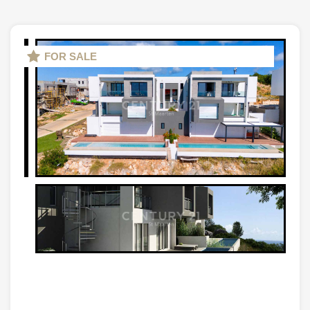
FOR SALE