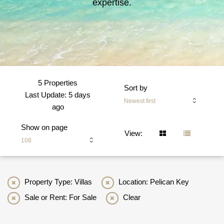
expertise.
5 Properties
Sort by
Last Update: 5 days
Newest first
ago
Show on page
View:
108
Property Type: Villas
Location: Pelican Key
Sale or Rent: For Sale
Clear