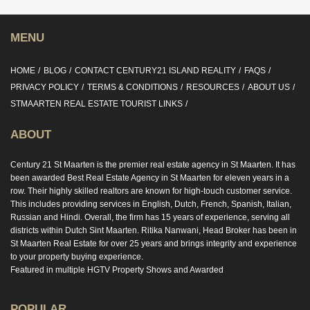
MENU
HOME
BLOG
CONTACT CENTURY21 ISLAND REALITY
FAQS
PRIVACY POLICY
TERMS & CONDITIONS
RESOURCES
ABOUT US
STMAARTEN REAL ESTATE TOURIST LINKS
ABOUT
Century 21 St Maarten is the premier real estate agency in St Maarten. It has
been awarded Best Real Estate Agency in St Maarten for eleven years in a
row. Their highly skilled realtors are known for high-touch customer service.
This includes providing services in English, Dutch, French, Spanish, Italian,
Russian and Hindi. Overall, the firm has 15 years of experience, serving all
districts within Dutch Sint Maarten. Ritika Nanwani, Head Broker has been in
St Maarten Real Estate for over 25 years and brings integrity and experience
to your property buying experience.
Featured in multiple HGTV Property Shows and Awarded
POPULAR