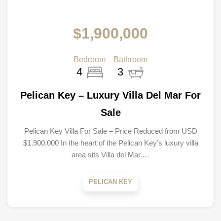
$1,900,000
Bedroom
Bathroom
4
3
Pelican Key – Luxury Villa Del Mar For
Sale
Pelican Key Villa For Sale – Price Reduced from USD
$1,900,000 In the heart of the Pelican Key’s luxury villa
area sits Villa del Mar.…
PELICAN KEY