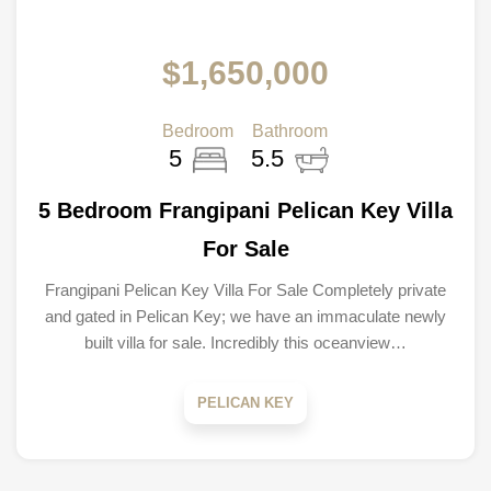
$1,650,000
Bedroom
Bathroom
5
5.5
5 Bedroom Frangipani Pelican Key Villa
For Sale
Frangipani Pelican Key Villa For Sale Completely private
and gated in Pelican Key; we have an immaculate newly
built villa for sale. Incredibly this oceanview…
PELICAN KEY