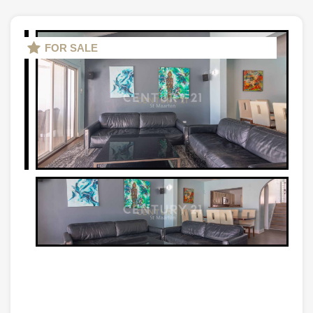
FOR SALE