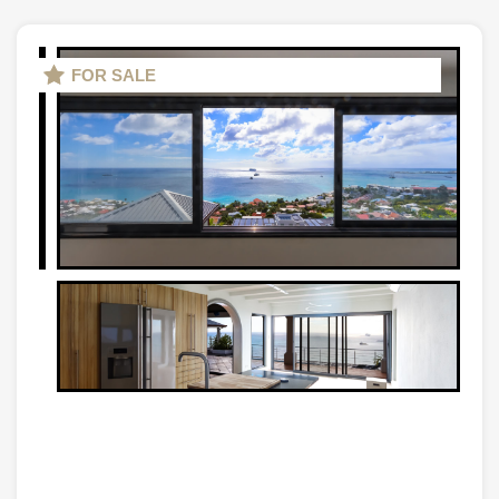
FOR SALE