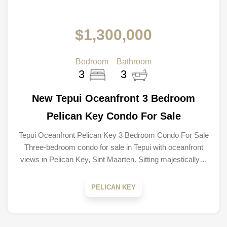
$1,300,000
Bedroom
Bathroom
3
3
New Tepui Oceanfront 3 Bedroom
Pelican Key Condo For Sale
Tepui Oceanfront Pelican Key 3 Bedroom Condo For Sale
Three-bedroom condo for sale in Tepui with oceanfront
views in Pelican Key, Sint Maarten. Sitting majestically…
PELICAN KEY