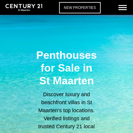
NEW PROPERTIES
Penthouses
for Sale in
St Maarten
Discover luxury and
beachfront villas in St
Maarten’s top locations.
Verified listings and
trusted Century 21 local