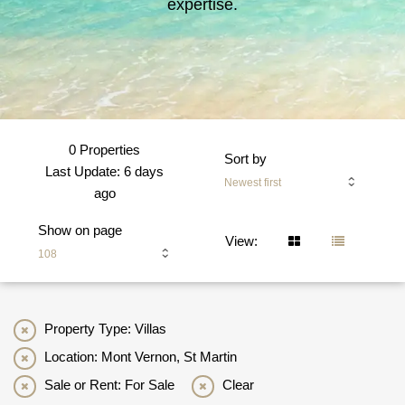
expertise.
0 Properties
Sort by
Last Update: 6 days
Newest first
ago
Show on page
View:
108
Property Type: Villas
Location: Mont Vernon, St Martin
Sale or Rent: For Sale
Clear