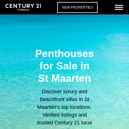
NEW PROPERTIES
Penthouses
for Sale in
St Maarten
Discover luxury and
beachfront villas in St
Maarten’s top locations.
Verified listings and
trusted Century 21 local