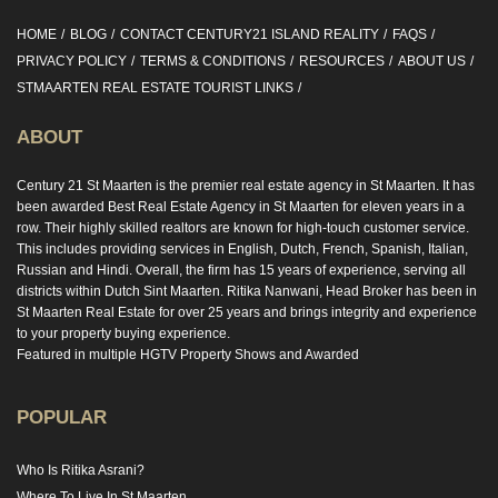
HOME
BLOG
CONTACT CENTURY21 ISLAND REALITY
FAQS
PRIVACY POLICY
TERMS & CONDITIONS
RESOURCES
ABOUT US
STMAARTEN REAL ESTATE TOURIST LINKS
ABOUT
Century 21 St Maarten is the premier real estate agency in St Maarten. It has
been awarded Best Real Estate Agency in St Maarten for eleven years in a
row. Their highly skilled realtors are known for high-touch customer service.
This includes providing services in English, Dutch, French, Spanish, Italian,
Russian and Hindi. Overall, the firm has 15 years of experience, serving all
districts within Dutch Sint Maarten. Ritika Nanwani, Head Broker has been in
St Maarten Real Estate for over 25 years and brings integrity and experience
to your property buying experience.
Featured in multiple HGTV Property Shows and Awarded
POPULAR
Who Is Ritika Asrani?
Where To Live In St Maarten