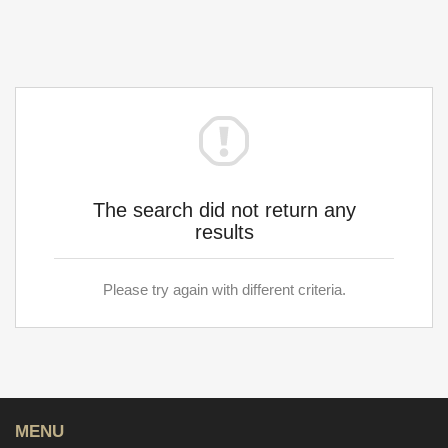
The search did not return any
results
Please try again with different criteria.
MENU