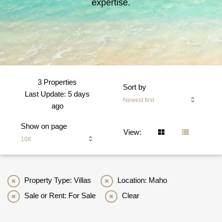
expertise.
3 Properties
Sort by
Last Update: 5 days
Newest first
ago
Show on page
View:
108
Property Type: Villas
Location: Maho
Sale or Rent: For Sale
Clear