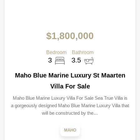
$1,800,000
Bedroom
Bathroom
3
3.5
Maho Blue Marine Luxury St Maarten
Villa For Sale
Maho Blue Marine Luxury Villa For Sale Sea True Villa is
a gorgeously designed Maho Blue Marine Luxury Villa that
will be constructed by the…
MAHO