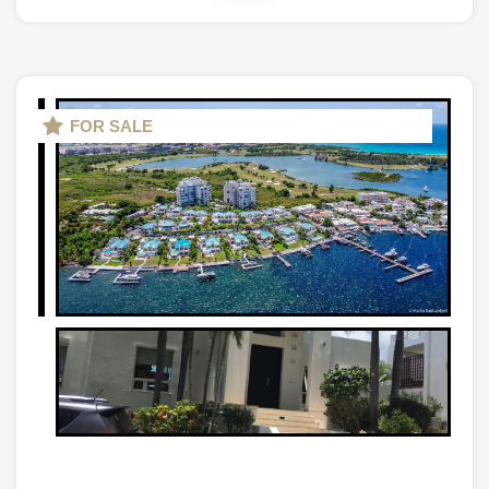
FOR SALE