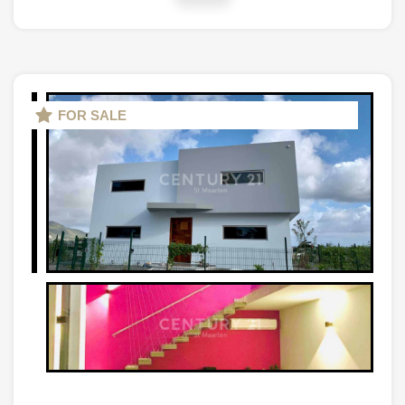
FOR SALE