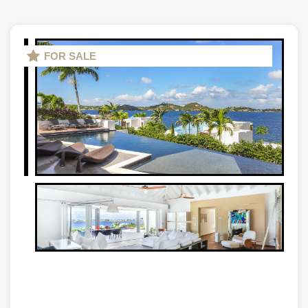
FOR SALE