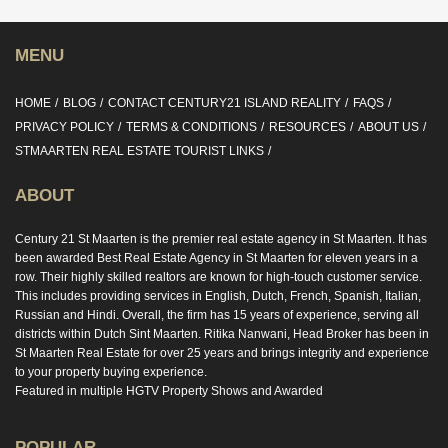
MENU
HOME
BLOG
CONTACT CENTURY21 ISLAND REALITY
FAQS
PRIVACY POLICY
TERMS & CONDITIONS
RESOURCES
ABOUT US
STMAARTEN REAL ESTATE TOURIST LINKS
ABOUT
Century 21 St Maarten is the premier real estate agency in St Maarten. It has
been awarded Best Real Estate Agency in St Maarten for eleven years in a
row. Their highly skilled realtors are known for high-touch customer service.
This includes providing services in English, Dutch, French, Spanish, Italian,
Russian and Hindi. Overall, the firm has 15 years of experience, serving all
districts within Dutch Sint Maarten. Ritika Nanwani, Head Broker has been in
St Maarten Real Estate for over 25 years and brings integrity and experience
to your property buying experience.
Featured in multiple HGTV Property Shows and Awarded
POPULAR