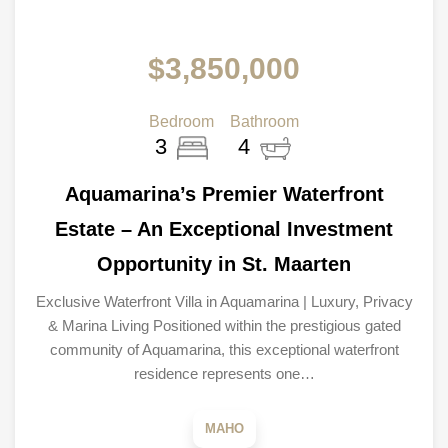
$3,850,000
Bedroom
Bathroom
3
4
Aquamarina’s Premier Waterfront
Estate – An Exceptional Investment
Opportunity in St. Maarten
Exclusive Waterfront Villa in Aquamarina | Luxury, Privacy
& Marina Living Positioned within the prestigious gated
community of Aquamarina, this exceptional waterfront
residence represents one…
MAHO