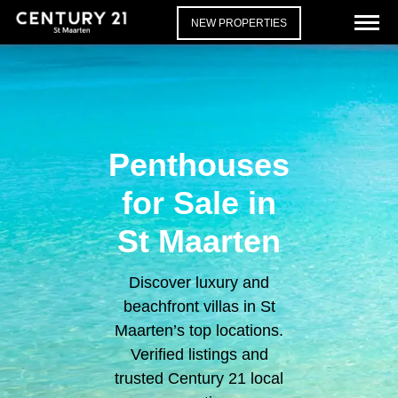
NEW PROPERTIES
Penthouses
for Sale in
St Maarten
Discover luxury and
beachfront villas in St
Maarten’s top locations.
Verified listings and
trusted Century 21 local