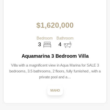
$1,620,000
Bedroom
Bathroom
3
4
Aquamarina 3 Bedroom Villa
Villa with a magnificent view in Aqua Marina for SALE 3
bedrooms, 3.5 bathrooms, 2 floors, fully furnished , with a
private pool and a…
MAHO