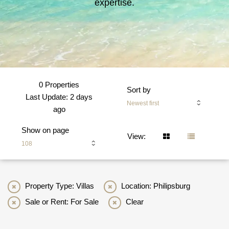
expertise.
0 Properties
Sort by
Last Update: 2 days
Newest first
ago
Show on page
View:
108
Property Type: Villas
Location: Philipsburg
Sale or Rent: For Sale
Clear