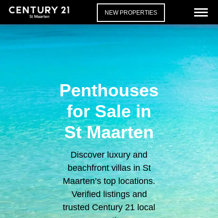
NEW PROPERTIES
Penthouses
for Sale in
St Maarten
Discover luxury and
beachfront villas in St
Maarten’s top locations.
Verified listings and
trusted Century 21 local