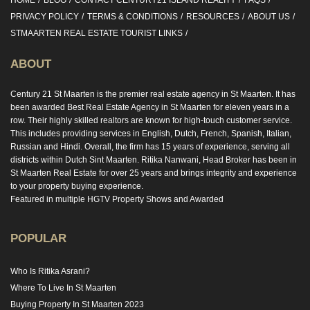
HOME
BLOG
CONTACT CENTURY21 ISLAND REALITY
FAQS
PRIVACY POLICY
TERMS & CONDITIONS
RESOURCES
ABOUT US
STMAARTEN REAL ESTATE TOURIST LINKS
ABOUT
Century 21 St Maarten is the premier real estate agency in St Maarten. It has
been awarded Best Real Estate Agency in St Maarten for eleven years in a
row. Their highly skilled realtors are known for high-touch customer service.
This includes providing services in English, Dutch, French, Spanish, Italian,
Russian and Hindi. Overall, the firm has 15 years of experience, serving all
districts within Dutch Sint Maarten. Ritika Nanwani, Head Broker has been in
St Maarten Real Estate for over 25 years and brings integrity and experience
to your property buying experience.
Featured in multiple HGTV Property Shows and Awarded
POPULAR
Who Is Ritika Asrani?
Where To Live In St Maarten
Buying Property In St Maarten 2023