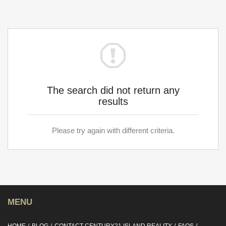
The search did not return any
results
Please try again with different criteria.
MENU