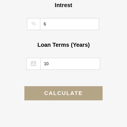
Intrest
%
Loan Terms (Years)
CALCULATE