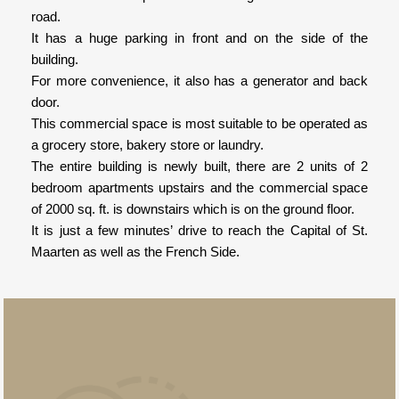
road.
It has a huge parking in front and on the side of the
building.
For more convenience, it also has a generator and back
door.
This commercial space is most suitable to be operated as
a grocery store, bakery store or laundry.
The entire building is newly built, there are 2 units of 2
bedroom apartments upstairs and the commercial space
of 2000 sq. ft. is downstairs which is on the ground floor.
It is just a few minutes’ drive to reach the Capital of St.
Maarten as well as the French Side.