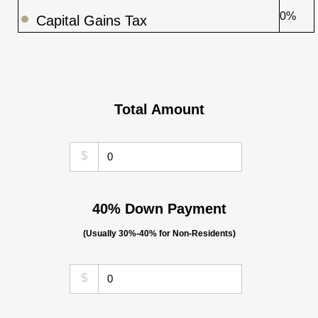
0%
Capital Gains Tax
Total Amount
$
40% Down Payment
(Usually 30%-40% for Non-Residents)
$