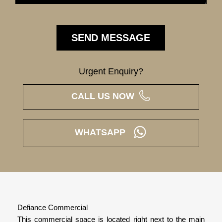
Urgent Enquiry?
CALL US NOW
WHATSAPP
Defiance Commercial
This commercial space is located right next to the main