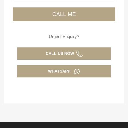
Urgent Enquiry?
CALL US NOW
WHATSAPP