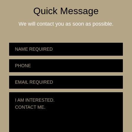
Quick Message
We will contact you as soon as possible.