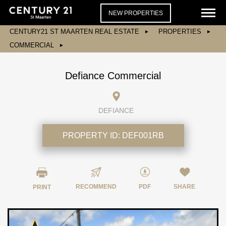
NEW PROPERTIES
CENTURY21 ST MAARTEN REAL ESTATE
PROPERTIES
COMMERCIAL
Defiance Commercial
DEFIANCE
PROPERTY ID:
DEF001RB
RECOMMEND
PDF
SHARE
PRINT