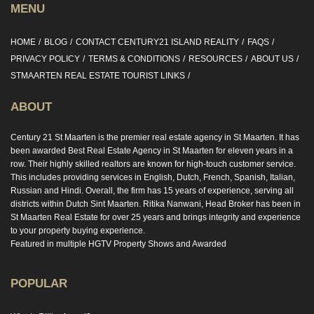
MENU
HOME
BLOG
CONTACT CENTURY21 ISLAND REALITY
FAQS
PRIVACY POLICY
TERMS & CONDITIONS
RESOURCES
ABOUT US
STMAARTEN REAL ESTATE TOURIST LINKS
ABOUT
Century 21 St Maarten is the premier real estate agency in St Maarten. It has
been awarded Best Real Estate Agency in St Maarten for eleven years in a
row. Their highly skilled realtors are known for high-touch customer service.
This includes providing services in English, Dutch, French, Spanish, Italian,
Russian and Hindi. Overall, the firm has 15 years of experience, serving all
districts within Dutch Sint Maarten. Ritika Nanwani, Head Broker has been in
St Maarten Real Estate for over 25 years and brings integrity and experience
to your property buying experience.
Featured in multiple HGTV Property Shows and Awarded
POPULAR