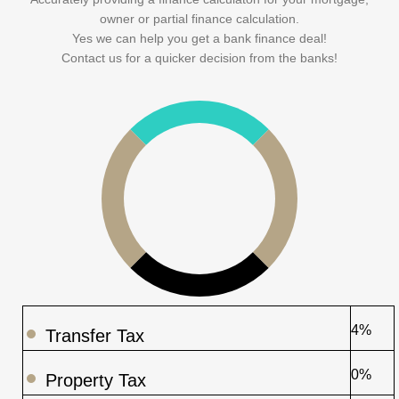
owner or partial finance calculation.
Yes we can help you get a bank finance deal!
Contact us for a quicker decision from the banks!
4%
Transfer Tax
0%
Property Tax