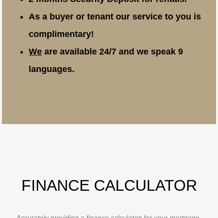
As a buyer or tenant our service to you is
complimentary!
We
are available 24/7 and we speak 9
languages.
FINANCE CALCULATOR
Accurately providing a finance calculaton for your mortgage,