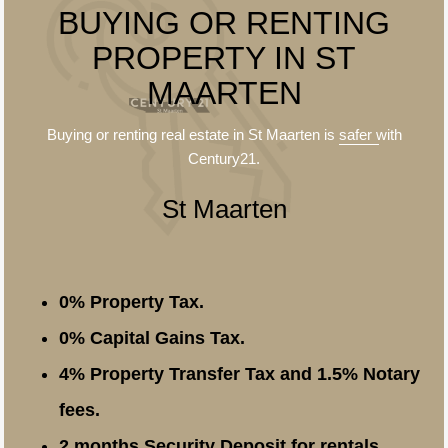
BUYING OR RENTING
PROPERTY IN ST
MAARTEN
Buying or renting real estate in St Maarten is
safer
with
Century21.
St Maarten
0% Property Tax.
0% Capital Gains Tax.
4% Property Transfer Tax and 1.5% Notary
fees.
2 months Security Deposit for rentals.