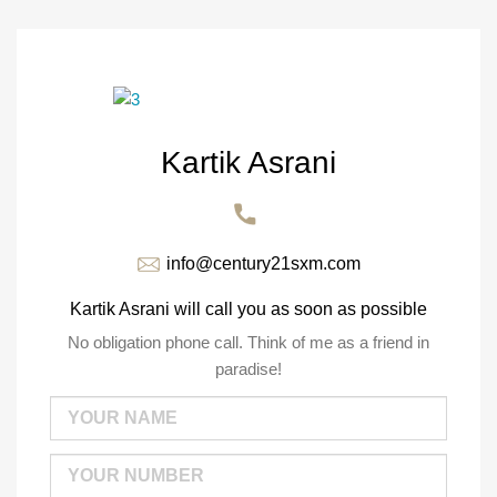
Kartik Asrani
info@century21sxm.com
Kartik Asrani will call you as soon as possible
No obligation phone call. Think of me as a friend in
paradise!