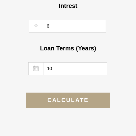
Intrest
%
Loan Terms (Years)
CALCULATE