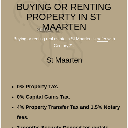
BUYING OR RENTING
PROPERTY IN ST
MAARTEN
Buying or renting real estate in St Maarten is
safer
with
Century21.
St Maarten
0% Property Tax.
0% Capital Gains Tax.
4% Property Transfer Tax and 1.5% Notary
fees.
2 months Security Deposit for rentals.