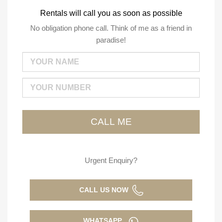
Rentals will call you as soon as possible
No obligation phone call. Think of me as a friend in
paradise!
Urgent Enquiry?
CALL US NOW
WHATSAPP