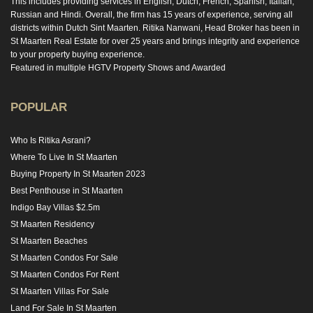
This includes providing services in English, Dutch, French, Spanish, Italian,
Russian and Hindi. Overall, the firm has 15 years of experience, serving all
districts within Dutch Sint Maarten. Ritika Nanwani, Head Broker has been in
St Maarten Real Estate for over 25 years and brings integrity and experience
to your property buying experience.
Featured in multiple HGTV Property Shows and Awarded
POPULAR
Who Is Ritika Asrani?
Where To Live In St Maarten
Buying Property In St Maarten 2023
Best Penthouse in St Maarten
Indigo Bay Villas $2.5m
St Maarten Residency
St Maarten Beaches
St Maarten Condos For Sale
St Maarten Condos For Rent
St Maarten Villas For Sale
Land For Sale In St Maarten