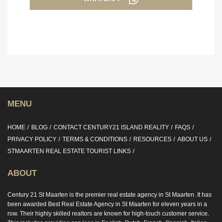
MENU
HOME
BLOG
CONTACT CENTURY21 ISLAND REALITY
FAQS
PRIVACY POLICY
TERMS & CONDITIONS
RESOURCES
ABOUT US
STMAARTEN REAL ESTATE TOURIST LINKS
ABOUT
Century 21 St Maarten is the premier real estate agency in St Maarten. It has
been awarded Best Real Estate Agency in St Maarten for eleven years in a
row. Their highly skilled realtors are known for high-touch customer service.