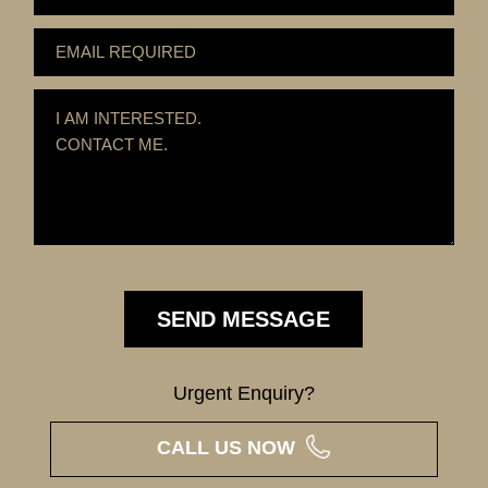
Urgent Enquiry?
CALL US NOW