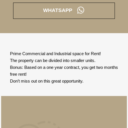
WHATSAPP
Prime Commercial and Industrial space for Rent!
The property can be divided into smaller units.
Bonus: Based on a one year contract, you get two months
free rent!
Don’t miss out on this great opportunity.