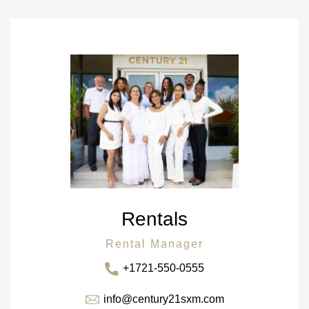
Rentals
Rental Manager
+1721-550-0555
info@century21sxm.com