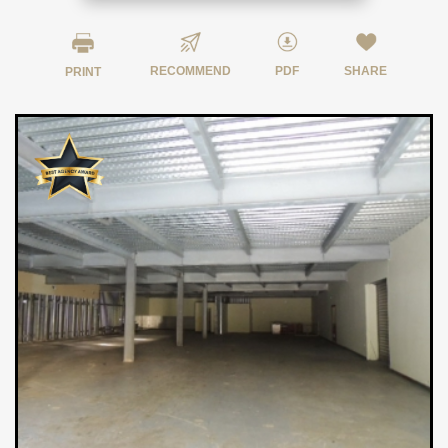
RECOMMEND
PDF
SHARE
PRINT