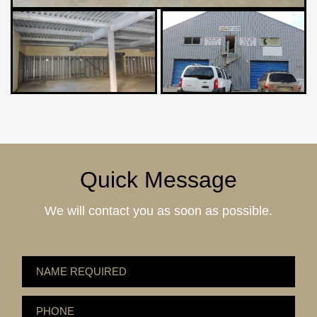
Quick Message
We will contact you as soon as possible.