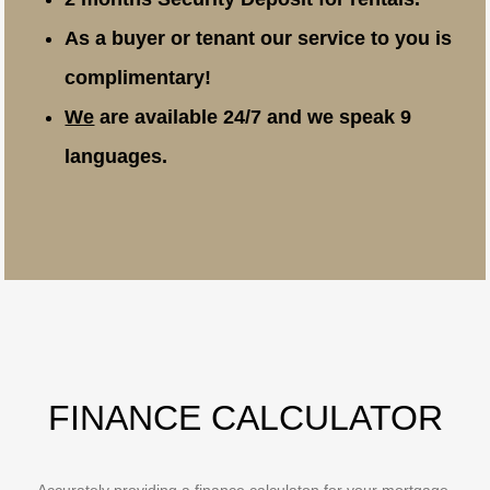
As a buyer or tenant our service to you is
complimentary!
We
are available 24/7 and we speak 9
languages.
FINANCE CALCULATOR
Accurately providing a finance calculaton for your mortgage,