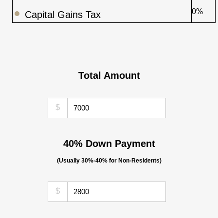
0%
Capital Gains Tax
Total Amount
$
40% Down Payment
(Usually 30%-40% for Non-Residents)
$