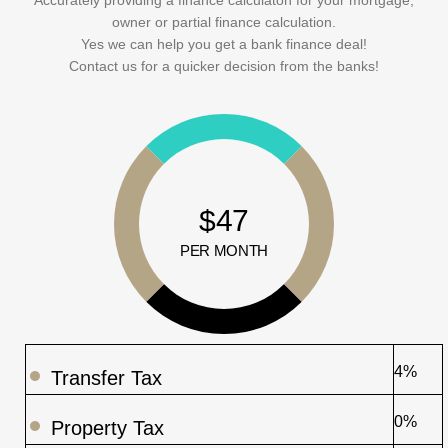
owner or partial finance calculation.
Yes we can help you get a bank finance deal!
Contact us for a quicker decision from the banks!
$47
PER MONTH
4%
Transfer Tax
0%
Property Tax