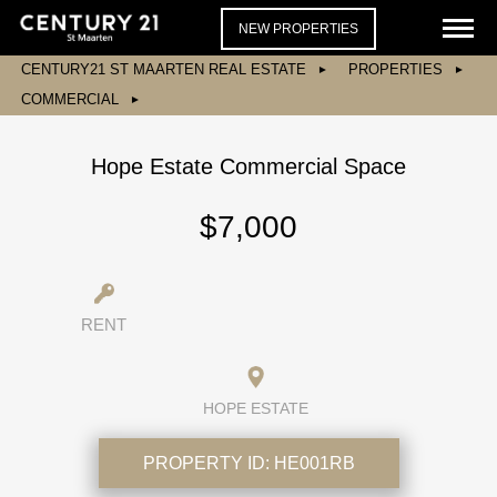
NEW PROPERTIES
CENTURY21 ST MAARTEN REAL ESTATE
PROPERTIES
COMMERCIAL
Hope Estate Commercial Space
$7,000
RENT
HOPE ESTATE
PROPERTY ID:
HE001RB