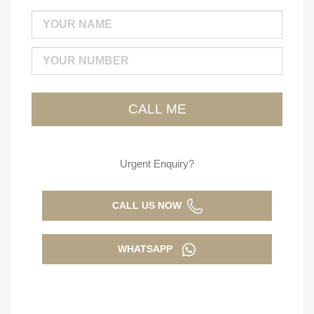
Urgent Enquiry?
CALL US NOW
WHATSAPP