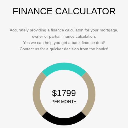
FINANCE CALCULATOR
Accurately providing a finance calculaton for your mortgage,
owner or partial finance calculation.
Yes we can help you get a bank finance deal!
Contact us for a quicker decision from the banks!
$1799
PER MONTH