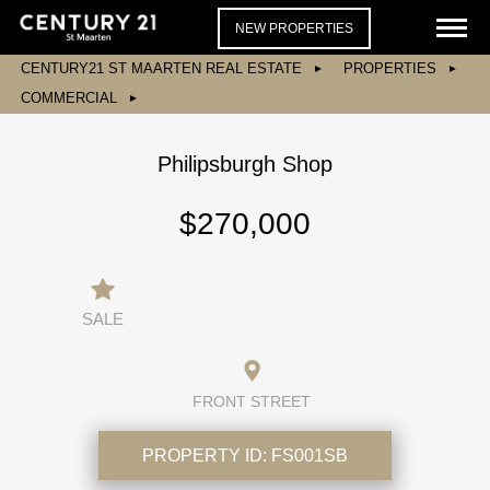
NEW PROPERTIES
CENTURY21 ST MAARTEN REAL ESTATE
PROPERTIES
COMMERCIAL
Philipsburgh Shop
$270,000
SALE
FRONT STREET
PROPERTY ID:
FS001SB