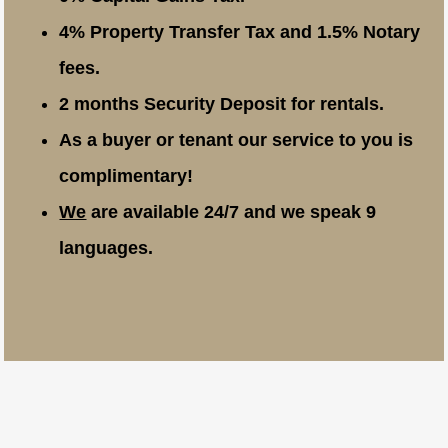
4% Property Transfer Tax and 1.5% Notary
fees.
2 months Security Deposit for rentals.
As a buyer or tenant our service to you is
complimentary!
We
are available 24/7 and we speak 9
languages.