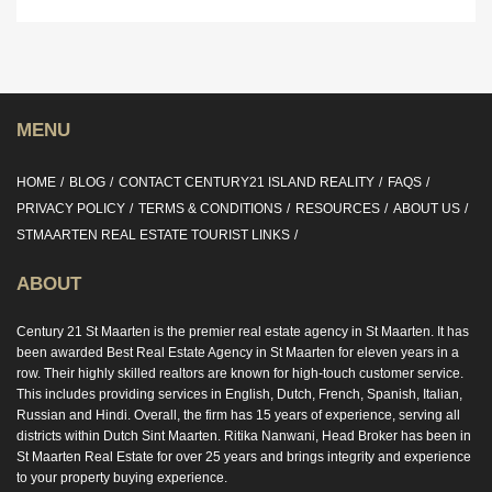
MENU
HOME
BLOG
CONTACT CENTURY21 ISLAND REALITY
FAQS
PRIVACY POLICY
TERMS & CONDITIONS
RESOURCES
ABOUT US
STMAARTEN REAL ESTATE TOURIST LINKS
ABOUT
Century 21 St Maarten is the premier real estate agency in St Maarten. It has
been awarded Best Real Estate Agency in St Maarten for eleven years in a
row. Their highly skilled realtors are known for high-touch customer service.
This includes providing services in English, Dutch, French, Spanish, Italian,
Russian and Hindi. Overall, the firm has 15 years of experience, serving all
districts within Dutch Sint Maarten. Ritika Nanwani, Head Broker has been in
St Maarten Real Estate for over 25 years and brings integrity and experience
to your property buying experience.