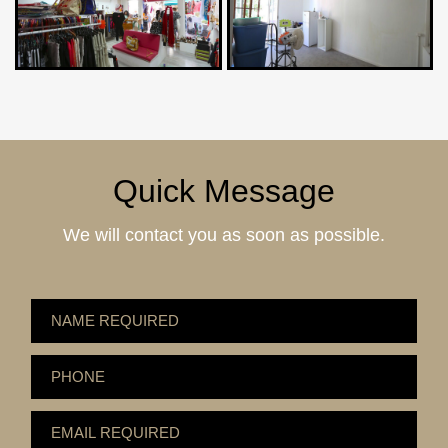
Quick Message
We will contact you as soon as possible.