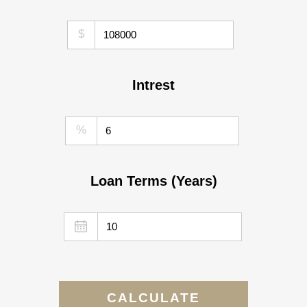
$
Intrest
%
Loan Terms (Years)
CALCULATE