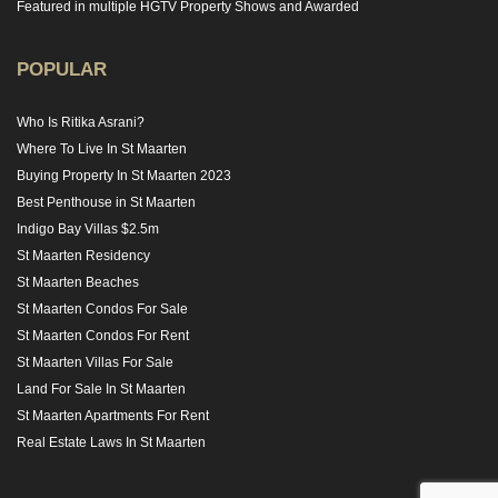
Featured in multiple HGTV Property Shows and Awarded
POPULAR
Who Is Ritika Asrani?
Where To Live In St Maarten
Buying Property In St Maarten 2023
Best Penthouse in St Maarten
Indigo Bay Villas $2.5m
St Maarten Residency
St Maarten Beaches
St Maarten Condos For Sale
St Maarten Condos For Rent
St Maarten Villas For Sale
Land For Sale In St Maarten
St Maarten Apartments For Rent
Real Estate Laws In St Maarten