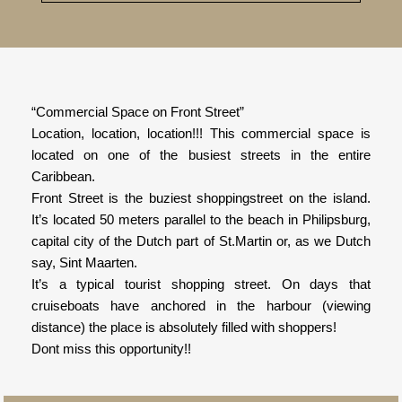
“Commercial Space on Front Street”
Location, location, location!!! This commercial space is
located on one of the busiest streets in the entire
Caribbean.
Front Street is the buziest shoppingstreet on the island.
It’s located 50 meters parallel to the beach in Philipsburg,
capital city of the Dutch part of St.Martin or, as we Dutch
say, Sint Maarten.
It’s a typical tourist shopping street. On days that
cruiseboats have anchored in the harbour (viewing
distance) the place is absolutely filled with shoppers!
Dont miss this opportunity!!