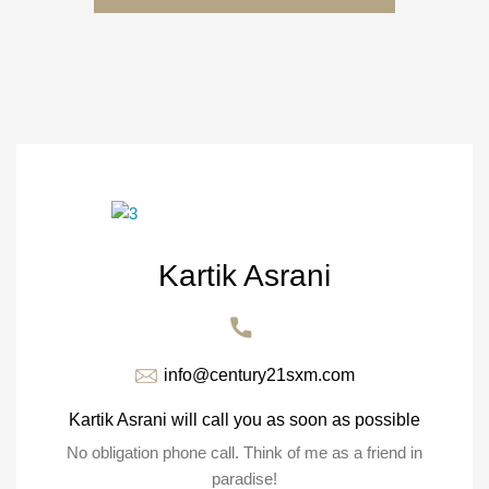
Kartik Asrani
info@century21sxm.com
Kartik Asrani will call you as soon as possible
No obligation phone call. Think of me as a friend in
paradise!