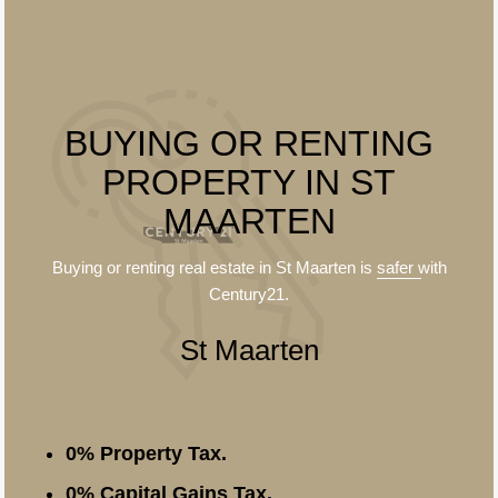
BUYING OR RENTING
PROPERTY IN ST
MAARTEN
Buying or renting real estate in St Maarten is
safer
with
Century21.
St Maarten
0% Property Tax.
0% Capital Gains Tax.