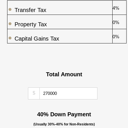
4%
Transfer Tax
0%
Property Tax
0%
Capital Gains Tax
Total Amount
$
40% Down Payment
(Usually 30%-40% for Non-Residents)