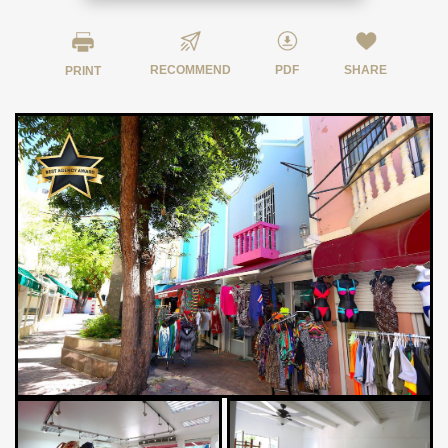
RECOMMEND
PDF
SHARE
PRINT