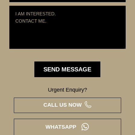
Urgent Enquiry?
CALL US NOW
WHATSAPP