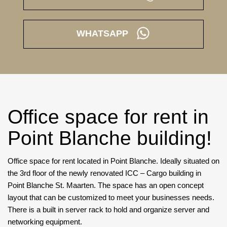
WHATSAPP
Office space for rent in
Point Blanche building!
Office space for rent located in Point Blanche. Ideally situated on
the 3rd floor of the newly renovated ICC – Cargo building in
Point Blanche St. Maarten. The space has an open concept
layout that can be customized to meet your businesses needs.
There is a built in server rack to hold and organize server and
networking equipment.