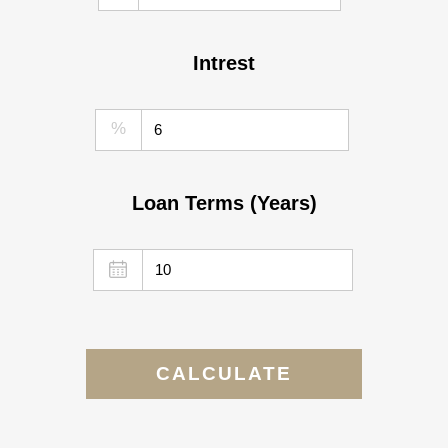
Intrest
%
Loan Terms (Years)
CALCULATE