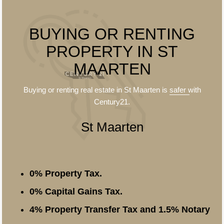
BUYING OR RENTING
PROPERTY IN ST
MAARTEN
Buying or renting real estate in St Maarten is
safer
with
Century21.
St Maarten
0% Property Tax.
0% Capital Gains Tax.
4% Property Transfer Tax and 1.5% Notary