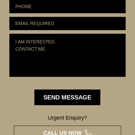
Urgent Enquiry?
CALL US NOW