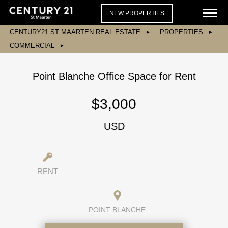
NEW PROPERTIES
CENTURY21 ST MAARTEN REAL ESTATE
PROPERTIES
COMMERCIAL
Point Blanche Office Space for Rent
$3,000
USD
RENT
POINT BLANCHE