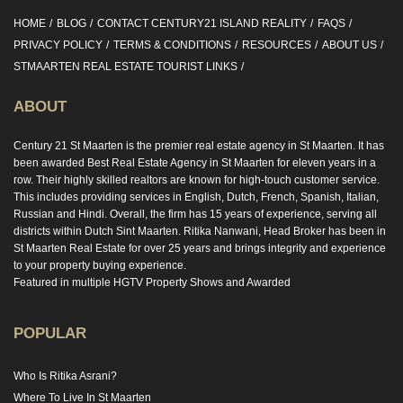
HOME
BLOG
CONTACT CENTURY21 ISLAND REALITY
FAQS
PRIVACY POLICY
TERMS & CONDITIONS
RESOURCES
ABOUT US
STMAARTEN REAL ESTATE TOURIST LINKS
ABOUT
Century 21 St Maarten is the premier real estate agency in St Maarten. It has
been awarded Best Real Estate Agency in St Maarten for eleven years in a
row. Their highly skilled realtors are known for high-touch customer service.
This includes providing services in English, Dutch, French, Spanish, Italian,
Russian and Hindi. Overall, the firm has 15 years of experience, serving all
districts within Dutch Sint Maarten. Ritika Nanwani, Head Broker has been in
St Maarten Real Estate for over 25 years and brings integrity and experience
to your property buying experience.
Featured in multiple HGTV Property Shows and Awarded
POPULAR
Who Is Ritika Asrani?
Where To Live In St Maarten