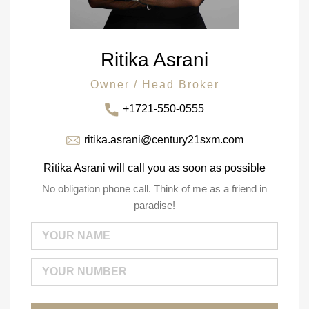
Ritika Asrani
Owner / Head Broker
+1721-550-0555
ritika.asrani@century21sxm.com
Ritika Asrani will call you as soon as possible
No obligation phone call. Think of me as a friend in
paradise!