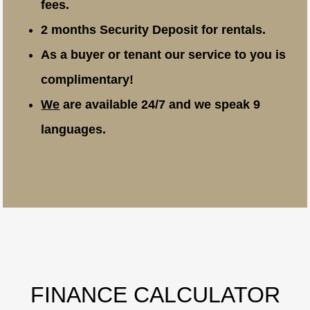
fees.
2 months Security Deposit for rentals.
As a buyer or tenant our service to you is
complimentary!
We
are available 24/7 and we speak 9
languages.
FINANCE CALCULATOR