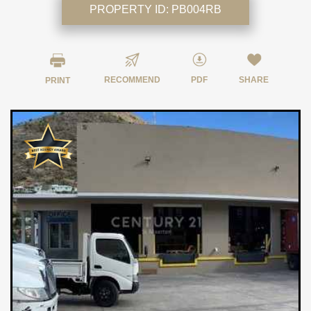
PROPERTY ID:
PB004RB
RECOMMEND
PDF
SHARE
PRINT