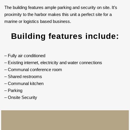
The building features ample parking and security on site. It’s
proximity to the harbor makes this unit a perfect site for a
marine or logistics based business.
Building features include:
– Fully air conditioned
– Existing internet, electricity and water connections
– Communal conference room
– Shared restrooms
– Communal kitchen
– Parking
– Onsite Security