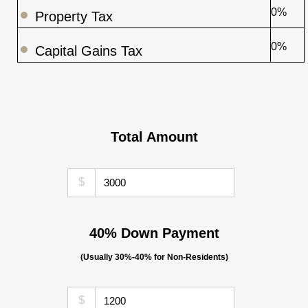
0%
Property Tax
0%
Capital Gains Tax
Total Amount
$
40% Down Payment
(Usually 30%-40% for Non-Residents)
$