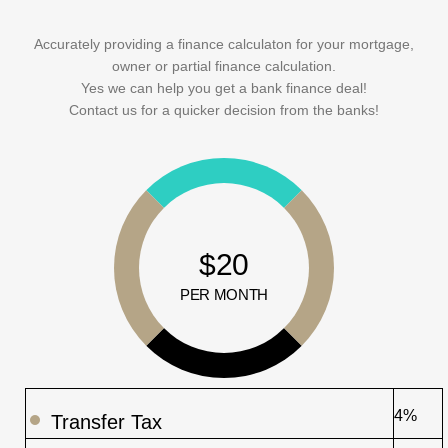
Accurately providing a finance calculaton for your mortgage,
owner or partial finance calculation.
Yes we can help you get a bank finance deal!
Contact us for a quicker decision from the banks!
$20
PER MONTH
4%
Transfer Tax