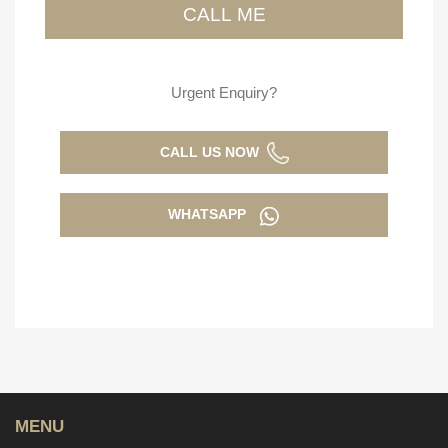
Urgent Enquiry?
CALL US NOW
WHATSAPP
MENU