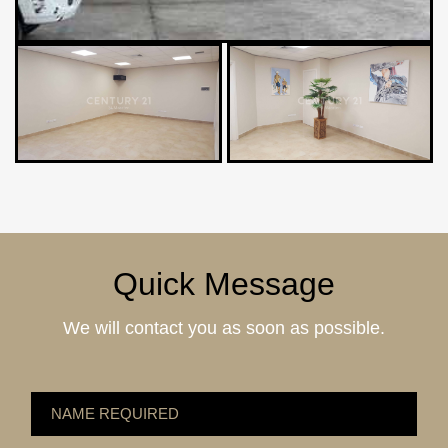
Quick Message
We will contact you as soon as possible.