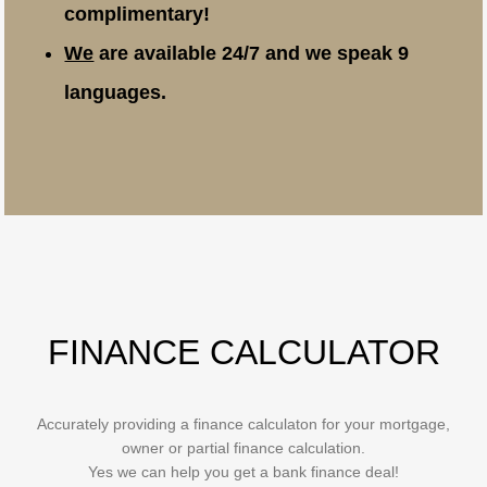
complimentary!
We
are available 24/7 and we speak 9
languages.
FINANCE CALCULATOR
Accurately providing a finance calculaton for your mortgage,
owner or partial finance calculation.
Yes we can help you get a bank finance deal!