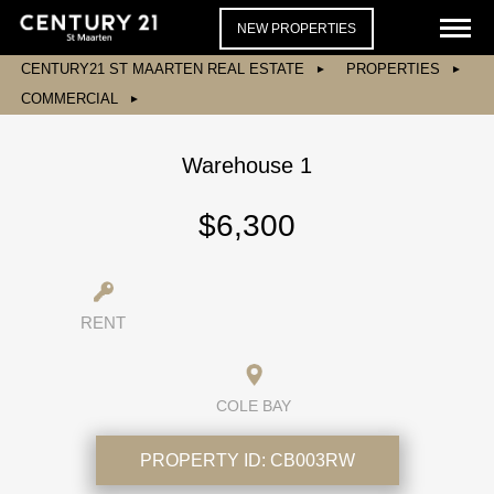
NEW PROPERTIES
CENTURY21 ST MAARTEN REAL ESTATE
PROPERTIES
COMMERCIAL
Warehouse 1
$6,300
RENT
COLE BAY
PROPERTY ID:
CB003RW