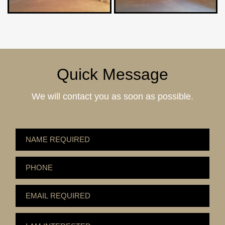
Quick Message
We will contact you as soon as possible.