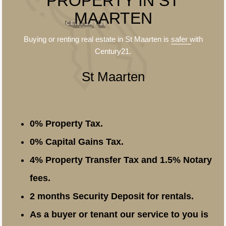
PROPERTY IN ST
MAARTEN
Buying or renting real estate in St Maarten is
safer
with
Century21.
St Maarten
0% Property Tax.
0% Capital Gains Tax.
4% Property Transfer Tax and 1.5% Notary
fees.
2 months Security Deposit for rentals.
As a buyer or tenant our service to you is