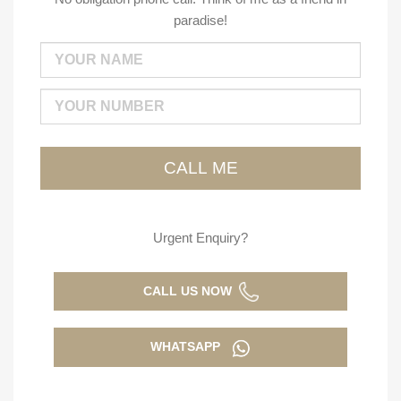
paradise!
Urgent Enquiry?
CALL US NOW
WHATSAPP