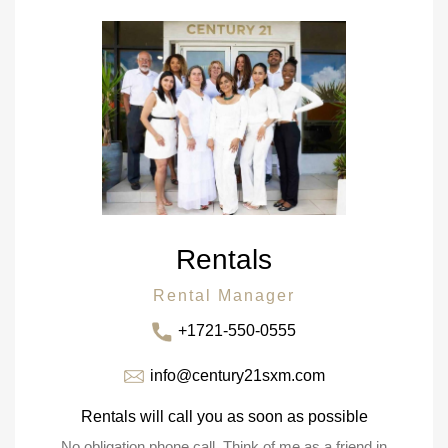
Rentals
Rental Manager
+1721-550-0555
info@century21sxm.com
Rentals will call you as soon as possible
No obligation phone call. Think of me as a friend in