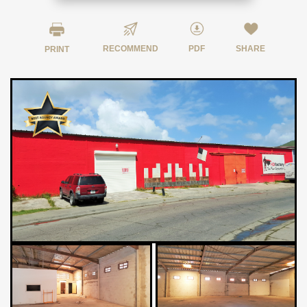
RECOMMEND
PDF
SHARE
PRINT