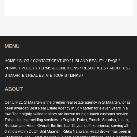
MENU
HOME
BLOG
CONTACT CENTURY21 ISLAND REALITY
FAQS
PRIVACY POLICY
TERMS & CONDITIONS
RESOURCES
ABOUT US
STMAARTEN REAL ESTATE TOURIST LINKS
ABOUT
Century 21 St Maarten is the premier real estate agency in St Maarten. It has
been awarded Best Real Estate Agency in St Maarten for eleven years in a
row. Their highly skilled realtors are known for high-touch customer service.
This includes providing services in English, Dutch, French, Spanish, Italian,
Russian and Hindi. Overall, the firm has 15 years of experience, serving all
districts within Dutch Sint Maarten. Ritika Nanwani, Head Broker has been in