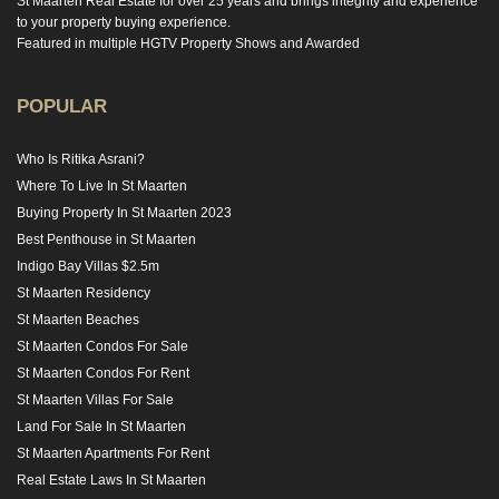
St Maarten Real Estate for over 25 years and brings integrity and experience
to your property buying experience.
Featured in multiple HGTV Property Shows and Awarded
POPULAR
Who Is Ritika Asrani?
Where To Live In St Maarten
Buying Property In St Maarten 2023
Best Penthouse in St Maarten
Indigo Bay Villas $2.5m
St Maarten Residency
St Maarten Beaches
St Maarten Condos For Sale
St Maarten Condos For Rent
St Maarten Villas For Sale
Land For Sale In St Maarten
St Maarten Apartments For Rent
Real Estate Laws In St Maarten