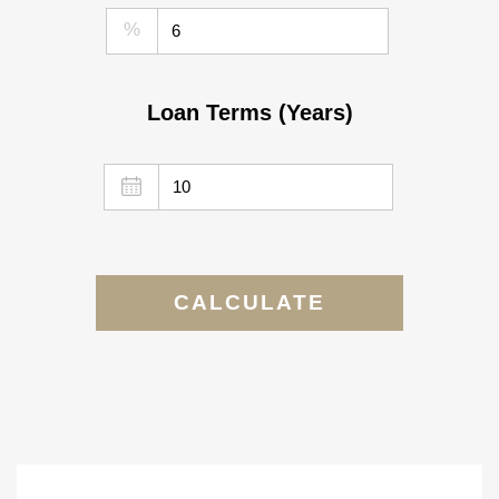
%
Loan Terms (Years)
CALCULATE