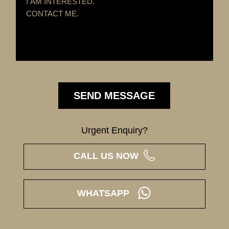
Urgent Enquiry?
CALL US NOW
WHATSAPP