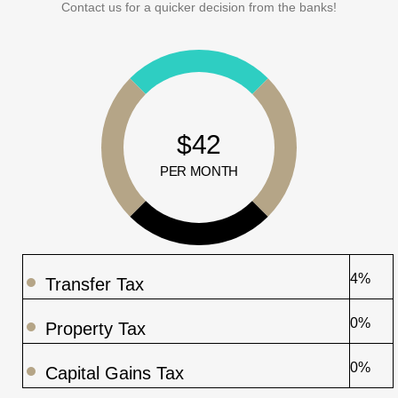
Contact us for a quicker decision from the banks!
$42
PER MONTH
4%
Transfer Tax
0%
Property Tax
0%
Capital Gains Tax