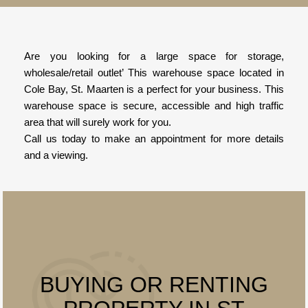
Are you looking for a large space for storage,
wholesale/retail outlet’ This warehouse space located in
Cole Bay, St. Maarten is a perfect for your business. This
warehouse space is secure, accessible and high traffic
area that will surely work for you.
Call us today to make an appointment for more details
and a viewing.
BUYING OR RENTING