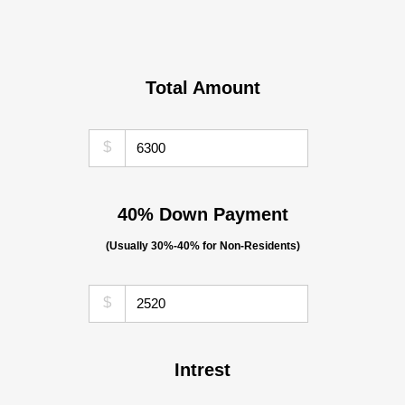
Total Amount
$
40% Down Payment
(Usually 30%-40% for Non-Residents)
$
Intrest