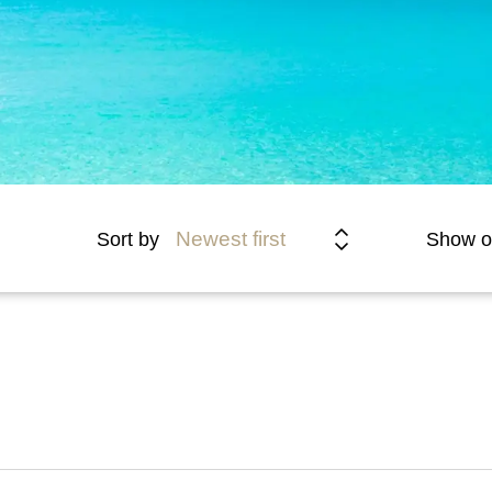
Newest first
Sort by
Show o