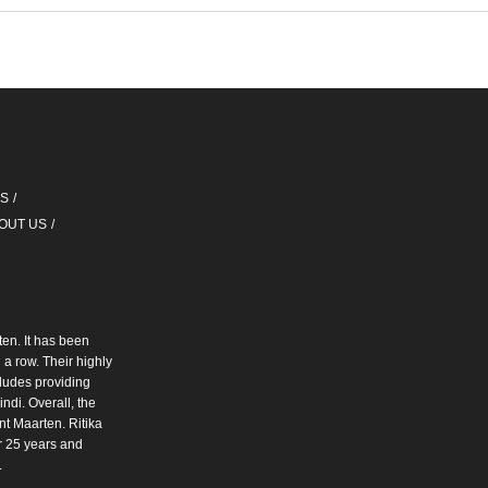
QS
OUT US
ten. It has been
a row. Their highly
cludes providing
ndi. Overall, the
int Maarten. Ritika
r 25 years and
.