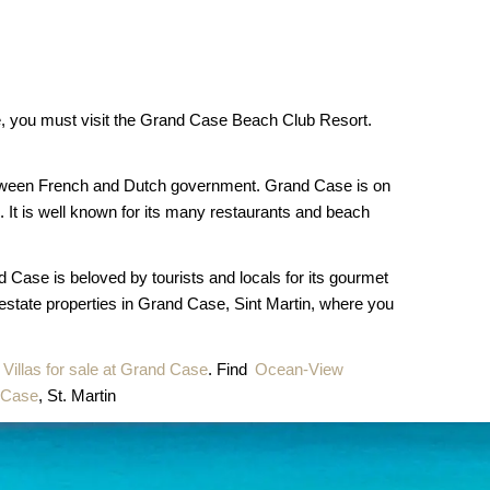
ase, you must visit the Grand Case Beach Club Resort.
 between French and Dutch government. Grand Case is on
 It is well known for its many restaurants and beach
d Case is beloved by tourists and locals for its gourmet
 estate properties in Grand Case, Sint Martin, where you
Villas for sale at Grand Case
. Find
Ocean-View
d Case
, St. Martin