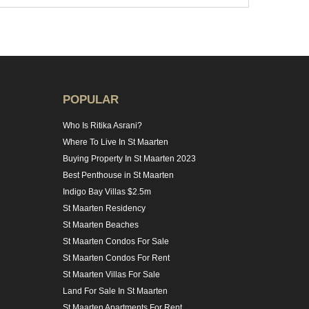
POPULAR
Who Is Ritika Asrani?
Where To Live In St Maarten
Buying Property In St Maarten 2023
Best Penthouse in St Maarten
Indigo Bay Villas $2.5m
St Maarten Residency
St Maarten Beaches
St Maarten Condos For Sale
St Maarten Condos For Rent
St Maarten Villas For Sale
Land For Sale In St Maarten
St Maarten Apartments For Rent