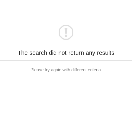
The search did not return any results
Please try again with different criteria.