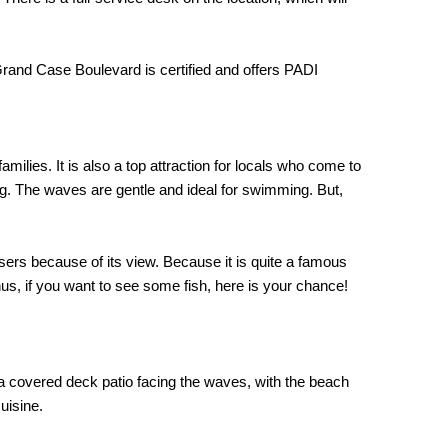
Grand Case Boulevard is certified and offers PADI
amilies. It is also a top attraction for locals who come to
ing. The waves are gentle and ideal for swimming. But,
sers because of its view. Because it is quite a famous
hus, if you want to see some fish, here is your chance!
 a covered deck patio facing the waves, with the beach
uisine.