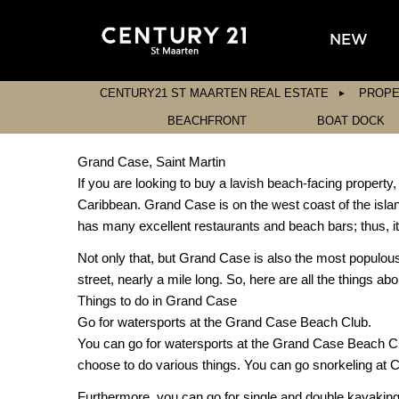
NEW
CENTURY21 ST MAARTEN REAL ESTATE
PROPE
BEACHFRONT
BOAT DOCK
Grand Case, Saint Martin
If you are looking to buy a lavish beach-facing property
Caribbean. Grand Case is on the west coast of the isla
has many excellent restaurants and beach bars; thus, it i
Not only that, but Grand Case is also the most populous
street, nearly a mile long. So, here are all the things a
Things to do in Grand Case
Go for watersports at the Grand Case Beach Club.
You can go for watersports at the Grand Case Beach Club,
choose to do various things. You can go snorkeling at 
Furthermore, you can go for single and double kayaking, 