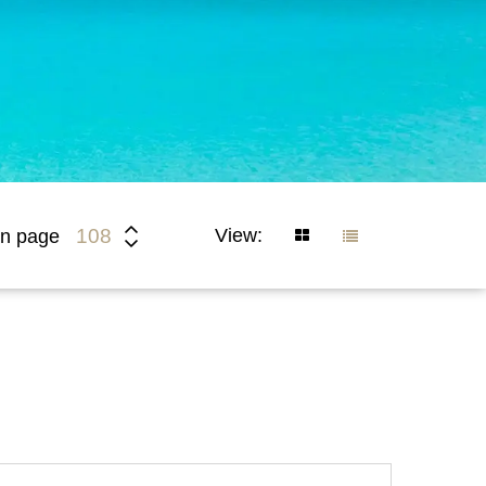
View:
108
n page