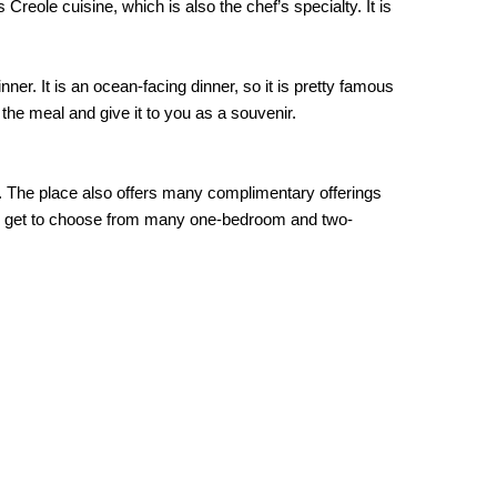
reole cuisine, which is also the chef’s specialty. It is
er. It is an ocean-facing dinner, so it is pretty famous
 the meal and give it to you as a souvenir.
tes. The place also offers many complimentary offerings
 can get to choose from many one-bedroom and two-