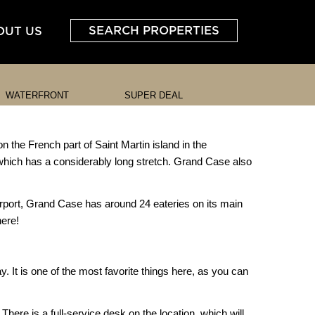
SEARCH PROPERTIES
OUT US
WATERFRONT
SUPER DEAL
n the French part of Saint Martin island in the
 which has a considerably long stretch. Grand Case also
Airport, Grand Case has around 24 eateries on its main
here!
. It is one of the most favorite things here, as you can
here is a full-service desk on the location, which will