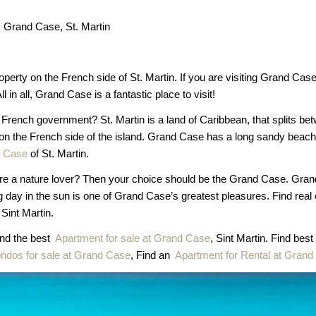
Grand Case, St. Martin
operty on the French side of St. Martin. If you are visiting Grand C
l in all, Grand Case is a fantastic place to visit!
e French government? St. Martin is a land of Caribbean, that splits
 on the French side of the island. Grand Case has a long sandy beach.
d Case
of St. Martin.
ou are a nature lover? Then your choice should be the Grand Case. Gran
ng day in the sun is one of Grand Case’s greatest pleasures. Find real
Sint Martin.
ind the best
Apartment for sale at Grand Case
, Sint Martin. Find best
ndos for sale at Grand Case
, Find an
Apartment for Rental at Gran