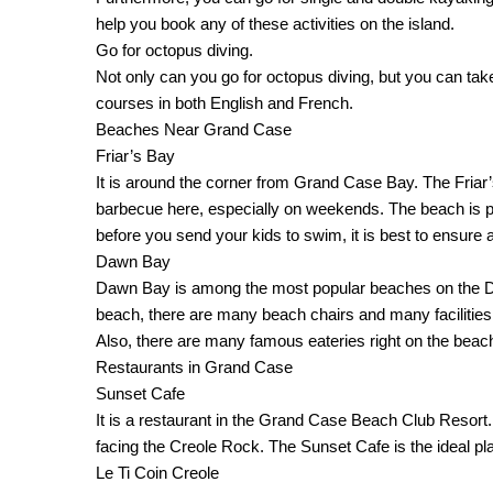
help you book any of these activities on the island.
Go for octopus diving.
Not only can you go for octopus diving, but you can tak
courses in both English and French.
Beaches Near Grand Case
Friar’s Bay
It is around the corner from Grand Case Bay. The Friar’s B
barbecue here, especially on weekends. The beach is pret
before you send your kids to swim, it is best to ensure a
Dawn Bay
Dawn Bay is among the most popular beaches on the Dutch
beach, there are many beach chairs and many facilities a
Also, there are many famous eateries right on the beac
Restaurants in Grand Case
Sunset Cafe
It is a restaurant in the Grand Case Beach Club Resort.
facing the Creole Rock. The Sunset Cafe is the ideal p
Le Ti Coin Creole