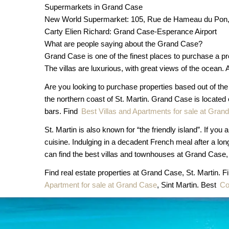
Supermarkets in Grand Case
New World Supermarket: 105, Rue de Hameau du Pon, 
Carty Elien Richard: Grand Case-Esperance Airport
What are people saying about the Grand Case?
Grand Case is one of the finest places to purchase a pr
The villas are luxurious, with great views of the ocean. Al
Are you looking to purchase properties based out of th
the northern coast of St. Martin. Grand Case is located
bars. Find
Best Villas and Apartments for sale at Gran
St. Martin is also known for “the friendly island”. If y
cuisine. Indulging in a decadent French meal after a lo
can find the best villas and townhouses at Grand Case, 
Find real estate properties at Grand Case, St. Martin. F
Apartment for sale at Grand Case
, Sint Martin. Best
Co