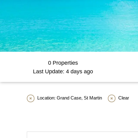
0 Properties
Last Update: 4 days ago
Location: Grand Case, St Martin
Clear