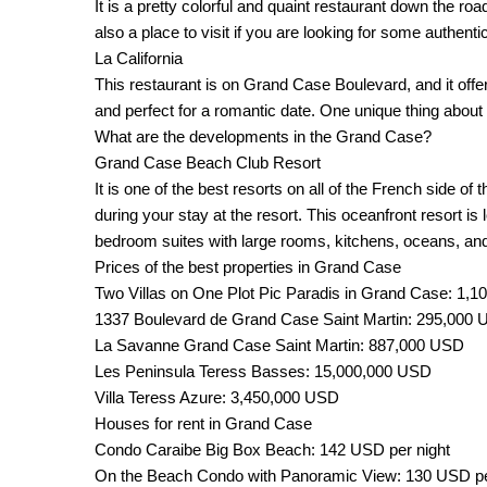
It is a pretty colorful and quaint restaurant down the ro
also a place to visit if you are looking for some authenti
La California
This restaurant is on Grand Case Boulevard, and it offer
and perfect for a romantic date. One unique thing about t
What are the developments in the Grand Case?
Grand Case Beach Club Resort
It is one of the best resorts on all of the French side 
during your stay at the resort. This oceanfront resort
bedroom suites with large rooms, kitchens, oceans, an
Prices of the best properties in Grand Case
Two Villas on One Plot Pic Paradis in Grand Case: 1,1
1337 Boulevard de Grand Case Saint Martin: 295,000
La Savanne Grand Case Saint Martin: 887,000 USD
Les Peninsula Teress Basses: 15,000,000 USD
Villa Teress Azure: 3,450,000 USD
Houses for rent in Grand Case
Condo Caraibe Big Box Beach: 142 USD per night
On the Beach Condo with Panoramic View: 130 USD pe