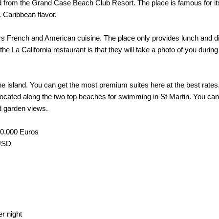
ad from the Grand Case Beach Club Resort. The place is famous for its C
c Caribbean flavor.
s French and American cuisine. The place only provides lunch and dinn
he La California restaurant is that they will take a photo of you during
of the island. You can get the most premium suites here at the best ra
 is located along the two top beaches for swimming in St Martin. You
d garden views.
00,000 Euros
 USD
r night