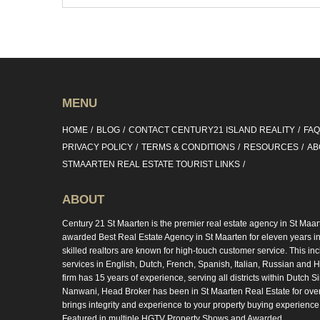
MENU
HOME
BLOG
CONTACT CENTURY21 ISLAND REALITY
FA
PRIVACY POLICY
TERMS & CONDITIONS
RESOURCES
AB
STMAARTEN REAL ESTATE TOURIST LINKS
ABOUT
Century 21 St Maarten is the premier real estate agency in St Maar
awarded Best Real Estate Agency in St Maarten for eleven years in 
skilled realtors are known for high-touch customer service. This in
services in English, Dutch, French, Spanish, Italian, Russian and Hi
firm has 15 years of experience, serving all districts within Dutch S
Nanwani, Head Broker has been in St Maarten Real Estate for ove
brings integrity and experience to your property buying experience
Featured in multiple HGTV Property Shows and Awarded