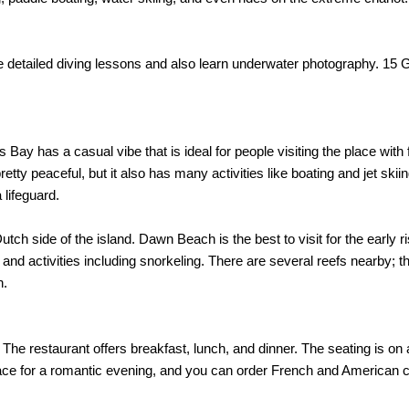
e detailed diving lessons and also learn underwater photography. 15 
ay has a casual vibe that is ideal for people visiting the place with f
ty peaceful, but it also has many activities like boating and jet ski
 lifeguard.
 side of the island. Dawn Beach is the best to visit for the early ri
nd activities including snorkeling. There are several reefs nearby; t
h.
 The restaurant offers breakfast, lunch, and dinner. The seating is on
lace for a romantic evening, and you can order French and American c