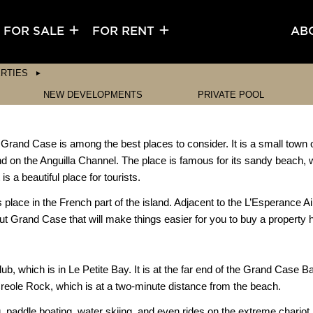
FOR SALE
FOR RENT
AB
RTIES
NEW DEVELOPMENTS
PRIVATE POOL
, Grand Case is among the best places to consider. It is a small town o
nd on the Anguilla Channel. The place is famous for its sandy beach,
s a beautiful place for tourists.
 place in the French part of the island. Adjacent to the L’Esperance 
bout Grand Case that will make things easier for you to buy a property 
 which is in Le Petite Bay. It is at the far end of the Grand Case Bay
Creole Rock, which is at a two-minute distance from the beach.
paddle boating, water skiing, and even rides on the extreme chariot. T