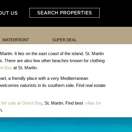
SEARCH PROPERTIES
OUT US
WATERFRONT
SUPER DEAL
in. It lies on the east coast of the island. St. Martin
. There are also few other beaches known for clothing
ent Bay
at St. Martin.
heart, a friendly place with a very Mediterranean
 welcomes naturists in its southern side. Find real estate
for sale at Orient Bay
, St. Martin. Find best
villas for
n.