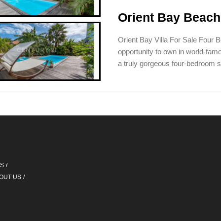
Orient Bay Beach 
Orient Bay Villa For Sale Four B
opportunity to own in world-fam
a truly gorgeous four-bedroom 
QS
OUT US