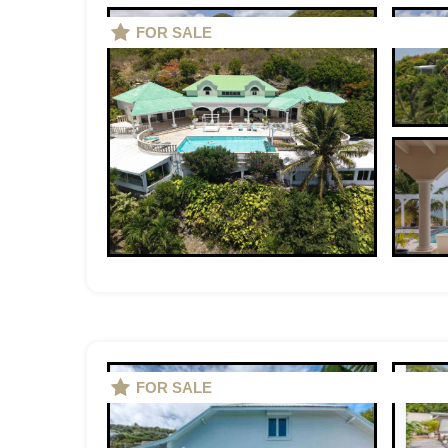
FOR SALE
FOR SALE