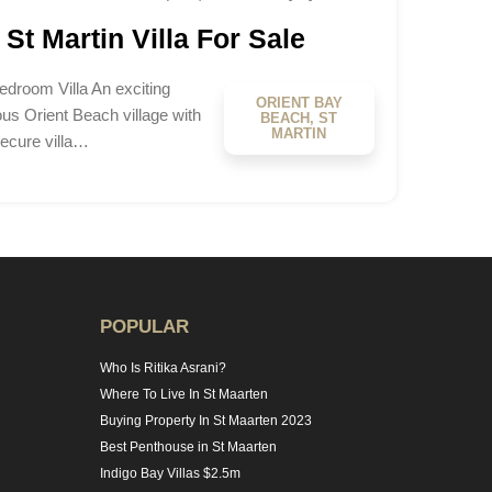
St Martin Villa For Sale
edroom Villa An exciting
ORIENT BAY
ous Orient Beach village with
BEACH, ST
MARTIN
secure villa…
POPULAR
Who Is Ritika Asrani?
Where To Live In St Maarten
Buying Property In St Maarten 2023
Best Penthouse in St Maarten
Indigo Bay Villas $2.5m