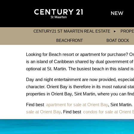
NEW
CENTURY21 ST MAARTEN REAL ESTATE
PROPE
BEACHFRONT
BOAT DOCK
Looking for Beach resort or apartment for purchase? Orie
is an island of Caribbean shared by dual government o
optional at St. Martin. The busiest beach in this island
Day and night entertainment are now provided, especially i
character. Orient Bay is therefore in its most natural st
properties in Orient Bay, Sint Martin, where you can find 
Find best
apartment for sale at Orient Bay
, Sint Martin
sale at Orient Bay
. Find best
condos for sale at Orient 