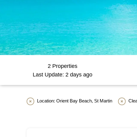
2 Properties
Last Update: 2 days ago
Location: Orient Bay Beach, St Martin
Clea