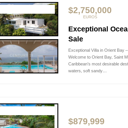
$2,750,000
EUROS
Exceptional Ocean
Sale
Exceptional Villa in Orient Bay 
Welcome to Orient Bay, Saint M
Caribbean’s most desirable dest
waters, soft sandy…
$879,999