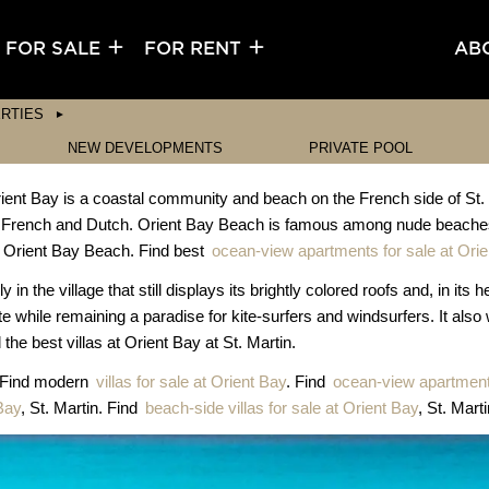
FOR SALE
FOR RENT
AB
RTIES
NEW DEVELOPMENTS
PRIVATE POOL
nt Bay is a coastal community and beach on the French side of St. Mart
f French and Dutch. Orient Bay Beach is famous among nude beaches
 is Orient Bay Beach. Find best
ocean-view apartments for sale at Ori
n the village that still displays its brightly colored roofs and, in its 
ate while remaining a paradise for kite-surfers and windsurfers. It also
the best villas at Orient Bay at St. Martin.
. Find modern
villas for sale at Orient Bay
. Find
ocean-view apartment 
Bay
, St. Martin. Find
beach-side villas for sale at Orient Bay
, St. Marti