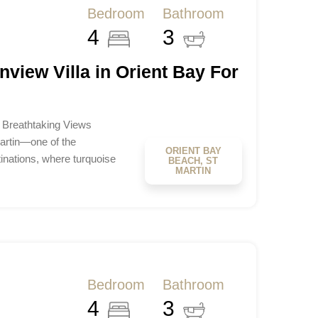
Bedroom
Bathroom
4
3
view Villa in Orient Bay For
– Breathtaking Views
artin—one of the
ORIENT BAY
inations, where turquoise
BEACH, ST
MARTIN
Bedroom
Bathroom
4
3