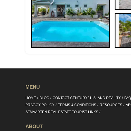
MENU
HOME
BLOG
CONTACT CENTURY21 ISLAND REALITY
FA
PRIVACY POLICY
TERMS & CONDITIONS
RESOURCES
AB
STMAARTEN REAL ESTATE TOURIST LINKS
ABOUT