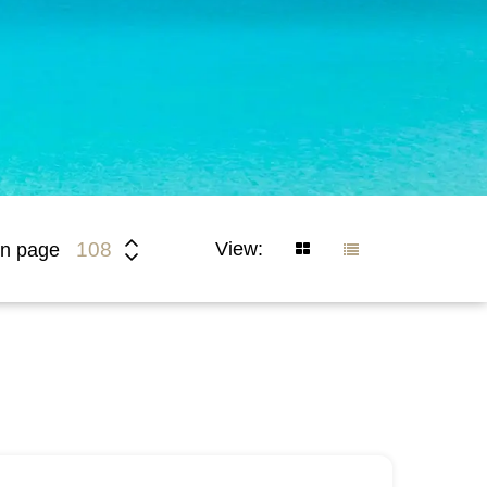
View:
108
n page