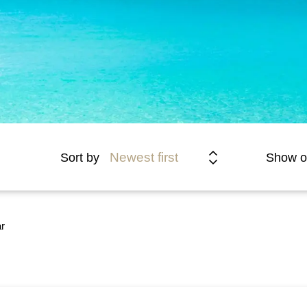
Newest first
Sort by
Show o
r