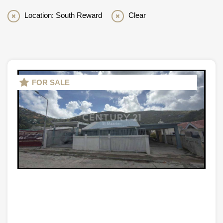
Location: South Reward
Clear
FOR SALE