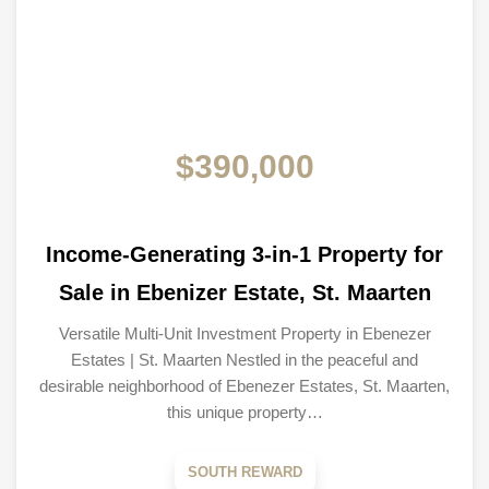
$390,000
Income-Generating 3-in-1 Property for
Sale in Ebenizer Estate, St. Maarten
Versatile Multi-Unit Investment Property in Ebenezer
Estates | St. Maarten Nestled in the peaceful and
desirable neighborhood of Ebenezer Estates, St. Maarten,
this unique property…
SOUTH REWARD