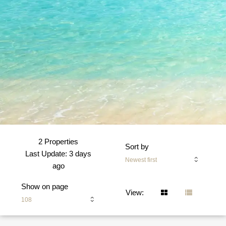
2 Properties
Sort by
Last Update: 3 days
Newest first
ago
Show on page
View:
108