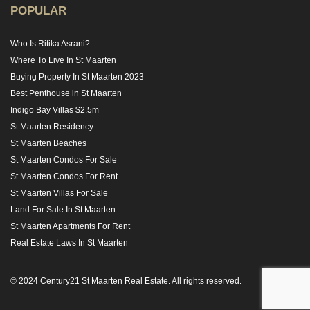
POPULAR
Who Is Ritika Asrani?
Where To Live In St Maarten
Buying Property In St Maarten 2023
Best Penthouse in St Maarten
Indigo Bay Villas $2.5m
St Maarten Residency
St Maarten Beaches
St Maarten Condos For Sale
St Maarten Condos For Rent
St Maarten Villas For Sale
Land For Sale In St Maarten
St Maarten Apartments For Rent
Real Estate Laws In St Maarten
© 2024 Century21 St Maarten Real Estate. All rights reserved.