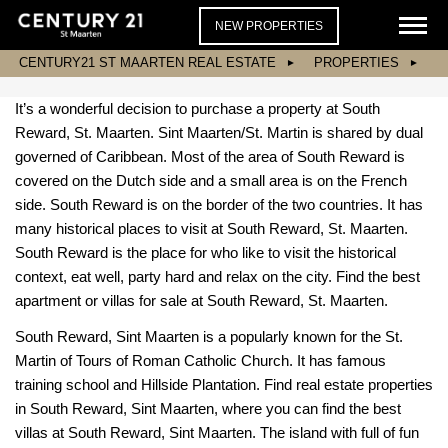
NEW PROPERTIES
CENTURY21 ST MAARTEN REAL ESTATE
PROPERTIES
It’s a wonderful decision to purchase a property at South
Reward, St. Maarten. Sint Maarten/St. Martin is shared by dual
governed of Caribbean. Most of the area of South Reward is
covered on the Dutch side and a small area is on the French
side. South Reward is on the border of the two countries. It has
many historical places to visit at South Reward, St. Maarten.
South Reward is the place for who like to visit the historical
context, eat well, party hard and relax on the city. Find the best
apartment or villas for sale at South Reward, St. Maarten.
South Reward, Sint Maarten is a popularly known for the St.
Martin of Tours of Roman Catholic Church. It has famous
training school and Hillside Plantation. Find real estate properties
in South Reward, Sint Maarten, where you can find the best
villas at South Reward, Sint Maarten. The island with full of fun