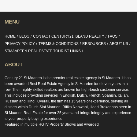
MENU
HOME
BLOG
CONTACT CENTURY21 ISLAND REALITY
FAQS
PRIVACY POLICY
TERMS & CONDITIONS
RESOURCES
ABOUT US
STMAARTEN REAL ESTATE TOURIST LINKS
ABOUT
Century 21 St Maarten is the premier real estate agency in St Maarten. It has
been awarded Best Real Estate Agency in St Maarten for eleven years in a
row. Their highly skilled realtors are known for high-touch customer service.
This includes providing services in English, Dutch, French, Spanish, Italian,
Russian and Hindi. Overall, the firm has 15 years of experience, serving all
districts within Dutch Sint Maarten. Ritika Nanwani, Head Broker has been in
St Maarten Real Estate for over 25 years and brings integrity and experience
to your property buying experience.
Featured in multiple HGTV Property Shows and Awarded