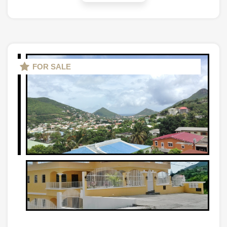
FOR SALE