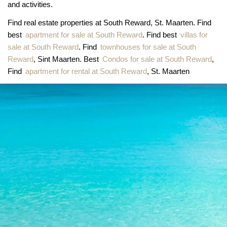
and activities.
Find real estate properties at South Reward, St. Maarten. Find
best
apartment for sale at South Reward
. Find best
villas for
sale at South Reward
. Find
townhouses for sale at South
Reward
, Sint Maarten. Best
Condos for sale at South Reward
,
Find
apartment for rental at South Reward
, St. Maarten