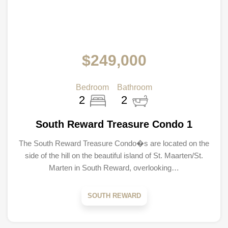
$249,000
Bedroom
Bathroom
2
2
South Reward Treasure Condo 1
The South Reward Treasure Condo�s are located on the
side of the hill on the beautiful island of St. Maarten/St.
Marten in South Reward, overlooking…
SOUTH REWARD