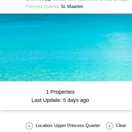
Princess Quarter
, St. Maarten
1 Properties
Last Update: 5 days ago
Location: Upper Princess Quarter
Clear