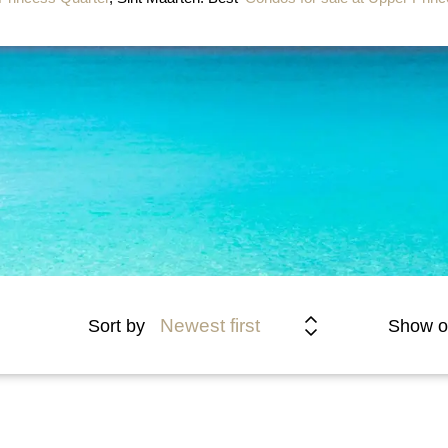
Newest first
Sort by
Show o