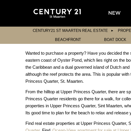
NEW
CENTURY21 ST MAARTEN REAL ESTATE
PROPE
BEACHFRONT
BOAT DOCK
Wanted to purchase a property? Have you decided the sit
eastern coast of Oyster Pond, which lies right on the bo
the Caribbean and a dual governed island of Dutch and 
although the reef protects the area. This is popular with 
Princess Quarter, St. Maarten.
From the hilltop at Upper Princess Quarter, there are s
Princess Quarter residents go there for a walk, for colle
properties in Upper Princess Quarter, Sint Maarten, whe
Its good time to plan for the beach to relax and release 
Find real estate properties at Upper Princess Quarter, 
Quarter
. Find
Ocean-View apartment for sale at Upper 