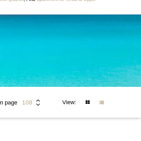
View:
108
n page