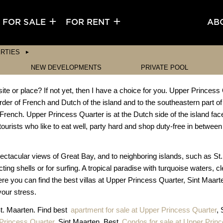
FOR SALE
FOR RENT
AB
RTIES
NEW DEVELOPMENTS
PRIVATE POOL
e or place? If not yet, then I have a choice for you. Upper Princess 
rder of French and Dutch of the island and to the southeastern part of
French. Upper Princess Quarter is at the Dutch side of the island fac
tourists who like to eat well, party hard and shop duty-free in between 
pectacular views of Great Bay, and to neighboring islands, such as St
cting shells or for surfing. A tropical paradise with turquoise waters, 
re you can find the best villas at Upper Princess Quarter, Sint Maar
your stress.
St. Maarten. Find best
apartment for sale at Upper Princess Quarter
,
Princess Quarter
, Sint Maarten. Best
Condos for sale at Upper Prin