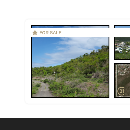
FOR SALE