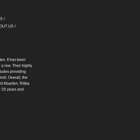
QS
OUT US
ten. It has been
a row. Their highly
cludes providing
ndi. Overall, the
int Maarten. Ritika
r 25 years and
.