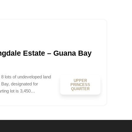
ingdale Estate – Guana Bay
 8 lots of undeveloped land
UPPER
 Bay, designated for
PRINCESS
QUARTER
rting lot is 3,450…