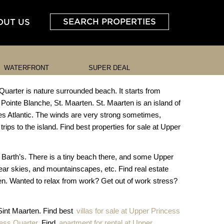
SEARCH PROPERTIES
OUT US
WATERFRONT
SUPER DEAL
Quarter is nature surrounded beach. It starts from
 Pointe Blanche, St. Maarten. St. Maarten is an island of
es Atlantic. The winds are very strong sometimes,
trips to the island. Find best properties for sale at Upper
. Barth’s. There is a tiny beach there, and some Upper
clear skies, and mountainscapes, etc. Find real estate
ten. Wanted to relax from work? Get out of work stress?
 Sint Maarten. Find best
villas for sale at Upper Princess
cess Quarter
, Find
apartment for rental at Upper