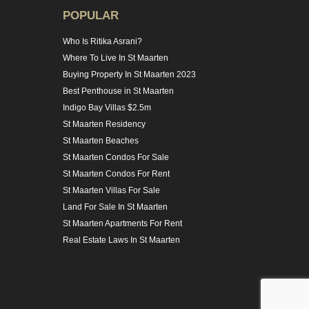
POPULAR
Who Is Ritika Asrani?
Where To Live In St Maarten
Buying Property In St Maarten 2023
Best Penthouse in St Maarten
Indigo Bay Villas $2.5m
St Maarten Residency
St Maarten Beaches
St Maarten Condos For Sale
St Maarten Condos For Rent
St Maarten Villas For Sale
Land For Sale In St Maarten
St Maarten Apartments For Rent
Real Estate Laws In St Maarten