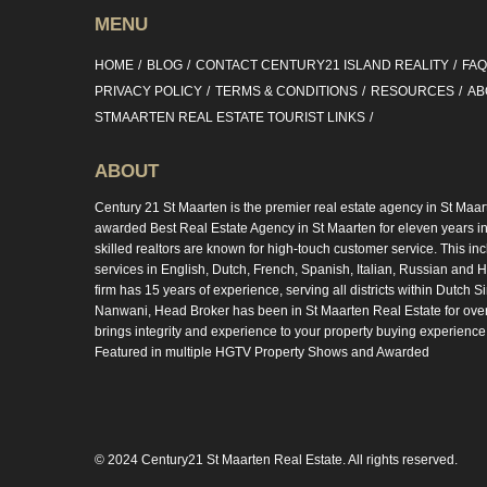
MENU
HOME
BLOG
CONTACT CENTURY21 ISLAND REALITY
FA
PRIVACY POLICY
TERMS & CONDITIONS
RESOURCES
AB
STMAARTEN REAL ESTATE TOURIST LINKS
ABOUT
Century 21 St Maarten is the premier real estate agency in St Maar
awarded Best Real Estate Agency in St Maarten for eleven years in 
skilled realtors are known for high-touch customer service. This in
services in English, Dutch, French, Spanish, Italian, Russian and Hi
firm has 15 years of experience, serving all districts within Dutch S
Nanwani, Head Broker has been in St Maarten Real Estate for ove
brings integrity and experience to your property buying experience
Featured in multiple HGTV Property Shows and Awarded
© 2024 Century21 St Maarten Real Estate. All rights reserved.