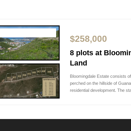
$258,000
8 plots at Bloom
Land
Bloomingdale Estate consists of
perched on the hillside of Guana
residential development. The sta