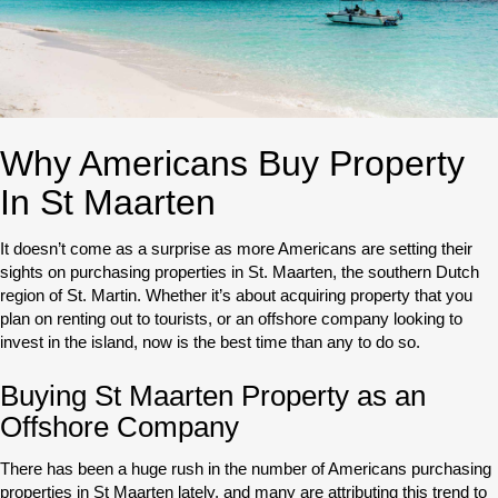
Why Americans Buy Property
In St Maarten
It doesn’t come as a surprise as more Americans are setting their
sights on purchasing properties in St. Maarten, the southern Dutch
region of St. Martin. Whether it’s about acquiring property that you
plan on renting out to tourists, or an offshore company looking to
invest in the island, now is the best time than any to do so.
Buying St Maarten Property as an
Offshore Company
There has been a huge rush in the number of Americans purchasing
properties in St Maarten lately, and many are attributing this trend to