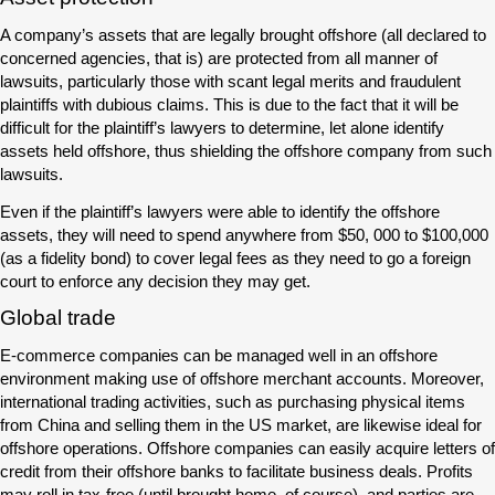
A company’s assets that are legally brought offshore (all declared to
concerned agencies, that is) are protected from all manner of
lawsuits, particularly those with scant legal merits and fraudulent
plaintiffs with dubious claims. This is due to the fact that it will be
difficult for the plaintiff’s lawyers to determine, let alone identify
assets held offshore, thus shielding the offshore company from such
lawsuits.
Even if the plaintiff’s lawyers were able to identify the offshore
assets, they will need to spend anywhere from $50, 000 to $100,000
(as a fidelity bond) to cover legal fees as they need to go a foreign
court to enforce any decision they may get.
Global trade
E-commerce companies can be managed well in an offshore
environment making use of offshore merchant accounts. Moreover,
international trading activities, such as purchasing physical items
from China and selling them in the US market, are likewise ideal for
offshore operations. Offshore companies can easily acquire letters of
credit from their offshore banks to facilitate business deals. Profits
may roll in tax-free (until brought home, of course), and parties are