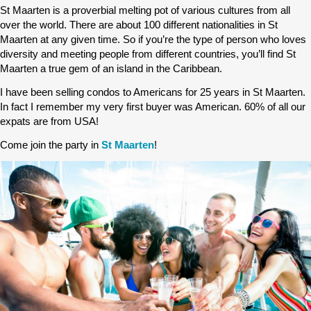
St Maarten is a proverbial melting pot of various cultures from all
over the world. There are about 100 different nationalities in St
Maarten at any given time. So if you’re the type of person who loves
diversity and meeting people from different countries, you’ll find St
Maarten a true gem of an island in the Caribbean.
I have been selling condos to Americans for 25 years in St Maarten.
In fact I remember my very first buyer was American. 60% of all our
expats are from USA!
Come join the party in
St Maarten
!