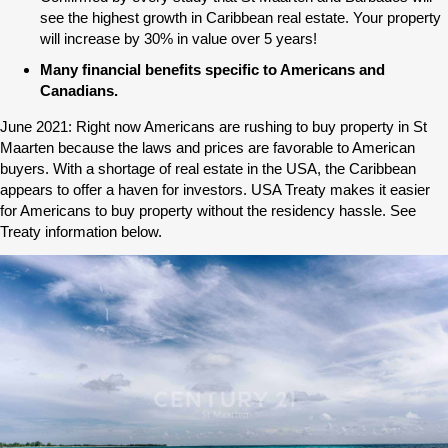
see the highest growth in Caribbean real estate. Your property
will increase by 30% in value over 5 years!
Many financial benefits specific to Americans and
Canadians.
June 2021: Right now Americans are rushing to buy property in St
Maarten because the laws and prices are favorable to American
buyers. With a shortage of real estate in the USA, the Caribbean
appears to offer a haven for investors. USA Treaty makes it easier
for Americans to buy property without the residency hassle. See
Treaty information below.