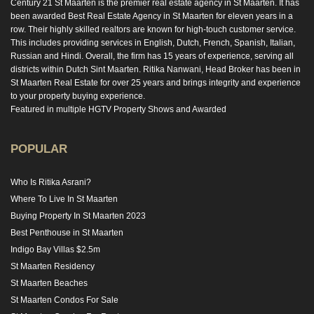
Century 21 St Maarten is the premier real estate agency in St Maarten. It has
been awarded Best Real Estate Agency in St Maarten for eleven years in a
row. Their highly skilled realtors are known for high-touch customer service.
This includes providing services in English, Dutch, French, Spanish, Italian,
Russian and Hindi. Overall, the firm has 15 years of experience, serving all
districts within Dutch Sint Maarten. Ritika Nanwani, Head Broker has been in
St Maarten Real Estate for over 25 years and brings integrity and experience
to your property buying experience.
Featured in multiple HGTV Property Shows and Awarded
POPULAR
Who Is Ritika Asrani?
Where To Live In St Maarten
Buying Property In St Maarten 2023
Best Penthouse in St Maarten
Indigo Bay Villas $2.5m
St Maarten Residency
St Maarten Beaches
St Maarten Condos For Sale