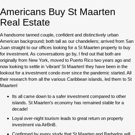
Americans Buy St Maarten
Real Estate
A handsome tanned couple, confident and distinctively urban
American background; both tall as our chandeliers; arrived from San
Juan straight to our offices looking for a St Maarten property to buy
for investment. As conversations go by, I find out that both are
originally from New York, moved to Puerto Rico two years ago and
now looking to settle in ‘vibrant’ St Maarten! they have been in the
lookout for a investment condo ever since the pandemic started. All
their research from all the various Caribbean islands, led them to St
Maarten!
Its all came down to a safer investment compared to other
islands. St Maarten’s economy has remained stable for a
decade!
Loyal over-night tourism leads to great return on property
investment via AirBnB.
Confirmed by every study that St Maarten and Barbados will