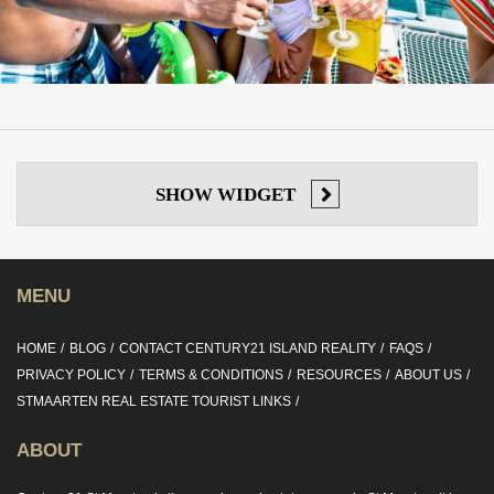
SHOW
WIDGET
MENU
HOME
BLOG
CONTACT CENTURY21 ISLAND REALITY
FAQS
PRIVACY POLICY
TERMS & CONDITIONS
RESOURCES
ABOUT US
STMAARTEN REAL ESTATE TOURIST LINKS
ABOUT