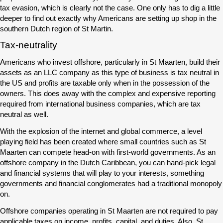
tax evasion, which is clearly not the case. One only has to dig a little
deeper to find out exactly why Americans are setting up shop in the
southern Dutch region of St Martin.
Tax-neutrality
Americans who invest offshore, particularly in St Maarten, build their
assets as an LLC company as this type of business is tax neutral in
the US and profits are taxable only when in the possession of the
owners. This does away with the complex and expensive reporting
required from international business companies, which are tax
neutral as well.
With the explosion of the internet and global commerce, a level
playing field has been created where small countries such as St
Maarten can compete head-on with first-world governments. As an
offshore company in the Dutch Caribbean, you can hand-pick legal
and financial systems that will play to your interests, something
governments and financial conglomerates had a traditional monopoly
on.
Offshore companies operating in St Maarten are not required to pay
applicable taxes on income, profits, capital, and duties. Also, St