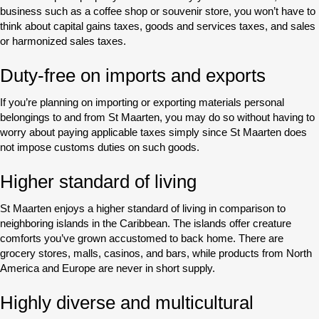
business such as a coffee shop or souvenir store, you won’t have to
think about capital gains taxes, goods and services taxes, and sales
or harmonized sales taxes.
Duty-free on imports and exports
If you’re planning on importing or exporting materials personal
belongings to and from St Maarten, you may do so without having to
worry about paying applicable taxes simply since St Maarten does
not impose customs duties on such goods.
Higher standard of living
St Maarten enjoys a higher standard of living in comparison to
neighboring islands in the Caribbean. The islands offer creature
comforts you’ve grown accustomed to back home. There are
grocery stores, malls, casinos, and bars, while products from North
America and Europe are never in short supply.
Highly diverse and multicultural