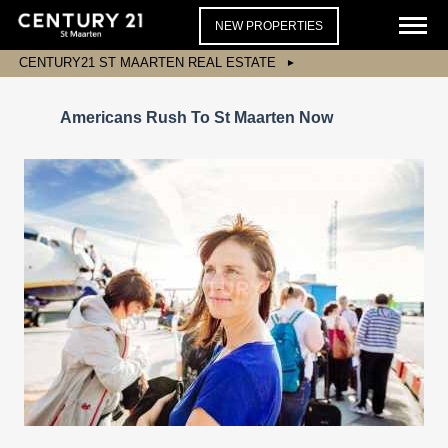
NEW PROPERTIES
CENTURY21 ST MAARTEN REAL ESTATE
Americans Rush To St Maarten Now