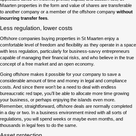
Maarten properties in the form and value of shares are transferable
to another company or a member of the offshore company
without
incurring transfer fees
.
Less regulation, lower costs
Offshore companies buying properties in St Maarten enjoy a
comfortable level of freedom and flexibility as they operate in a space
with less regulation, particularly for business-savvy entrepreneurs
capable of managing their financial risks, and who believe in the true
concept of a free market and an open economy.
Going offshore makes it possible for your company to save a
considerable amount of time and money in legal and compliance
costs. And since there won’t be a need to deal with endless
bureaucratic red tape, you’ll be able to allocate more time growing
your business, or perhaps enjoying the islands even more.
Remember, straightforward, offshore deals are normally completed
in a day or two. In a business environment mired with all sorts of
regulations, you will spend weeks or maybe even months, and
thousands in legal fees to do the same.
Asset protection