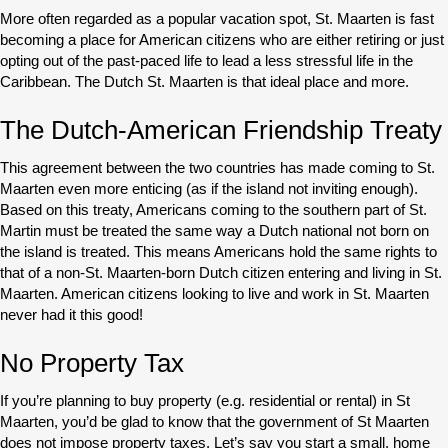
More often regarded as a popular vacation spot, St. Maarten is fast
becoming a place for American citizens who are either retiring or just
opting out of the past-paced life to lead a less stressful life in the
Caribbean. The Dutch St. Maarten is that ideal place and more.
The Dutch-American Friendship Treaty
This agreement between the two countries has made coming to St.
Maarten even more enticing (as if the island not inviting enough).
Based on this treaty, Americans coming to the southern part of St.
Martin must be treated the same way a Dutch national not born on
the island is treated. This means Americans hold the same rights to
that of a non-St. Maarten-born Dutch citizen entering and living in St.
Maarten. American citizens looking to live and work in St. Maarten
never had it this good!
No Property Tax
If you’re planning to buy property (e.g. residential or rental) in St
Maarten, you’d be glad to know that the government of St Maarten
does not impose property taxes. Let’s say you start a small, home