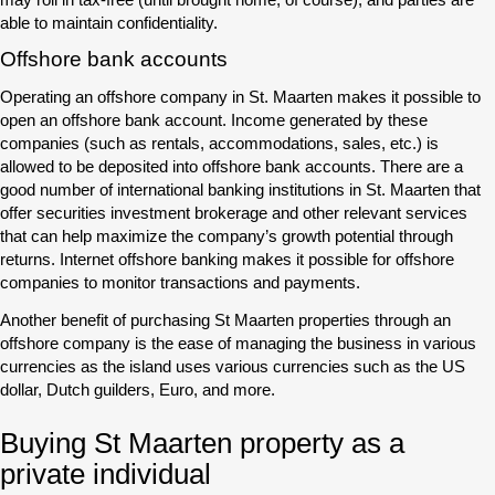
able to maintain confidentiality.
Offshore bank accounts
Operating an offshore company in St. Maarten makes it possible to
open an offshore bank account. Income generated by these
companies (such as rentals, accommodations, sales, etc.) is
allowed to be deposited into offshore bank accounts. There are a
good number of international banking institutions in St. Maarten that
offer securities investment brokerage and other relevant services
that can help maximize the company’s growth potential through
returns. Internet offshore banking makes it possible for offshore
companies to monitor transactions and payments.
Another benefit of purchasing St Maarten properties through an
offshore company is the ease of managing the business in various
currencies as the island uses various currencies such as the US
dollar, Dutch guilders, Euro, and more.
Buying St Maarten property as a
private individual