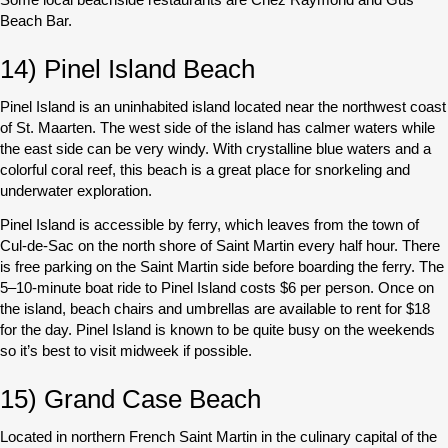
Beach Bar.
14) Pinel Island Beach
Pinel Island is an uninhabited island located near the northwest coast
of St. Maarten. The west side of the island has calmer waters while
the east side can be very windy. With crystalline blue waters and a
colorful coral reef, this beach is a great place for snorkeling and
underwater exploration.
Pinel Island is accessible by ferry, which leaves from the town of
Cul-de-Sac on the north shore of Saint Martin every half hour. There
is free parking on the Saint Martin side before boarding the ferry. The
5–10-minute boat ride to Pinel Island costs $6 per person. Once on
the island, beach chairs and umbrellas are available to rent for $18
for the day. Pinel Island is known to be quite busy on the weekends
so it’s best to visit midweek if possible.
15) Grand Case Beach
Located in northern French Saint Martin in the culinary capital of the