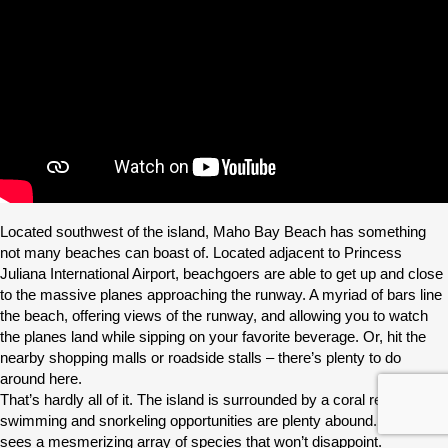
Located southwest of the island, Maho Bay Beach has something
not many beaches can boast of. Located adjacent to Princess
Juliana International Airport, beachgoers are able to get up and close
to the massive planes approaching the runway. A myriad of bars line
the beach, offering views of the runway, and allowing you to watch
the planes land while sipping on your favorite beverage. Or, hit the
nearby shopping malls or roadside stalls – there’s plenty to do
around here.
That’s hardly all of it. The island is surrounded by a coral reef so
swimming and snorkeling opportunities are plenty abound. The reef
sees a mesmerizing array of species that won’t disappoint.