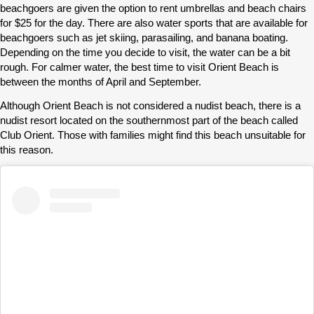
beachgoers are given the option to rent umbrellas and beach chairs
for $25 for the day. There are also water sports that are available for
beachgoers such as jet skiing, parasailing, and banana boating.
Depending on the time you decide to visit, the water can be a bit
rough. For calmer water, the best time to visit Orient Beach is
between the months of April and September.
Although Orient Beach is not considered a nudist beach, there is a
nudist resort located on the southernmost part of the beach called
Club Orient. Those with families might find this beach unsuitable for
this reason.