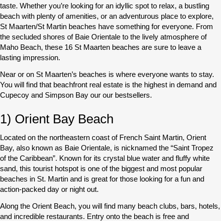
taste. Whether you’re looking for an idyllic spot to relax, a bustling
beach with plenty of amenities, or an adventurous place to explore,
St Maarten/St Martin beaches have something for everyone. From
the secluded shores of Baie Orientale to the lively atmosphere of
Maho Beach, these 16 St Maarten beaches are sure to leave a
lasting impression.
Near or on St Maarten’s beaches is where everyone wants to stay.
You will find that beachfront real estate is the highest in demand and
Cupecoy and Simpson Bay our our bestsellers.
1) Orient Bay Beach
Located on the northeastern coast of French Saint Martin, Orient
Bay, also known as Baie Orientale, is nicknamed the “Saint Tropez
of the Caribbean”. Known for its crystal blue water and fluffy white
sand, this tourist hotspot is one of the biggest and most popular
beaches in St. Martin and is great for those looking for a fun and
action-packed day or night out.
Along the Orient Beach, you will find many beach clubs, bars, hotels,
and incredible restaurants. Entry onto the beach is free and