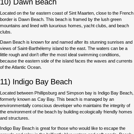
10) Dawn Beach
Located on the far eastern coast of Sint Maarten, close to the French
border is Dawn Beach. This beach is framed by the lush green
mountains and lined with luxurious homes, yacht clubs, and beach
clubs.
Dawn Beach is known for and named after its stunning sunrises and
views of Saint-Barthélemy island to the east. The waters can be a
little rough and don’t offer the most ideal swimming conditions,
because the eastern side of the island faces the waves and currents
of the Atlantic Ocean.
11) Indigo Bay Beach
Located between Phillipsburg and Simpson bay is Indigo Bay Beach,
formerly known as Cay Bay. This beach is managed by an
environmentally conscious developer who maintains the integrity of
the environment of the beach by building ecologically friendly homes
and structures.
Indigo Bay Beach is great for those who would like to escape the