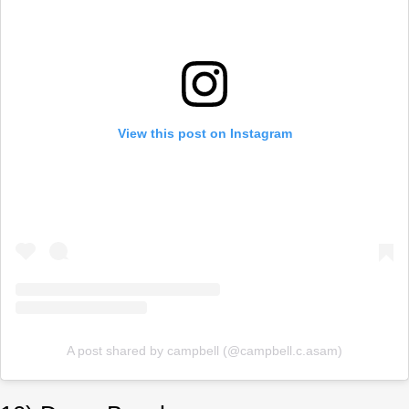
View this post on Instagram
A post shared by campbell (@campbell.c.asam)