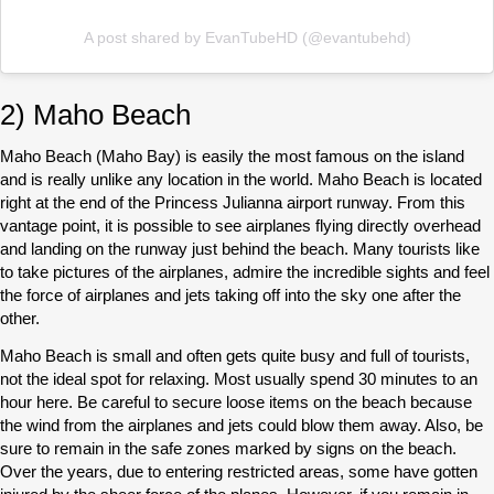
A post shared by EvanTubeHD (@evantubehd)
2) Maho Beach
Maho Beach (Maho Bay) is easily the most famous on the island
and is really unlike any location in the world. Maho Beach is located
right at the end of the Princess Julianna airport runway. From this
vantage point, it is possible to see airplanes flying directly overhead
and landing on the runway just behind the beach. Many tourists like
to take pictures of the airplanes, admire the incredible sights and feel
the force of airplanes and jets taking off into the sky one after the
other.
Maho Beach is small and often gets quite busy and full of tourists,
not the ideal spot for relaxing. Most usually spend 30 minutes to an
hour here. Be careful to secure loose items on the beach because
the wind from the airplanes and jets could blow them away. Also, be
sure to remain in the safe zones marked by signs on the beach.
Over the years, due to entering restricted areas, some have gotten