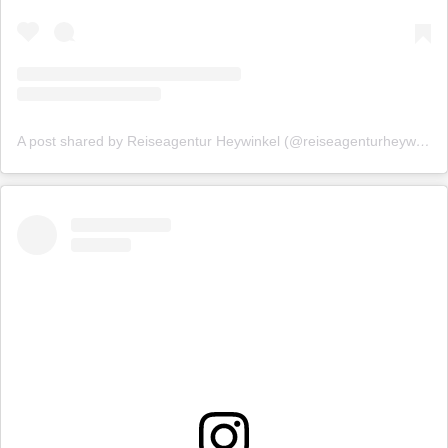
A post shared by Reiseagentur Heywinkel (@reiseagenturheywinkel)