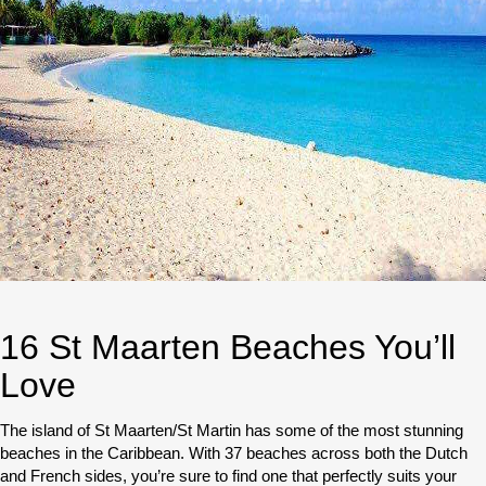
16 St Maarten Beaches You’ll
Love
The island of St Maarten/St Martin has some of the most stunning
beaches in the Caribbean. With 37 beaches across both the Dutch
and French sides, you’re sure to find one that perfectly suits your