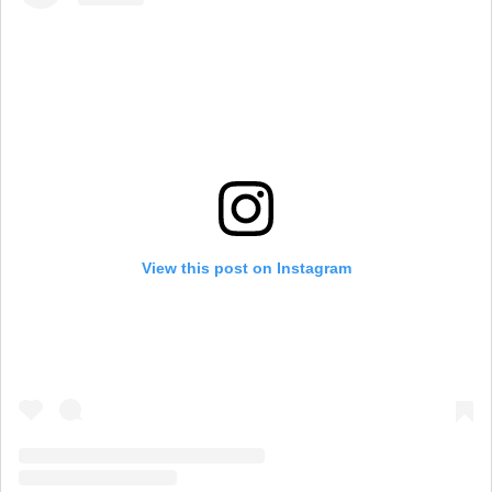
View this post on Instagram