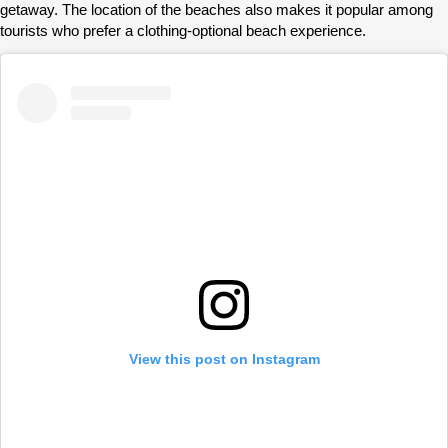
getaway. The location of the beaches also makes it popular among
tourists who prefer a clothing-optional beach experience.
View this post on Instagram