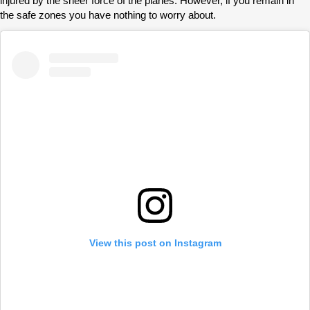
injured by the sheer force of the planes. However, if you remain in
the safe zones you have nothing to worry about.
View this post on Instagram