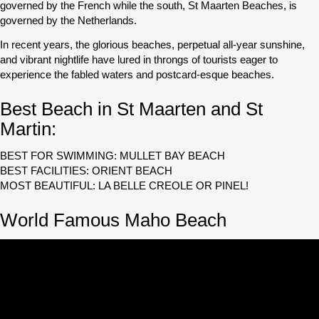
governed by the French while the south, St Maarten Beaches, is
governed by the Netherlands.
In recent years, the glorious beaches, perpetual all-year sunshine,
and vibrant nightlife have lured in throngs of tourists eager to
experience the fabled waters and postcard-esque beaches.
Best Beach in St Maarten and St
Martin:
BEST FOR SWIMMING: MULLET BAY BEACH
BEST FACILITIES: ORIENT BEACH
MOST BEAUTIFUL: LA BELLE CREOLE OR PINEL!
World Famous Maho Beach