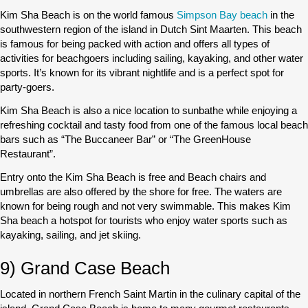
Kim Sha Beach is on the world famous
Simpson Bay beach
in the
southwestern region of the island in Dutch Sint Maarten. This beach
is famous for being packed with action and offers all types of
activities for beachgoers including sailing, kayaking, and other water
sports. It’s known for its vibrant nightlife and is a perfect spot for
party-goers.
Kim Sha Beach is also a nice location to sunbathe while enjoying a
refreshing cocktail and tasty food from one of the famous local beach
bars such as “The Buccaneer Bar” or “The GreenHouse
Restaurant”.
Entry onto the Kim Sha Beach is free and Beach chairs and
umbrellas are also offered by the shore for free. The waters are
known for being rough and not very swimmable. This makes Kim
Sha beach a hotspot for tourists who enjoy water sports such as
kayaking, sailing, and jet skiing.
9) Grand Case Beach
Located in northern French Saint Martin in the culinary capital of the