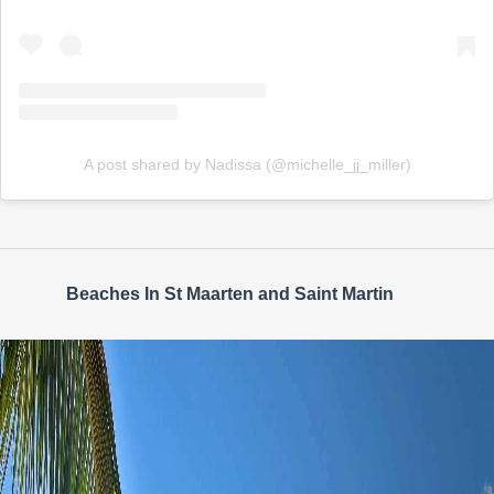
A post shared by Nadissa (@michelle_jj_miller)
Beaches In St Maarten and Saint Martin