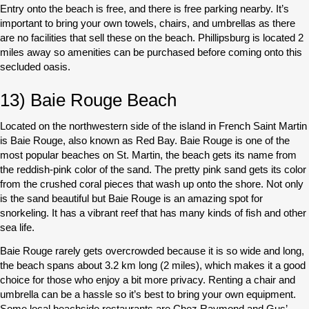
Entry onto the beach is free, and there is free parking nearby. It’s
important to bring your own towels, chairs, and umbrellas as there
are no facilities that sell these on the beach. Phillipsburg is located 2
miles away so amenities can be purchased before coming onto this
secluded oasis.
13) Baie Rouge Beach
Located on the northwestern side of the island in French Saint Martin
is Baie Rouge, also known as Red Bay. Baie Rouge is one of the
most popular beaches on St. Martin, the beach gets its name from
the reddish-pink color of the sand. The pretty pink sand gets its color
from the crushed coral pieces that wash up onto the shore. Not only
is the sand beautiful but Baie Rouge is an amazing spot for
snorkeling. It has a vibrant reef that has many kinds of fish and other
sea life.
Baie Rouge rarely gets overcrowded because it is so wide and long,
the beach spans about 3.2 km long (2 miles), which makes it a good
choice for those who enjoy a bit more privacy. Renting a chair and
umbrella can be a hassle so it’s best to bring your own equipment.
Some local beachside restaurants are Chez Raymond and Gus’