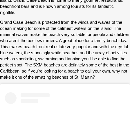
island, Grand Case Beach is home to many gourmet restaurants,
beachfront bars and is known among tourists for its fantastic
nightlife.
Grand Case Beach is protected from the winds and waves of the
ocean making for some of the calmest waters on the island. The
minimal waves make the beach very suitable for people and children
who aren’t the best swimmers. A great place for a family beach day.
This makes beach front real estate very popular and with the crystal
blue waters, the stunningly white beaches and the array of activities
such as snorkeling, swimming and tanning you’ll be able to find the
perfect spot. The SXM beaches are definitely some of the best in the
Caribbean, so if you’re looking for a beach to call your own, why not
make it one of the amazing beaches of St. Martin?