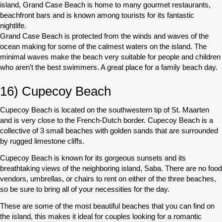
island, Grand Case Beach is home to many gourmet restaurants,
beachfront bars and is known among tourists for its fantastic
nightlife.
Grand Case Beach is protected from the winds and waves of the
ocean making for some of the calmest waters on the island. The
minimal waves make the beach very suitable for people and children
who aren’t the best swimmers. A great place for a family beach day.
16) Cupecoy Beach
Cupecoy Beach is located on the southwestern tip of St. Maarten
and is very close to the French-Dutch border. Cupecoy Beach is a
collective of 3 small beaches with golden sands that are surrounded
by rugged limestone cliffs.
Cupecoy Beach is known for its gorgeous sunsets and its
breathtaking views of the neighboring island, Saba. There are no food
vendors, umbrellas, or chairs to rent on either of the three beaches,
so be sure to bring all of your necessities for the day.
These are some of the most beautiful beaches that you can find on
the island, this makes it ideal for couples looking for a romantic