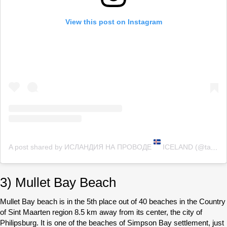
View this post on Instagram
A post shared by ИСЛАНДИЯ НА ПРОВОДЕ
ICELAND (@tanie_thorsteinsson)
3) Mullet Bay Beach
Mullet Bay beach is in the 5th place out of 40 beaches in the Country
of Sint Maarten region 8.5 km away from its center, the city of
Philipsburg. It is one of the beaches of Simpson Bay settlement, just