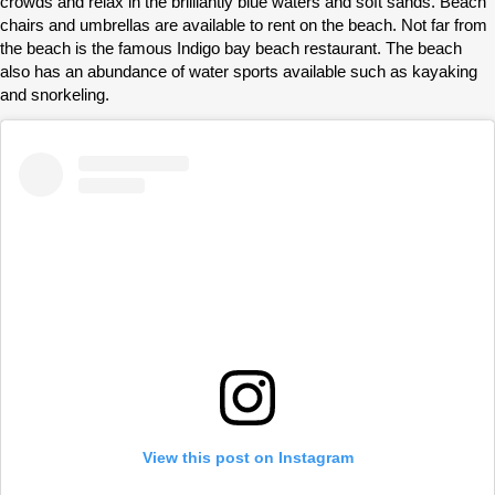
crowds and relax in the brilliantly blue waters and soft sands. Beach
chairs and umbrellas are available to rent on the beach. Not far from
the beach is the famous Indigo bay beach restaurant. The beach
also has an abundance of water sports available such as kayaking
and snorkeling.
View this post on Instagram