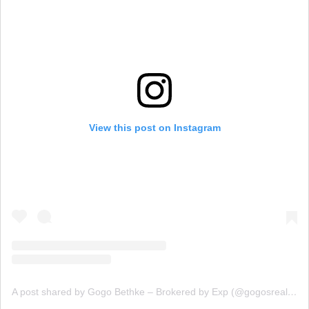
View this post on Instagram
A post shared by Gogo Bethke – Brokered by Exp (@gogosrealestate)