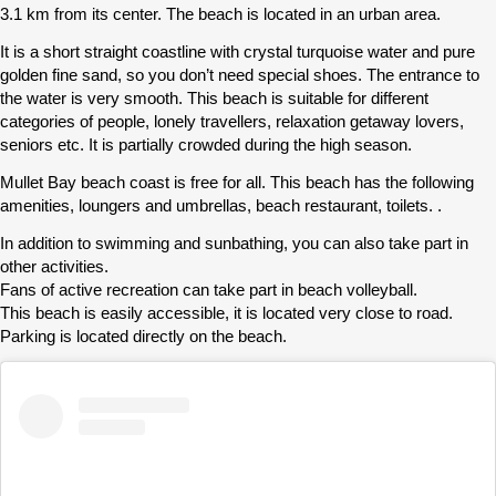
3.1 km from its center. The beach is located in an urban area.
It is a short straight coastline with crystal turquoise water and pure
golden fine sand, so you don’t need special shoes. The entrance to
the water is very smooth. This beach is suitable for different
categories of people, lonely travellers, relaxation getaway lovers,
seniors etc. It is partially crowded during the high season.
Mullet Bay beach coast is free for all. This beach has the following
amenities, loungers and umbrellas, beach restaurant, toilets. .
In addition to swimming and sunbathing, you can also take part in
other activities.
Fans of active recreation can take part in beach volleyball.
This beach is easily accessible, it is located very close to road.
Parking is located directly on the beach.