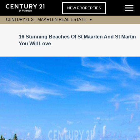
NEW PROPERTIES
CENTURY21 ST MAARTEN REAL ESTATE
16 Stunning Beaches Of St Maarten And St Martin
You Will Love