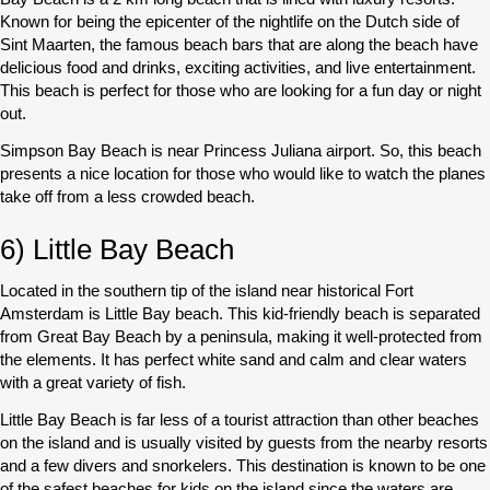
Known for being the epicenter of the nightlife on the Dutch side of
Sint Maarten, the famous beach bars that are along the beach have
delicious food and drinks, exciting activities, and live entertainment.
This beach is perfect for those who are looking for a fun day or night
out.
Simpson Bay Beach is near Princess Juliana airport. So, this beach
presents a nice location for those who would like to watch the planes
take off from a less crowded beach.
6) Little Bay Beach
Located in the southern tip of the island near historical Fort
Amsterdam is Little Bay beach. This kid-friendly beach is separated
from Great Bay Beach by a peninsula, making it well-protected from
the elements. It has perfect white sand and calm and clear waters
with a great variety of fish.
Little Bay Beach is far less of a tourist attraction than other beaches
on the island and is usually visited by guests from the nearby resorts
and a few divers and snorkelers. This destination is known to be one
of the safest beaches for kids on the island since the waters are