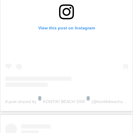
View this post on Instagram
A post shared by
KONTIKI BEACH SXM
(@kontikibeachsxm)