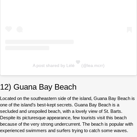
A post shared by Lélé
(@lea.mcrr)
12) Guana Bay Beach
Located on the southeastern side of the island, Guana Bay Beach is
one of the island’s best-kept secrets. Guana Bay Beach is a
secluded and unspoiled beach, with a lovely view of St. Barts.
Despite its picturesque appearance, few tourists visit this beach
because of the very strong undercurrent. The beach is popular with
experienced swimmers and surfers trying to catch some waves.