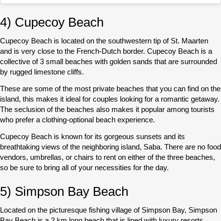
4) Cupecoy Beach
Cupecoy Beach is located on the southwestern tip of St. Maarten
and is very close to the French-Dutch border. Cupecoy Beach is a
collective of 3 small beaches with golden sands that are surrounded
by rugged limestone cliffs.
These are some of the most private beaches that you can find on the
island, this makes it ideal for couples looking for a romantic getaway.
The seclusion of the beaches also makes it popular among tourists
who prefer a clothing-optional beach experience.
Cupecoy Beach is known for its gorgeous sunsets and its
breathtaking views of the neighboring island, Saba. There are no food
vendors, umbrellas, or chairs to rent on either of the three beaches,
so be sure to bring all of your necessities for the day.
5) Simpson Bay Beach
Located on the picturesque fishing village of Simpson Bay, Simpson
Bay Beach is a 2 km long beach that is lined with luxury resorts.