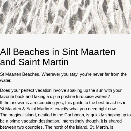
All Beaches in Sint Maarten
and Saint Martin
St Maarten Beaches, Wherever you stay, you’re never far from the
water.
Does your perfect vacation involve soaking up the sun with your
favorite book and taking a dip in pristine turquoise waters?
If the answer is a resounding yes, this guide to the best beaches in
St Maarten & Saint Martin is exactly what you need right now.
The magical island, nestled in the Caribbean, is quickly shaping up to
be a prime vacation destination. Interestingly though, it is shared
between two countries. The north of the island, St. Martin, is