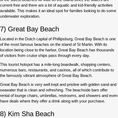
current-free and there are a lot of aquatic and kid-friendly activities
available. This makes it an ideal spot for families looking to do some
underwater exploration.
7) Great Bay Beach
Located in the Dutch capital of Phillipsburg, Great Bay Beach is one
of the most famous beaches on the island of St Martin. With its
location being close to the harbor, Great Bay Beach has thousands
of visitors from cruise ships pass through every day.
This tourist hotspot has a mile-long boardwalk, shopping centers,
numerous bars, restaurants, and casinos, all of which contribute to
the famously vibrant atmosphere of Great Bay Beach.
Great Bay Beach is very well kept and pristine with golden sand and
seawater that is clean and refreshing. The beachside bars offer
rental of lounge chairs, umbrellas, restrooms, and showers and even
have deals where they offer a drink along with your purchase.
8) Kim Sha Beach