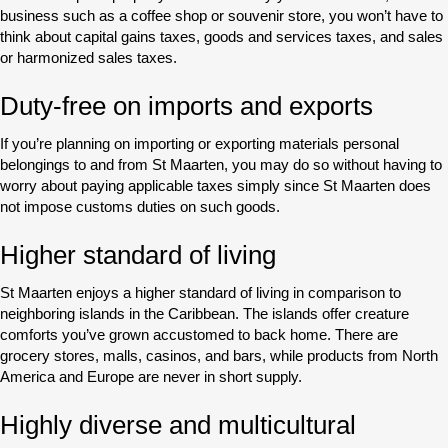
business such as a coffee shop or souvenir store, you won’t have to
think about capital gains taxes, goods and services taxes, and sales
or harmonized sales taxes.
Duty-free on imports and exports
If you’re planning on importing or exporting materials personal
belongings to and from St Maarten, you may do so without having to
worry about paying applicable taxes simply since St Maarten does
not impose customs duties on such goods.
Higher standard of living
St Maarten enjoys a higher standard of living in comparison to
neighboring islands in the Caribbean. The islands offer creature
comforts you’ve grown accustomed to back home. There are
grocery stores, malls, casinos, and bars, while products from North
America and Europe are never in short supply.
Highly diverse and multicultural