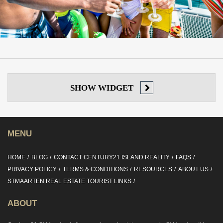
SHOW
WIDGET
MENU
HOME
BLOG
CONTACT CENTURY21 ISLAND REALITY
FAQS
PRIVACY POLICY
TERMS & CONDITIONS
RESOURCES
ABOUT US
STMAARTEN REAL ESTATE TOURIST LINKS
ABOUT