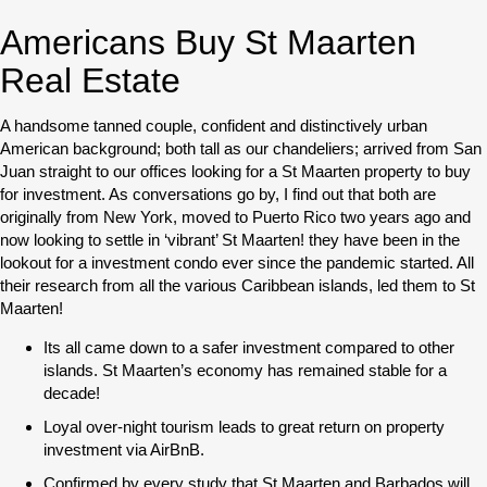
Americans Buy St Maarten
Real Estate
A handsome tanned couple, confident and distinctively urban
American background; both tall as our chandeliers; arrived from San
Juan straight to our offices looking for a St Maarten property to buy
for investment. As conversations go by, I find out that both are
originally from New York, moved to Puerto Rico two years ago and
now looking to settle in ‘vibrant’ St Maarten! they have been in the
lookout for a investment condo ever since the pandemic started. All
their research from all the various Caribbean islands, led them to St
Maarten!
Its all came down to a safer investment compared to other
islands. St Maarten’s economy has remained stable for a
decade!
Loyal over-night tourism leads to great return on property
investment via AirBnB.
Confirmed by every study that St Maarten and Barbados will