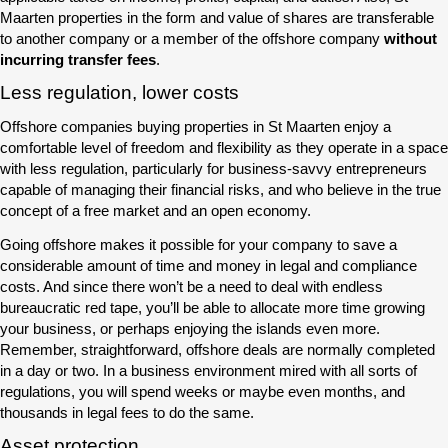
Maarten properties in the form and value of shares are transferable
to another company or a member of the offshore company
without
incurring transfer fees
.
Less regulation, lower costs
Offshore companies buying properties in St Maarten enjoy a
comfortable level of freedom and flexibility as they operate in a space
with less regulation, particularly for business-savvy entrepreneurs
capable of managing their financial risks, and who believe in the true
concept of a free market and an open economy.
Going offshore makes it possible for your company to save a
considerable amount of time and money in legal and compliance
costs. And since there won’t be a need to deal with endless
bureaucratic red tape, you’ll be able to allocate more time growing
your business, or perhaps enjoying the islands even more.
Remember, straightforward, offshore deals are normally completed
in a day or two. In a business environment mired with all sorts of
regulations, you will spend weeks or maybe even months, and
thousands in legal fees to do the same.
Asset protection