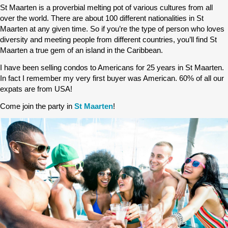
St Maarten is a proverbial melting pot of various cultures from all
over the world. There are about 100 different nationalities in St
Maarten at any given time. So if you’re the type of person who loves
diversity and meeting people from different countries, you’ll find St
Maarten a true gem of an island in the Caribbean.
I have been selling condos to Americans for 25 years in St Maarten.
In fact I remember my very first buyer was American. 60% of all our
expats are from USA!
Come join the party in
St Maarten
!