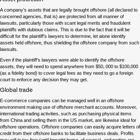
A company’s assets that are legally brought offshore (all declared to
concerned agencies, that is) are protected from all manner of
lawsuits, particularly those with scant legal merits and fraudulent
plaintiffs with dubious claims. This is due to the fact that it will be
difficult for the plaintiff’s lawyers to determine, let alone identify
assets held offshore, thus shielding the offshore company from such
lawsuits.
Even if the plaintiff’s lawyers were able to identify the offshore
assets, they will need to spend anywhere from $50, 000 to $100,000
(as a fidelity bond) to cover legal fees as they need to go a foreign
court to enforce any decision they may get.
Global trade
E-commerce companies can be managed well in an offshore
environment making use of offshore merchant accounts. Moreover,
international trading activities, such as purchasing physical items
from China and selling them in the US market, are likewise ideal for
offshore operations. Offshore companies can easily acquire letters of
credit from their offshore banks to facilitate business deals. Profits
may roll in tax-free (until brought home, of course), and parties are