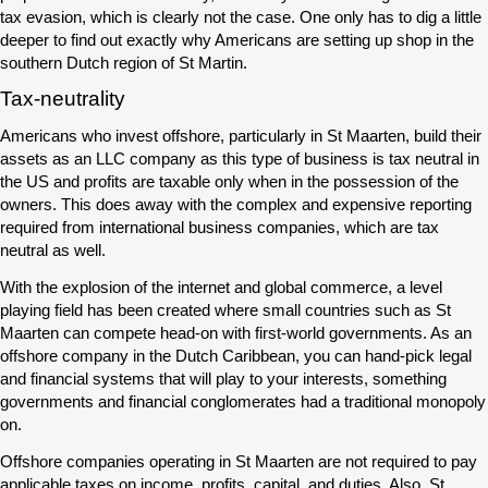
tax evasion, which is clearly not the case. One only has to dig a little
deeper to find out exactly why Americans are setting up shop in the
southern Dutch region of St Martin.
Tax-neutrality
Americans who invest offshore, particularly in St Maarten, build their
assets as an LLC company as this type of business is tax neutral in
the US and profits are taxable only when in the possession of the
owners. This does away with the complex and expensive reporting
required from international business companies, which are tax
neutral as well.
With the explosion of the internet and global commerce, a level
playing field has been created where small countries such as St
Maarten can compete head-on with first-world governments. As an
offshore company in the Dutch Caribbean, you can hand-pick legal
and financial systems that will play to your interests, something
governments and financial conglomerates had a traditional monopoly
on.
Offshore companies operating in St Maarten are not required to pay
applicable taxes on income, profits, capital, and duties. Also, St