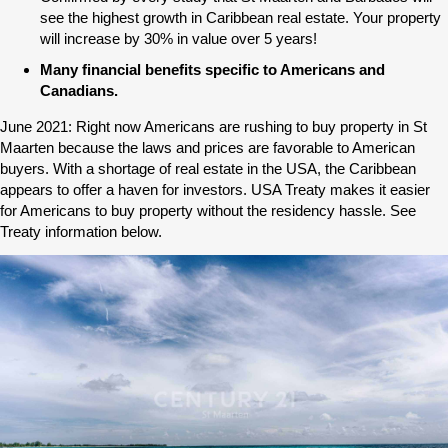
see the highest growth in Caribbean real estate. Your property
will increase by 30% in value over 5 years!
Many financial benefits specific to Americans and
Canadians.
June 2021: Right now Americans are rushing to buy property in St
Maarten because the laws and prices are favorable to American
buyers. With a shortage of real estate in the USA, the Caribbean
appears to offer a haven for investors. USA Treaty makes it easier
for Americans to buy property without the residency hassle. See
Treaty information below.