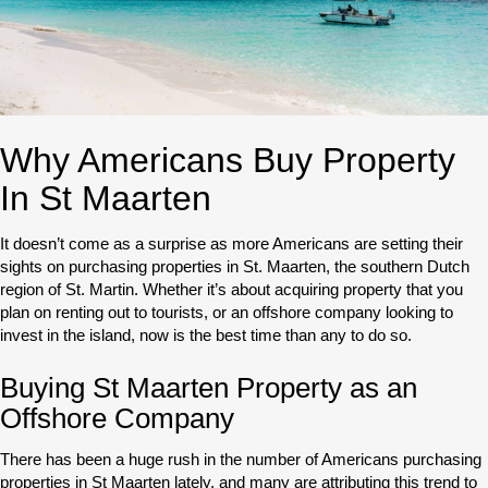
Why Americans Buy Property
In St Maarten
It doesn’t come as a surprise as more Americans are setting their
sights on purchasing properties in St. Maarten, the southern Dutch
region of St. Martin. Whether it’s about acquiring property that you
plan on renting out to tourists, or an offshore company looking to
invest in the island, now is the best time than any to do so.
Buying St Maarten Property as an
Offshore Company
There has been a huge rush in the number of Americans purchasing
properties in St Maarten lately, and many are attributing this trend to