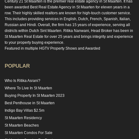
Century 21 St Maarten is the premier real estate agency in St Maarten. It has
been awarded Best Real Estate Agency in St Maarten for eleven years in a
row. Their highly skilled realtors are known for high-touch customer service.
This includes providing services in English, Dutch, French, Spanish, Italian,
Russian and Hindi. Overall, the firm has 15 years of experience, serving all
districts within Dutch Sint Maarten. Ritika Nanwani, Head Broker has been in
St Maarten Real Estate for over 25 years and brings integrity and experience
to your property buying experience.
Featured in multiple HGTV Property Shows and Awarded
POPULAR
Who Is Ritika Asrani?
Where To Live In St Maarten
Buying Property In St Maarten 2023
Best Penthouse in St Maarten
Indigo Bay Villas $2.5m
St Maarten Residency
St Maarten Beaches
St Maarten Condos For Sale