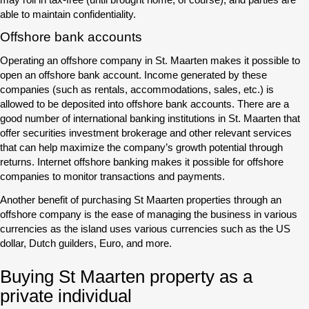
able to maintain confidentiality.
Offshore bank accounts
Operating an offshore company in St. Maarten makes it possible to
open an offshore bank account. Income generated by these
companies (such as rentals, accommodations, sales, etc.) is
allowed to be deposited into offshore bank accounts. There are a
good number of international banking institutions in St. Maarten that
offer securities investment brokerage and other relevant services
that can help maximize the company’s growth potential through
returns. Internet offshore banking makes it possible for offshore
companies to monitor transactions and payments.
Another benefit of purchasing St Maarten properties through an
offshore company is the ease of managing the business in various
currencies as the island uses various currencies such as the US
dollar, Dutch guilders, Euro, and more.
Buying St Maarten property as a
private individual