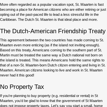
More often regarded as a popular vacation spot, St. Maarten is fast
becoming a place for American citizens who are either retiring or just
opting out of the past-paced life to lead a less stressful life in the
Caribbean. The Dutch St. Maarten is that ideal place and more.
The Dutch-American Friendship Treaty
This agreement between the two countries has made coming to St.
Maarten even more enticing (as if the island not inviting enough).
Based on this treaty, Americans coming to the southern part of St.
Martin must be treated the same way a Dutch national not born on
the island is treated. This means Americans hold the same rights to
that of a non-St. Maarten-born Dutch citizen entering and living in St.
Maarten. American citizens looking to live and work in St. Maarten
never had it this good!
No Property Tax
If you’re planning to buy property (e.g. residential or rental) in St
Maarten, you’d be glad to know that the government of St Maarten
does not impose property taxes. Let’s say you start a small, home