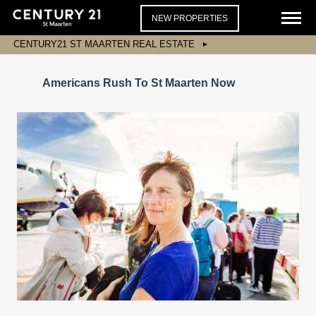
NEW PROPERTIES
CENTURY21 ST MAARTEN REAL ESTATE
Americans Rush To St Maarten Now