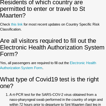
Residents of which country are
permitted to enter or travel to St
Maarten?
Check
this link
for most recent updates on Country Specific Risk
Classification.
Are all visitors required to fill out the
Electronic Health Authorization System
Form?
Yes, all passengers are required to fill out the
Electronic Health
Authorization System Form
.
What type of Covid19 test is the right
one?
A rt-PCR test for the SARS-COV-2 virus obtained from a
naso-pharyngeal swab performed in the country of origin and
within 72 hours prior to departure to Sint Maarten (last leg in