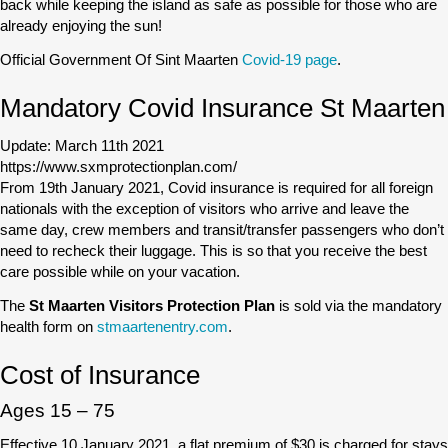
back while keeping the island as safe as possible for those who are
already enjoying the sun!
Official Government Of Sint Maarten
Covid-19 page
.
Mandatory Covid Insurance St Maarten
Update: March 11th 2021
https://www.sxmprotectionplan.com/
From 19th January 2021, Covid insurance is required for all foreign
nationals with the exception of visitors who arrive and leave the
same day, crew members and transit/transfer passengers who don’t
need to recheck their luggage. This is so that you receive the best
care possible while on your vacation.
The
St Maarten Visitors Protection Plan
is sold via the mandatory
health form on
stmaartenentry.com
.
Cost of Insurance
Ages 15 – 75
Effective 10 January 2021, a flat premium of $30 is charged for stays