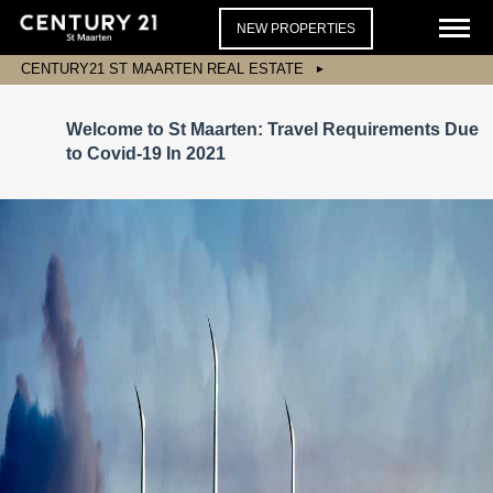
NEW PROPERTIES
CENTURY21 ST MAARTEN REAL ESTATE
Welcome to St Maarten: Travel Requirements Due
to Covid-19 In 2021