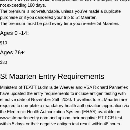
not exceeding 180 days.
The premium is non-refundable, unless you’ve made a duplicate
purchase or if you cancelled your trip to St Maarten.
The premium must be paid every time you re-enter St Maarten.
Ages 0 -14:
$10
Ages 76+:
$30
St Maarten Entry Requirements
Ministers of TEATT Ludmila de Weever and VSA Richard Panneflek
have updated the entry requirements to include antigen testing with
effective date of November 25th 2020. Travellers to St. Maarten are
required to complete a mandatory health authorization application via
the Electronic Health Authorization System (EHAS) available on
www.stmaartenentry.com and upload their negative RT-PCR test
within 5 days or their negative antigen test result within 48 hours.