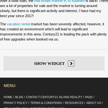
After a slow start, the
real estate market in St Maarten
is back! There
are a lot of properties for sale and the market is turning around
slowly, but there is significant activity and interest. I have had my
best year since 2017!
The
vacation rental
market has been severely affected, however, it
has created an environment which will lead to significant
improvements in this area. Century21 is leading the pack with plenty
of free upgrades when booked via us.
SHOW
WIDGET
MENU
HOME
BLOG
CONTACT CENTURY21 ISLAND REALITY
FAQS
PRIVACY POLICY
TERMS & CONDITIONS
RESOURCES
ABOUT US