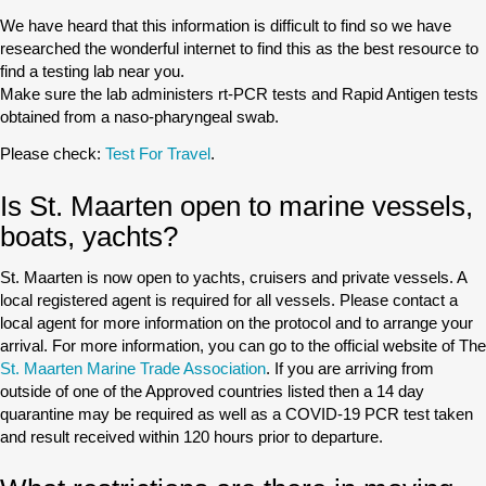
We have heard that this information is difficult to find so we have
researched the wonderful internet to find this as the best resource to
find a testing lab near you.
Make sure the lab administers rt-PCR tests and Rapid Antigen tests
obtained from a naso-pharyngeal swab.
Please check:
Test For Travel
.
Is St. Maarten open to marine vessels,
boats, yachts?
St. Maarten is now open to yachts, cruisers and private vessels. A
local registered agent is required for all vessels. Please contact a
local agent for more information on the protocol and to arrange your
arrival. For more information, you can go to the official website of The
St. Maarten Marine Trade Association
. If you are arriving from
outside of one of the Approved countries listed then a 14 day
quarantine may be required as well as a COVID-19 PCR test taken
and result received within 120 hours prior to departure.