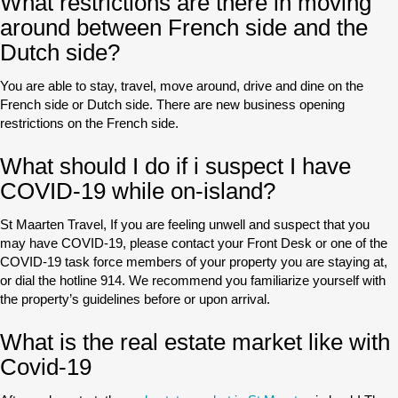
What restrictions are there in moving
around between French side and the
Dutch side?
You are able to stay, travel, move around, drive and dine on the
French side or Dutch side. There are new business opening
restrictions on the French side.
What should I do if i suspect I have
COVID-19 while on-island?
St Maarten Travel, If you are feeling unwell and suspect that you
may have COVID-19, please contact your Front Desk or one of the
COVID-19 task force members of your property you are staying at,
or dial the hotline 914. We recommend you familiarize yourself with
the property’s guidelines before or upon arrival.
What is the real estate market like with
Covid-19