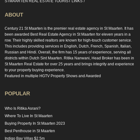
STMAARTEN REAL ESTATE TOURIST LINKS
ABOUT
Century 21 St Maarten is the premier real estate agency in St Maarten. It has
been awarded Best Real Estate Agency in St Maarten for eleven years in a
row. Their highly skilled realtors are known for high-touch customer service.
This includes providing services in English, Dutch, French, Spanish, Italian,
Russian and Hindi. Overall, the firm has 15 years of experience, serving all
districts within Dutch Sint Maarten. Ritika Nanwani, Head Broker has been in
St Maarten Real Estate for over 25 years and brings integrity and experience
to your property buying experience.
Featured in multiple HGTV Property Shows and Awarded
POPULAR
Who Is Ritika Asrani?
Where To Live In St Maarten
Buying Property In St Maarten 2023
Best Penthouse in St Maarten
Indigo Bay Villas $2.5m