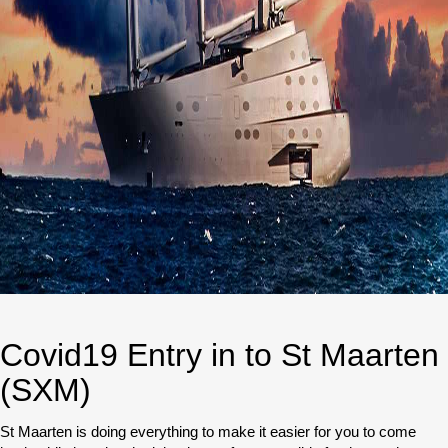
Covid19 Entry in to St Maarten
(SXM)
St Maarten is doing everything to make it easier for you to come