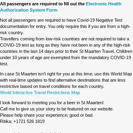
All passengers are required to fill out the
Electronic Health
Authorization System Form
Not all passengers are required to have Covid-19 Negative Test
documentation for entry. You only require this if you are from a high-
risk country.
Travellers coming from low-risk countries are not required to take a
COVID-19 test as long as they have not been in any of the high-risk
countries in the last 14 days prior to their St Maarten Travel. Children
under 10 years of age are exempted from the mandatory COVID-19
test.
In case St Maarten isn’t right for you at this time; use this World Map
with real-time updates to find alternative destinations that are less
restrictive based on travel conditions for each country.
World Interactive Travel Restrictions Map
I look forward to meeting you for a beer in St Maarten!
Call me to give us your story to be featured on our website.
Please help share your experience; good or bad.
Ritika: +1721 526 1819