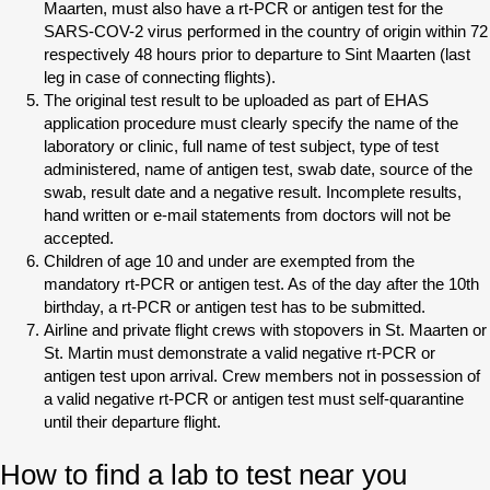
Maarten, must also have a rt-PCR or antigen test for the
SARS-COV-2 virus performed in the country of origin within 72
respectively 48 hours prior to departure to Sint Maarten (last
leg in case of connecting flights).
The original test result to be uploaded as part of EHAS
application procedure must clearly specify the name of the
laboratory or clinic, full name of test subject, type of test
administered, name of antigen test, swab date, source of the
swab, result date and a negative result. Incomplete results,
hand written or e-mail statements from doctors will not be
accepted.
Children of age 10 and under are exempted from the
mandatory rt-PCR or antigen test. As of the day after the 10th
birthday, a rt-PCR or antigen test has to be submitted.
Airline and private flight crews with stopovers in St. Maarten or
St. Martin must demonstrate a valid negative rt-PCR or
antigen test upon arrival. Crew members not in possession of
a valid negative rt-PCR or antigen test must self-quarantine
until their departure flight.
How to find a lab to test near you