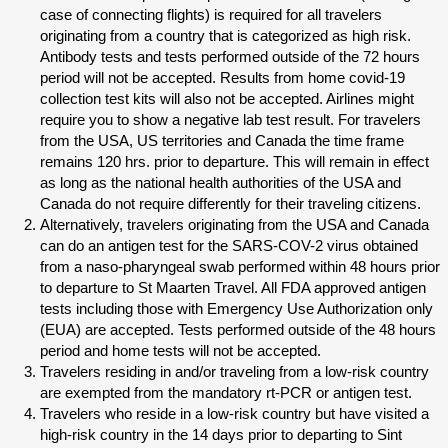
case of connecting flights) is required for all travelers
originating from a country that is categorized as high risk.
Antibody tests and tests performed outside of the 72 hours
period will not be accepted. Results from home covid-19
collection test kits will also not be accepted. Airlines might
require you to show a negative lab test result. For travelers
from the USA, US territories and Canada the time frame
remains 120 hrs. prior to departure. This will remain in effect
as long as the national health authorities of the USA and
Canada do not require differently for their traveling citizens.
Alternatively, travelers originating from the USA and Canada
can do an antigen test for the SARS-COV-2 virus obtained
from a naso-pharyngeal swab performed within 48 hours prior
to departure to St Maarten Travel. All FDA approved antigen
tests including those with Emergency Use Authorization only
(EUA) are accepted. Tests performed outside of the 48 hours
period and home tests will not be accepted.
Travelers residing in and/or traveling from a low-risk country
are exempted from the mandatory rt-PCR or antigen test.
Travelers who reside in a low-risk country but have visited a
high-risk country in the 14 days prior to departing to Sint