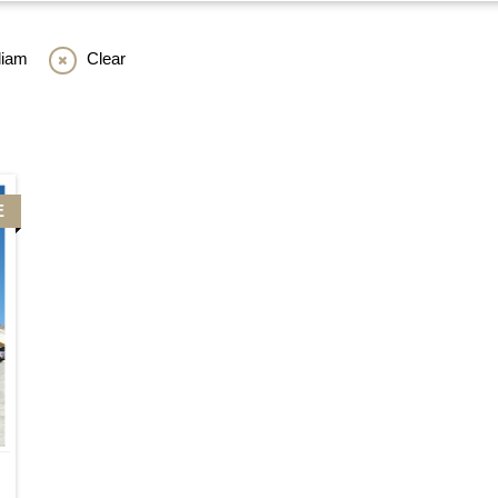
liam
Clear
E