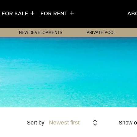
FOR SALE
FOR RENT
AB
NEW DEVELOPMENTS
PRIVATE POOL
Newest first
Sort by
Show o