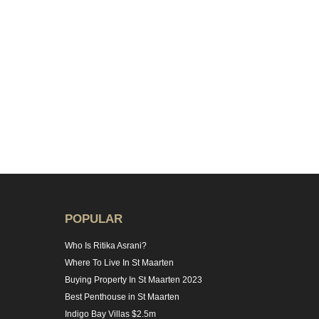
POPULAR
Who Is Ritika Asrani?
Where To Live In St Maarten
Buying Property In St Maarten 2023
Best Penthouse in St Maarten
Indigo Bay Villas $2.5m