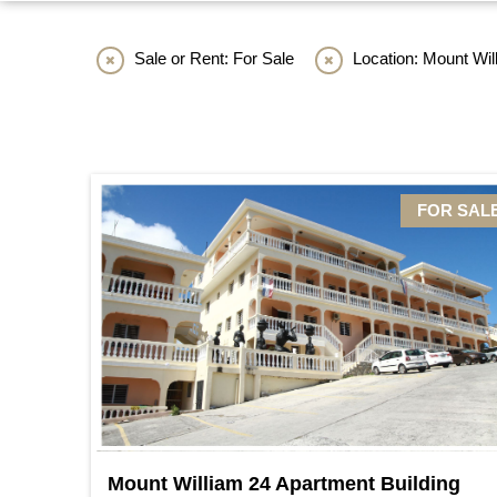
Sale or Rent: For Sale
Location: Mount Wil
FOR SAL
Mount William 24 Apartment Building