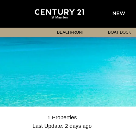
NEW
BEACHFRONT
BOAT DOCK
1 Properties
Last Update: 2 days ago