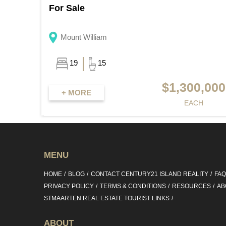
For Sale
Mount William
19
15
$1,300,000
+ MORE
EACH
MENU
HOME
BLOG
CONTACT CENTURY21 ISLAND REALITY
FA
PRIVACY POLICY
TERMS & CONDITIONS
RESOURCES
AB
STMAARTEN REAL ESTATE TOURIST LINKS
ABOUT