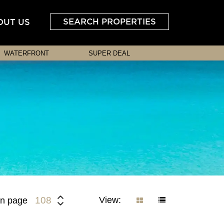
SEARCH PROPERTIES
OUT US
WATERFRONT
SUPER DEAL
View:
108
n page