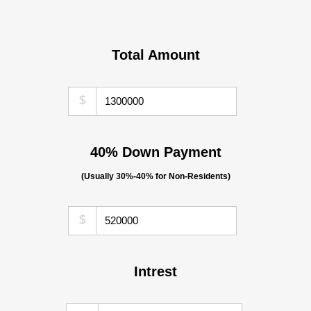
Total Amount
$
40% Down Payment
(Usually 30%-40% for Non-Residents)
$
Intrest