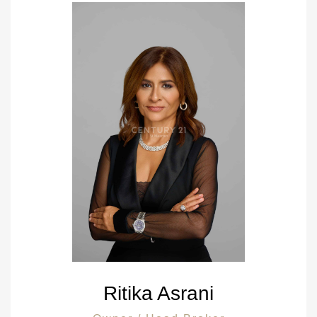
Ritika Asrani