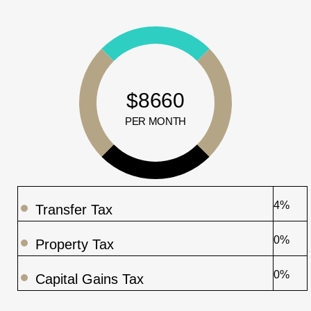
$8660
PER MONTH
4%
Transfer Tax
0%
Property Tax
0%
Capital Gains Tax