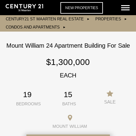
NEW PROPERTIES
CENTURY21 ST MAARTEN REAL ESTATE
PROPERTIES
CONDOS AND APARTMENTS
Mount William 24 Apartment Building For Sale
$1,300,000
EACH
19
15
SALE
BEDROOMS
BATHS
MOUNT WILLIAM