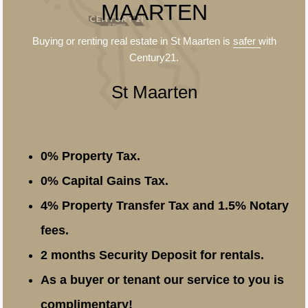
MAARTEN
Buying or renting real estate in St Maarten is
safer
with
Century21.
St Maarten
0% Property Tax.
0% Capital Gains Tax.
4% Property Transfer Tax and 1.5% Notary
fees.
2 months Security Deposit for rentals.
As a buyer or tenant our service to you is
complimentary!