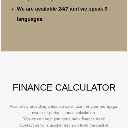
We
are available 24/7 and we speak 9
languages.
FINANCE CALCULATOR
Accurately providing a finance calculaton for your mortgage,
owner or partial finance calculation.
Yes we can help you get a bank finance deal!
Contact us for a quicker decision from the banks!