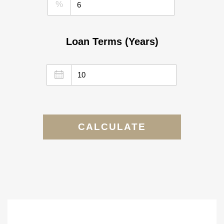
%
Loan Terms (Years)
CALCULATE