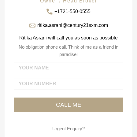
Owner / Head Broker
+1721-550-0555
ritika.asrani@century21sxm.com
Ritika Asrani will call you as soon as possible
No obligation phone call. Think of me as a friend in
paradise!
Urgent Enquiry?