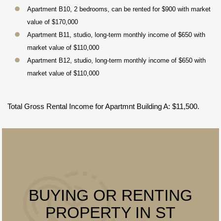
Apartment B10, 2 bedrooms, can be rented for $900 with market
value of $170,000
Apartment B11, studio, long-term monthly income of $650 with
market value of $110,000
Apartment B12, studio, long-term monthly income of $650 with
market value of $110,000
Total Gross Rental Income for Apartmnt Building A: $11,500.
BUYING OR RENTING
PROPERTY IN ST