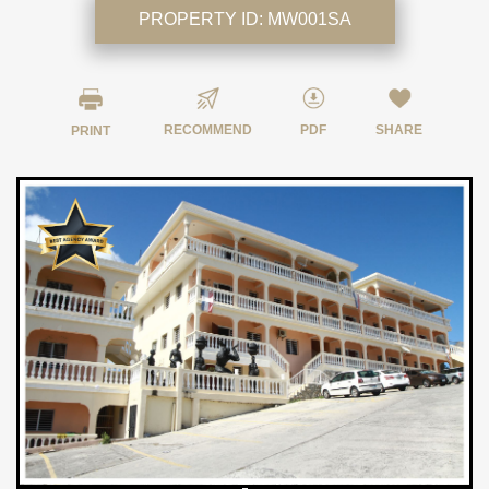
PROPERTY ID:
MW001SA
RECOMMEND
PDF
SHARE
PRINT