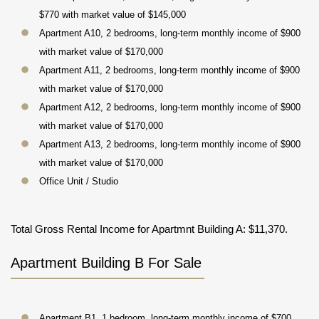
$770 with market value of $145,000
Apartment A10, 2 bedrooms, long-term monthly income of $900
with market value of $170,000
Apartment A11, 2 bedrooms, long-term monthly income of $900
with market value of $170,000
Apartment A12, 2 bedrooms, long-term monthly income of $900
with market value of $170,000
Apartment A13, 2 bedrooms, long-term monthly income of $900
with market value of $170,000
Office Unit / Studio
Total Gross Rental Income for Apartmnt Building A: $11,370.
Apartment Building B For Sale
Apartment B1, 1 bedroom, long-term monthly income of $700