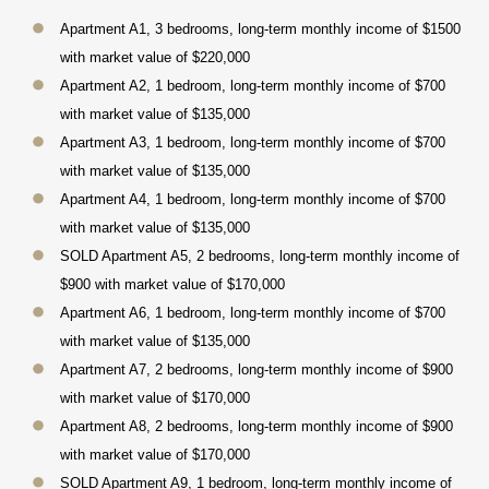
Apartment A1, 3 bedrooms, long-term monthly income of $1500
with market value of $220,000
Apartment A2, 1 bedroom, long-term monthly income of $700
with market value of $135,000
Apartment A3, 1 bedroom, long-term monthly income of $700
with market value of $135,000
Apartment A4, 1 bedroom, long-term monthly income of $700
with market value of $135,000
SOLD Apartment A5, 2 bedrooms, long-term monthly income of
$900 with market value of $170,000
Apartment A6, 1 bedroom, long-term monthly income of $700
with market value of $135,000
Apartment A7, 2 bedrooms, long-term monthly income of $900
with market value of $170,000
Apartment A8, 2 bedrooms, long-term monthly income of $900
with market value of $170,000
SOLD Apartment A9, 1 bedroom, long-term monthly income of