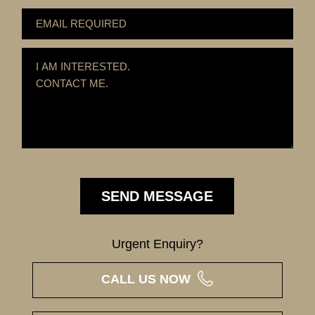
Urgent Enquiry?
CALL US NOW