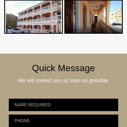
Quick Message
We will contact you as soon as possible.