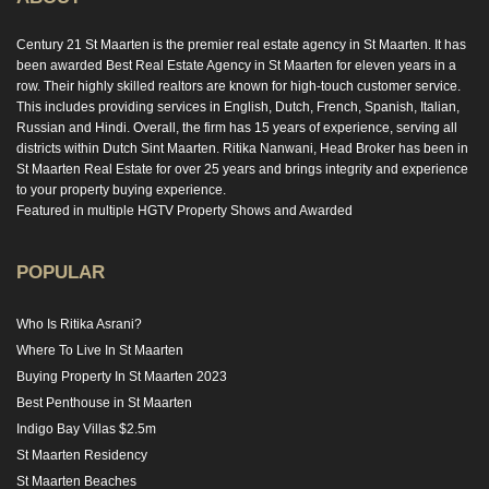
Century 21 St Maarten is the premier real estate agency in St Maarten. It has
been awarded Best Real Estate Agency in St Maarten for eleven years in a
row. Their highly skilled realtors are known for high-touch customer service.
This includes providing services in English, Dutch, French, Spanish, Italian,
Russian and Hindi. Overall, the firm has 15 years of experience, serving all
districts within Dutch Sint Maarten. Ritika Nanwani, Head Broker has been in
St Maarten Real Estate for over 25 years and brings integrity and experience
to your property buying experience.
Featured in multiple HGTV Property Shows and Awarded
POPULAR
Who Is Ritika Asrani?
Where To Live In St Maarten
Buying Property In St Maarten 2023
Best Penthouse in St Maarten
Indigo Bay Villas $2.5m
St Maarten Residency
St Maarten Beaches