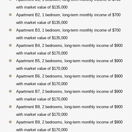
with market value of $135,000
Apartment B2, 1 bedroom, long-term monthly income of $700
with market value of $135,000
Apartment B3, 1 bedroom, long-term monthly income of $700
with market value of $135,000
Apartment B4, 2 bedrooms, long-term monthly income of $900
with market value of $170,000
Apartment B5, 2 bedrooms, long-term monthly income of $900
with market value of $170,000
Apartment B6, 2 bedrooms, long-term monthly income of $900
with market value of $170,000
Apartment B7, 2 bedrooms, long-term monthly income of $900
with market value of $170,000
Apartment B8, 2 bedrooms, long-term monthly income of $900
with market value of $170,000
Apartment B9, 2 bedrooms, long-term monthly income of $900
with market value of $170,000