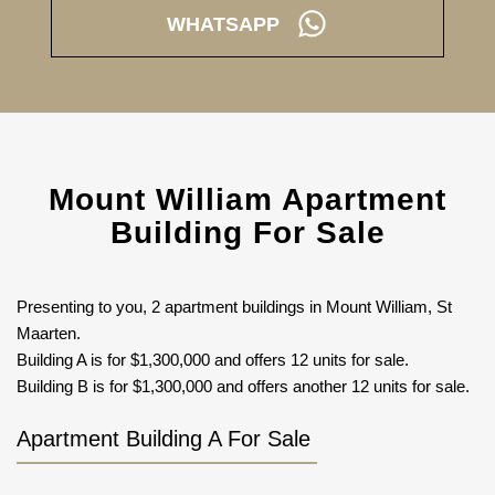
WHATSAPP
Mount William Apartment
Building For Sale
Presenting to you, 2 apartment buildings in Mount William, St
Maarten.
Building A is for $1,300,000 and offers 12 units for sale.
Building B is for $1,300,000 and offers another 12 units for sale.
Apartment Building A For Sale