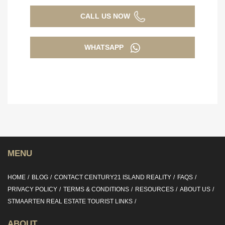
CALL US NOW
WHATSAPP
MENU
HOME
BLOG
CONTACT CENTURY21 ISLAND REALITY
FAQS
PRIVACY POLICY
TERMS & CONDITIONS
RESOURCES
ABOUT US
STMAARTEN REAL ESTATE TOURIST LINKS
ABOUT