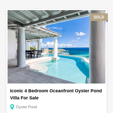
SOLD
Iconic 4 Bedroom Oceanfront Oyster Pond
Villa For Sale
Oyster Pond