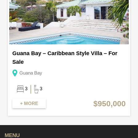
Guana Bay – Caribbean Style Villa – For
Sale
Guana Bay
3
3
$950,000
+ MORE
MENU