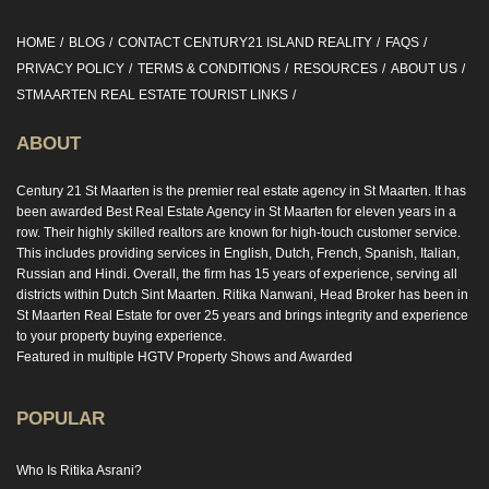
HOME
BLOG
CONTACT CENTURY21 ISLAND REALITY
FAQS
PRIVACY POLICY
TERMS & CONDITIONS
RESOURCES
ABOUT US
STMAARTEN REAL ESTATE TOURIST LINKS
ABOUT
Century 21 St Maarten is the premier real estate agency in St Maarten. It has
been awarded Best Real Estate Agency in St Maarten for eleven years in a
row. Their highly skilled realtors are known for high-touch customer service.
This includes providing services in English, Dutch, French, Spanish, Italian,
Russian and Hindi. Overall, the firm has 15 years of experience, serving all
districts within Dutch Sint Maarten. Ritika Nanwani, Head Broker has been in
St Maarten Real Estate for over 25 years and brings integrity and experience
to your property buying experience.
Featured in multiple HGTV Property Shows and Awarded
POPULAR
Who Is Ritika Asrani?