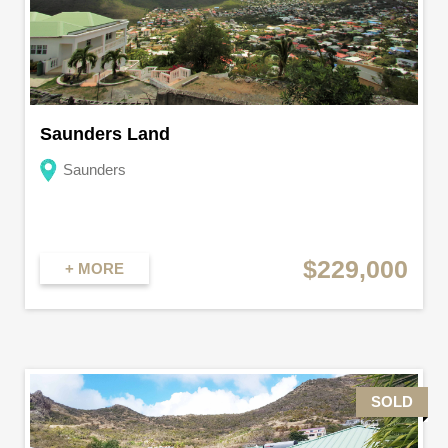
Saunders Land
Saunders
$229,000
+ MORE
SOLD