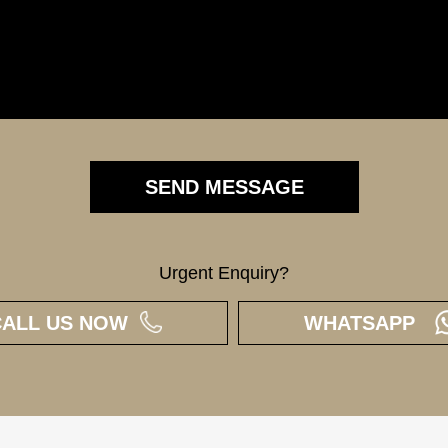
Urgent Enquiry?
CALL US NOW
WHATSAPP