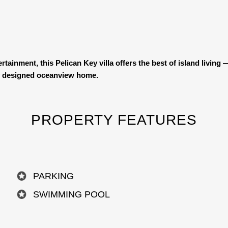
tainment, this Pelican Key villa offers the best of island livin
ully designed oceanview home.
PROPERTY FEATURES
PARKING
SWIMMING POOL