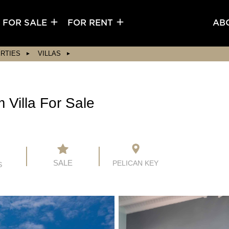
FOR SALE
FOR RENT
AB
RTIES
VILLAS
Villa For Sale
SALE
PELICAN KEY
S