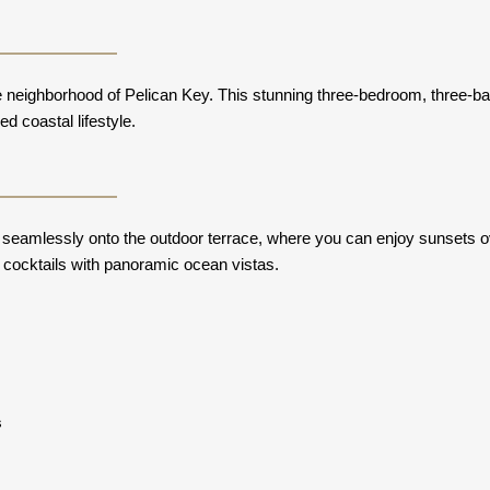
ve neighborhood of Pelican Key. This stunning three-bedroom, three-b
d coastal lifestyle.
s seamlessly onto the outdoor terrace, where you can enjoy sunsets o
 cocktails with panoramic ocean vistas.
s