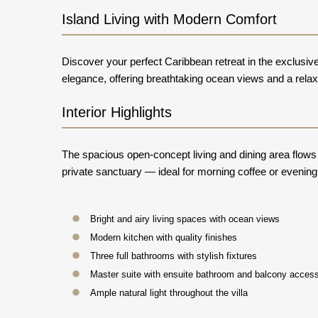
Island Living with Modern Comfort
Discover your perfect Caribbean retreat in the exclusi
elegance, offering breathtaking ocean views and a relaxe
Interior Highlights
The spacious open-concept living and dining area flow
private sanctuary — ideal for morning coffee or evening
Bright and airy living spaces with ocean views
Modern kitchen with quality finishes
Three full bathrooms with stylish fixtures
Master suite with ensuite bathroom and balcony acces
Ample natural light throughout the villa