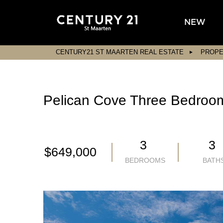
NEW
CENTURY21 ST MAARTEN REAL ESTATE
PROPE
Pelican Cove Three Bedroom 
3
3
$649,000
BEDROOMS
BATH