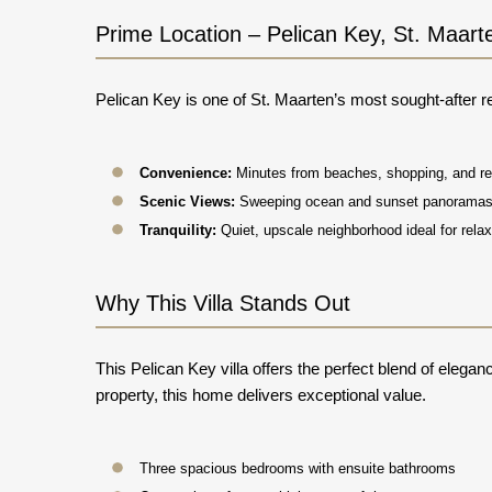
Prime Location – Pelican Key, St. Maart
Pelican Key is one of St. Maarten’s most sought-after re
Convenience:
Minutes from beaches, shopping, and re
Scenic Views:
Sweeping ocean and sunset panorama
Tranquility:
Quiet, upscale neighborhood ideal for relax
Why This Villa Stands Out
This Pelican Key villa offers the perfect blend of elega
property, this home delivers exceptional value.
Three spacious bedrooms with ensuite bathrooms