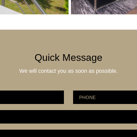
Quick Message
We will contact you as soon as possible.