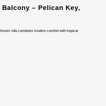
 Balcony – Pelican Key,
throom villa combines modern comfort with tropical