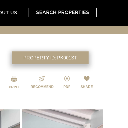
SEARCH PROPERTIES
OUT US
PROPERTY ID:
PK001ST
RECOMMEND
PDF
SHARE
PRINT