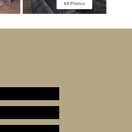
All Photos