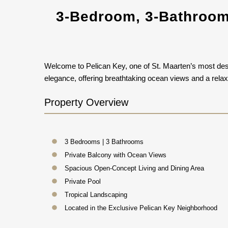
3-Bedroom, 3-Bathroom 
Welcome to Pelican Key, one of St. Maarten’s most des
elegance, offering breathtaking ocean views and a relax
Property Overview
3 Bedrooms | 3 Bathrooms
Private Balcony with Ocean Views
Spacious Open-Concept Living and Dining Area
Private Pool
Tropical Landscaping
Located in the Exclusive Pelican Key Neighborhood