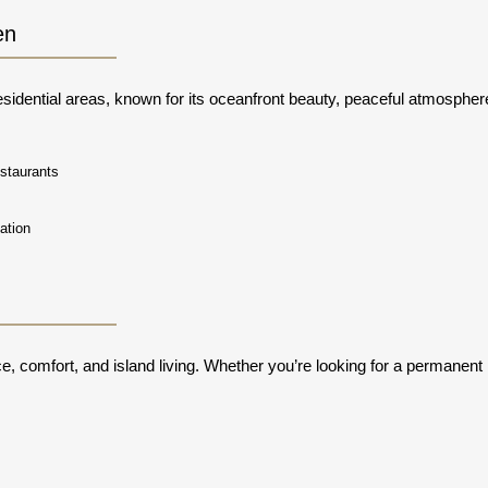
en
sidential areas, known for its oceanfront beauty, peaceful atmosphere,
staurants
s
ation
nce, comfort, and island living. Whether you’re looking for a permanent