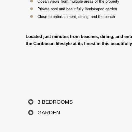
Ocean views from multiple areas of the property
Private pool and beautifully landscaped garden
Close to entertainment, dining, and the beach
Located just minutes from beaches, dining, and enter
the Caribbean lifestyle at its finest in this beautif
3 BEDROOMS
GARDEN