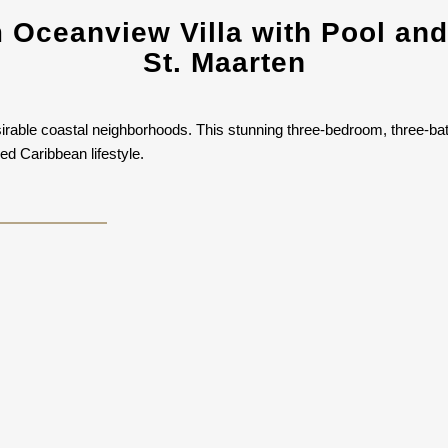
Oceanview Villa with Pool and
St. Maarten
irable coastal neighborhoods. This stunning three-bedroom, three-ba
ed Caribbean lifestyle.