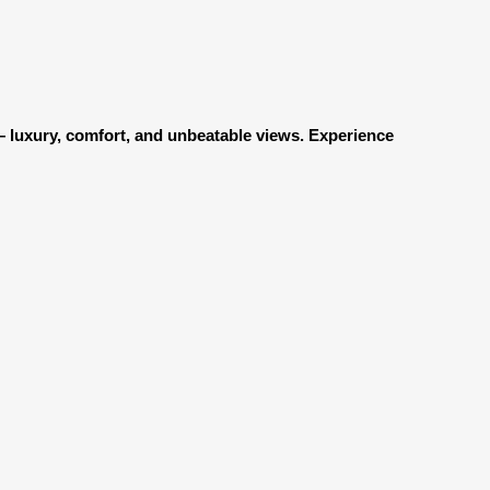
g — luxury, comfort, and unbeatable views. Experience