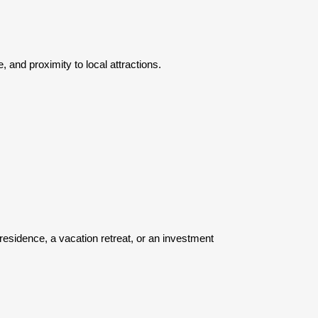
 and proximity to local attractions.
 residence, a vacation retreat, or an investment