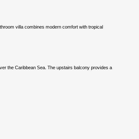
athroom villa combines modern comfort with tropical
ver the Caribbean Sea. The upstairs balcony provides a