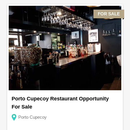
FOR SALE
Porto Cupecoy Restaurant Opportunity
For Sale
Porto Cupecoy