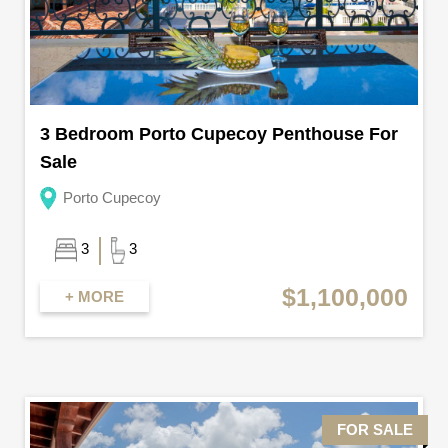
3 Bedroom Porto Cupecoy Penthouse For
Sale
Porto Cupecoy
3
3
$1,100,000
+ MORE
FOR SALE