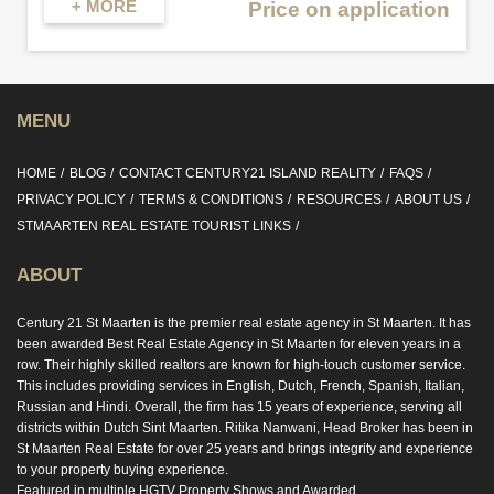
+ MORE
Price on application
MENU
HOME
BLOG
CONTACT CENTURY21 ISLAND REALITY
FAQS
PRIVACY POLICY
TERMS & CONDITIONS
RESOURCES
ABOUT US
STMAARTEN REAL ESTATE TOURIST LINKS
ABOUT
Century 21 St Maarten is the premier real estate agency in St Maarten. It has
been awarded Best Real Estate Agency in St Maarten for eleven years in a
row. Their highly skilled realtors are known for high-touch customer service.
This includes providing services in English, Dutch, French, Spanish, Italian,
Russian and Hindi. Overall, the firm has 15 years of experience, serving all
districts within Dutch Sint Maarten. Ritika Nanwani, Head Broker has been in
St Maarten Real Estate for over 25 years and brings integrity and experience
to your property buying experience.
Featured in multiple HGTV Property Shows and Awarded