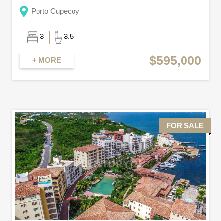
Porto Cupecoy
3
3.5
$595,000
+ MORE
FOR SALE