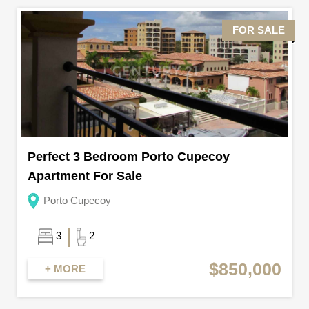
FOR SALE
Perfect 3 Bedroom Porto Cupecoy
Apartment For Sale
Porto Cupecoy
3
2
$850,000
+ MORE