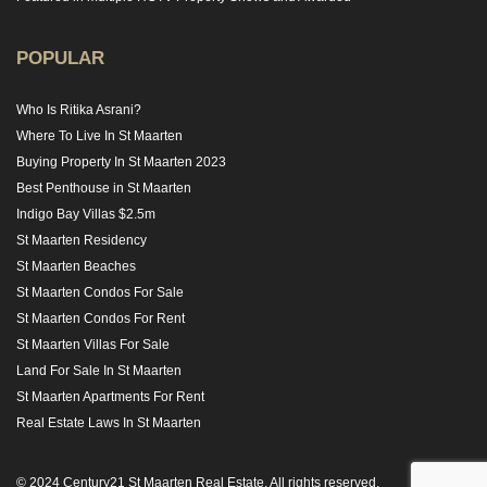
POPULAR
Who Is Ritika Asrani?
Where To Live In St Maarten
Buying Property In St Maarten 2023
Best Penthouse in St Maarten
Indigo Bay Villas $2.5m
St Maarten Residency
St Maarten Beaches
St Maarten Condos For Sale
St Maarten Condos For Rent
St Maarten Villas For Sale
Land For Sale In St Maarten
St Maarten Apartments For Rent
Real Estate Laws In St Maarten
© 2024 Century21 St Maarten Real Estate. All rights reserved.