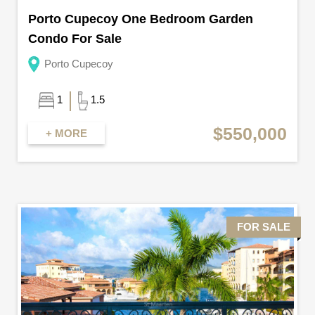
Porto Cupecoy One Bedroom Garden
Condo For Sale
Porto Cupecoy
1
1.5
$550,000
+ MORE
FOR SALE