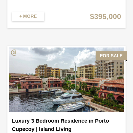
$395,000
+ MORE
FOR SALE
Luxury 3 Bedroom Residence in Porto
Cupecoy | Island Living