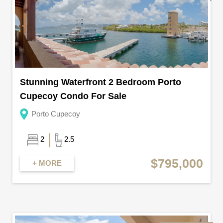
Stunning Waterfront 2 Bedroom Porto
Cupecoy Condo For Sale
Porto Cupecoy
2
2.5
$795,000
+ MORE