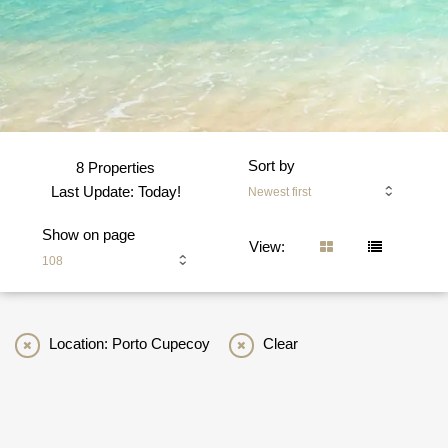
Sort by
8 Properties
Last Update: Today!
Newest first
Show on page
View:
108
Location: Porto Cupecoy
Clear