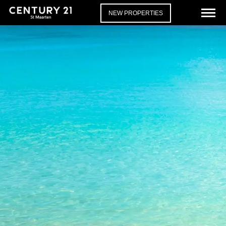
NEW PROPERTIES