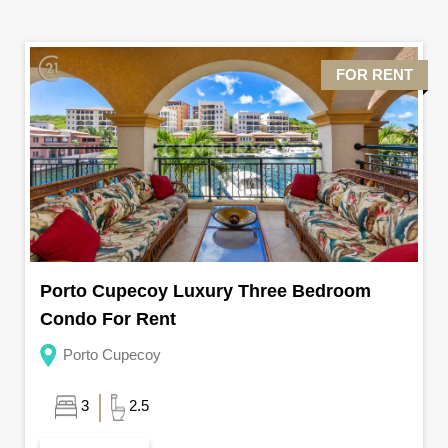
FOR RENT
Porto Cupecoy Luxury Three Bedroom
Condo For Rent
Porto Cupecoy
3
2.5