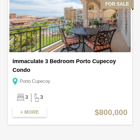
FOR SALE
Immaculate 3 Bedroom Porto Cupecoy
Condo
Porto Cupecoy
3
3
$800,000
+ MORE