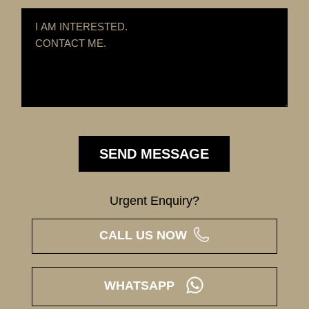
Urgent Enquiry?
CALL US NOW
WHATSAPP