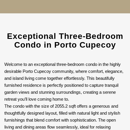
Exceptional Three-Bedroom
Condo in Porto Cupecoy
Welcome to an exceptional three-bedroom condo in the highly
desirable Porto Cupecoy community, where comfort, elegance,
and island living come together effortlessly. This beautifully
furnished residence is perfectly positioned to capture tranquil
garden views and stunning surroundings, creating a serene
retreat you’ll love coming home to.
The condo with the size of 2055.2 sqft offers a generous and
thoughtfully designed layout, filled with natural light and stylish
furnishings that blend comfort with sophistication. The open
living and dining areas flow seamlessly, ideal for relaxing