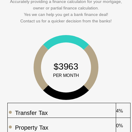
Accurately providing a finance calculaton for your mortgage,
owner or partial finance calculation.
Yes we can help you get a bank finance deal!
Contact us for a quicker decision from the banks!
$3963
PER MONTH
4%
Transfer Tax
0%
Property Tax