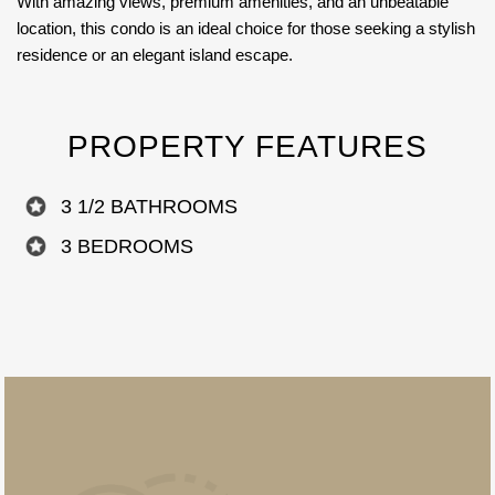
With amazing views, premium amenities, and an unbeatable
location, this condo is an ideal choice for those seeking a stylish
residence or an elegant island escape.
PROPERTY FEATURES
3 1/2 BATHROOMS
3 BEDROOMS