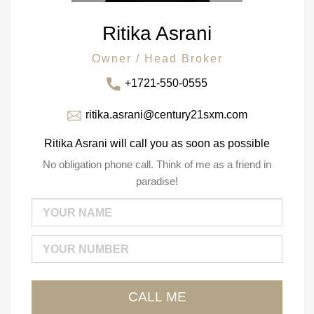
Ritika Asrani
Owner / Head Broker
+1721-550-0555
ritika.asrani@century21sxm.com
Ritika Asrani will call you as soon as possible
No obligation phone call. Think of me as a friend in
paradise!