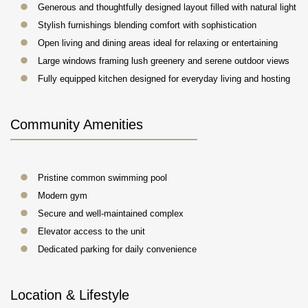
Generous and thoughtfully designed layout filled with natural light
Stylish furnishings blending comfort with sophistication
Open living and dining areas ideal for relaxing or entertaining
Large windows framing lush greenery and serene outdoor views
Fully equipped kitchen designed for everyday living and hosting
Community Amenities
Pristine common swimming pool
Modern gym
Secure and well-maintained complex
Elevator access to the unit
Dedicated parking for daily convenience
Location & Lifestyle