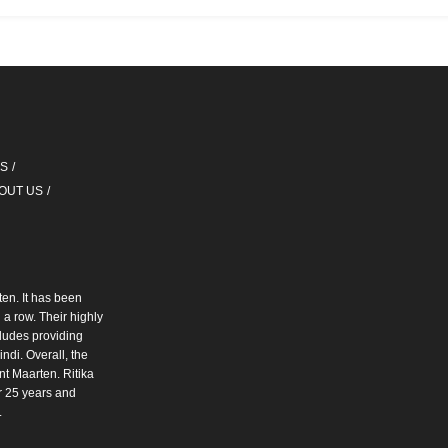
QS
OUT US
ten. It has been
a row. Their highly
cludes providing
ndi. Overall, the
int Maarten. Ritika
r 25 years and
.