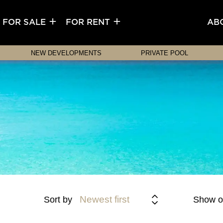
FOR SALE
FOR RENT
AB
NEW DEVELOPMENTS
PRIVATE POOL
Newest first
Sort by
Show o