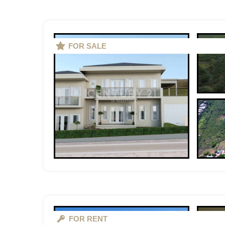
FOR SALE
FOR RENT