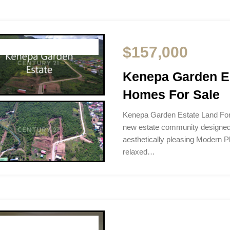
$157,000
Kenepa Garden Es
Homes For Sale
Kenepa Garden Estate Land For
new estate community designed f
aesthetically pleasing Modern P
relaxed…