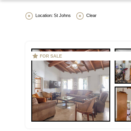
Location: St Johns
Clear
FOR SALE