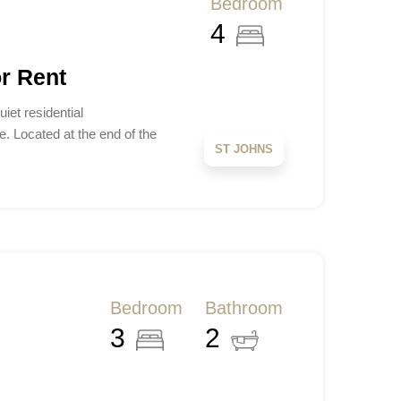
Bedroom
4
r Rent
iet residential
. Located at the end of the
ST JOHNS
Bedroom
Bathroom
3
2