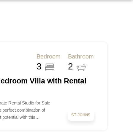
Bedroom
Bathroom
3
2
edroom Villa with Rental
ate Rental Studio for Sale
e perfect combination of
ST JOHNS
 potential with this…