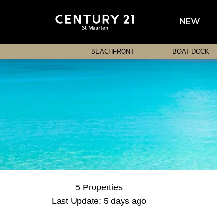
NEW
BEACHFRONT
BOAT DOCK
5 Properties
Last Update: 5 days ago