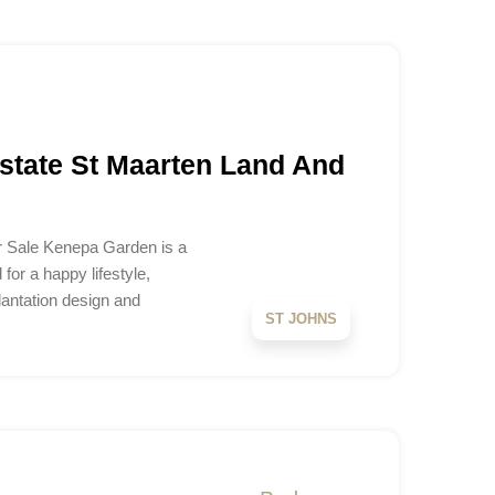
tate St Maarten Land And
 Sale Kenepa Garden is a
or a happy lifestyle,
lantation design and
ST JOHNS