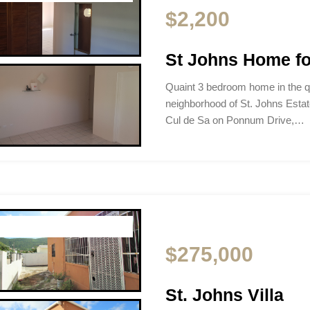
$2,200
St Johns Home fo
Quaint 3 bedroom home in the qu
neighborhood of St. Johns Estate
Cul de Sa on Ponnum Drive,…
$275,000
St. Johns Villa