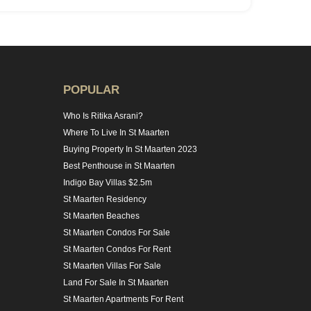
POPULAR
Who Is Ritika Asrani?
Where To Live In St Maarten
Buying Property In St Maarten 2023
Best Penthouse in St Maarten
Indigo Bay Villas $2.5m
St Maarten Residency
St Maarten Beaches
St Maarten Condos For Sale
St Maarten Condos For Rent
St Maarten Villas For Sale
Land For Sale In St Maarten
St Maarten Apartments For Rent