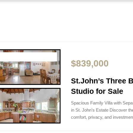
$839,000
St.John’s Three B
Studio for Sale
Spacious Family Villa with Separ
in St. John’s Estate Discover th
comfort, privacy, and investment