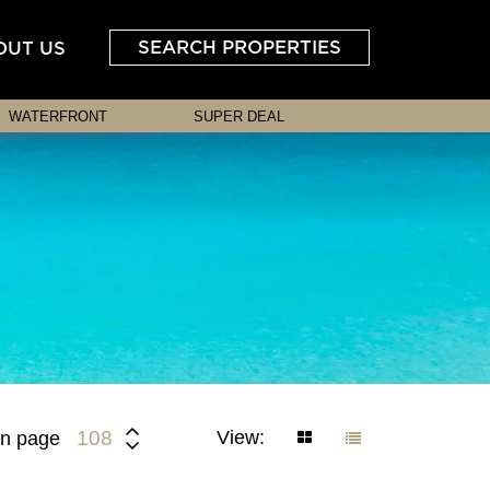
SEARCH PROPERTIES
OUT US
WATERFRONT
SUPER DEAL
View:
108
n page