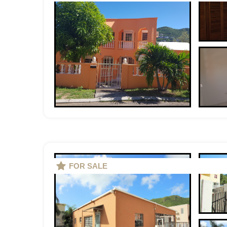
FOR SALE