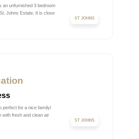
is an unfurnished 3 bedroom
. Johns Estate. It is close
ST JOHNS
cation
ess
 perfect for a nice family!
 with fresh and clean air
ST JOHNS