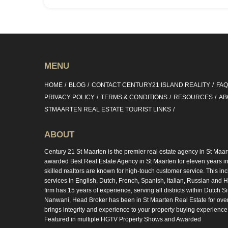
MENU
HOME
BLOG
CONTACT CENTURY21 ISLAND REALITY
FA
PRIVACY POLICY
TERMS & CONDITIONS
RESOURCES
AB
STMAARTEN REAL ESTATE TOURIST LINKS
ABOUT
Century 21 St Maarten is the premier real estate agency in St Maar
awarded Best Real Estate Agency in St Maarten for eleven years in 
skilled realtors are known for high-touch customer service. This in
services in English, Dutch, French, Spanish, Italian, Russian and Hi
firm has 15 years of experience, serving all districts within Dutch S
Nanwani, Head Broker has been in St Maarten Real Estate for ove
brings integrity and experience to your property buying experience
Featured in multiple HGTV Property Shows and Awarded