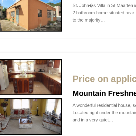
St. John�s Villa in St Maarten 
2 bathroom home situated near St
to the majority…
Price on appli
Mountain Freshn
A wonderful residential house, so
Located right under the mountain
and in a very quiet…