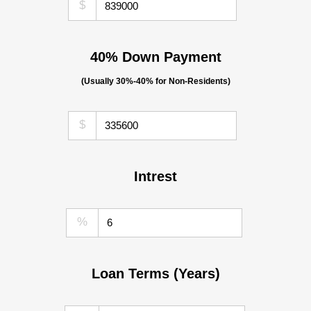
$
40% Down Payment
(Usually 30%-40% for Non-Residents)
$
Intrest
%
Loan Terms (Years)