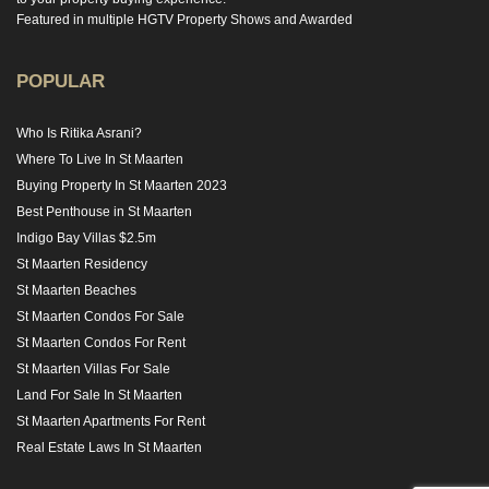
Featured in multiple HGTV Property Shows and Awarded
POPULAR
Who Is Ritika Asrani?
Where To Live In St Maarten
Buying Property In St Maarten 2023
Best Penthouse in St Maarten
Indigo Bay Villas $2.5m
St Maarten Residency
St Maarten Beaches
St Maarten Condos For Sale
St Maarten Condos For Rent
St Maarten Villas For Sale
Land For Sale In St Maarten
St Maarten Apartments For Rent
Real Estate Laws In St Maarten