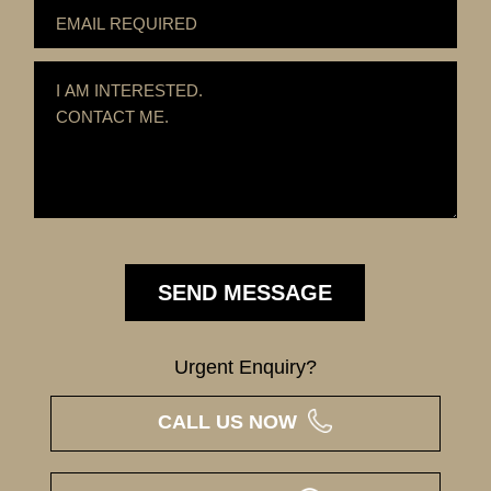
Urgent Enquiry?
CALL US NOW