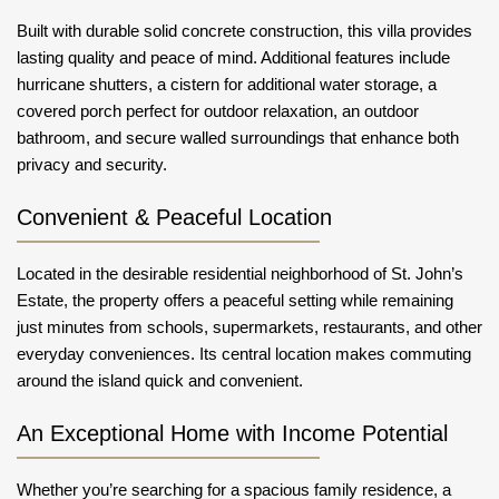
Built with durable solid concrete construction, this villa provides
lasting quality and peace of mind. Additional features include
hurricane shutters, a cistern for additional water storage, a
covered porch perfect for outdoor relaxation, an outdoor
bathroom, and secure walled surroundings that enhance both
privacy and security.
Convenient & Peaceful Location
Located in the desirable residential neighborhood of St. John’s
Estate, the property offers a peaceful setting while remaining
just minutes from schools, supermarkets, restaurants, and other
everyday conveniences. Its central location makes commuting
around the island quick and convenient.
An Exceptional Home with Income Potential
Whether you’re searching for a spacious family residence, a