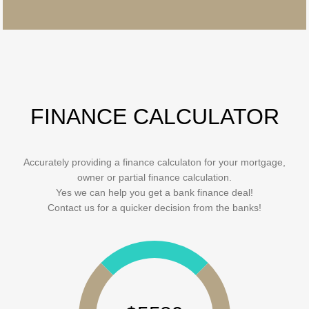
FINANCE CALCULATOR
Accurately providing a finance calculaton for your mortgage,
owner or partial finance calculation.
Yes we can help you get a bank finance deal!
Contact us for a quicker decision from the banks!