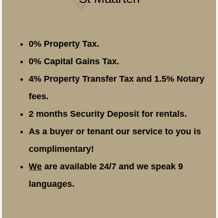
0% Property Tax.
0% Capital Gains Tax.
4% Property Transfer Tax and 1.5% Notary
fees.
2 months Security Deposit for rentals.
As a buyer or tenant our service to you is
complimentary!
We
are available 24/7 and we speak 9
languages.