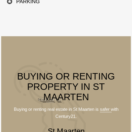
PARKING
BUYING OR RENTING
PROPERTY IN ST
MAARTEN
Buying or renting real estate in St Maarten is
safer
with
Century21.
St Maarten