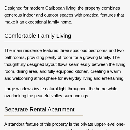
Designed for modern Caribbean living, the property combines
generous indoor and outdoor spaces with practical features that
make it an exceptional family home.
Comfortable Family Living
The main residence features three spacious bedrooms and two
bathrooms, providing plenty of room for a growing family. The
thoughtfully designed layout flows seamlessly between the living
room, dining area, and fully equipped kitchen, creating a warm
and welcoming atmosphere for everyday living and entertaining.
Large windows invite natural light throughout the home while
overlooking the peaceful valley surroundings.
Separate Rental Apartment
A standout feature of this property is the private upper-level one-