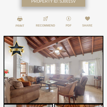
PROPERTY ID:
SJ001SV
RECOMMEND
PDF
SHARE
PRINT