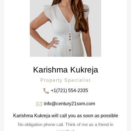
Karishma Kukreja
Property Specialist
+1(721) 554-2335
info@century21sxm.com
Karishma Kukreja will call you as soon as possible
No obligation phone call. Think of me as a friend in