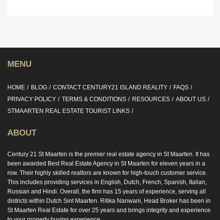
MENU
HOME
BLOG
CONTACT CENTURY21 ISLAND REALITY
FAQS
PRIVACY POLICY
TERMS & CONDITIONS
RESOURCES
ABOUT US
STMAARTEN REAL ESTATE TOURIST LINKS
ABOUT
Century 21 St Maarten is the premier real estate agency in St Maarten. It has
been awarded Best Real Estate Agency in St Maarten for eleven years in a
row. Their highly skilled realtors are known for high-touch customer service.
This includes providing services in English, Dutch, French, Spanish, Italian,
Russian and Hindi. Overall, the firm has 15 years of experience, serving all
districts within Dutch Sint Maarten. Ritika Nanwani, Head Broker has been in
St Maarten Real Estate for over 25 years and brings integrity and experience
to your property buying experience.