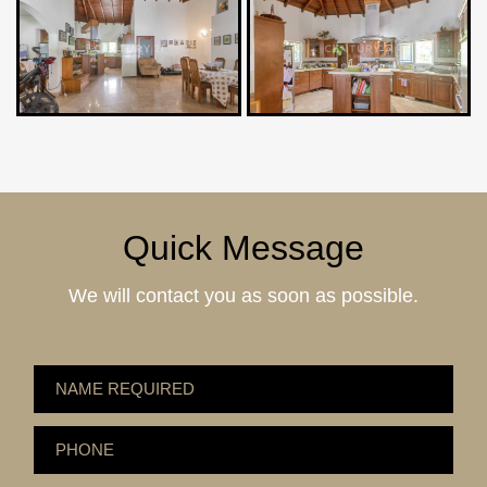
Quick Message
We will contact you as soon as possible.