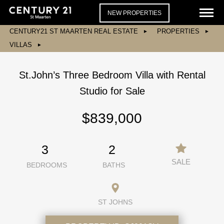
NEW PROPERTIES
CENTURY21 ST MAARTEN REAL ESTATE
PROPERTIES
VILLAS
St.John’s Three Bedroom Villa with Rental
Studio for Sale
$839,000
3
2
SALE
BEDROOMS
BATHS
ST JOHNS