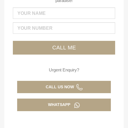
paradise!
Urgent Enquiry?
CALL US NOW
WHATSAPP