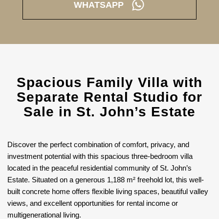
WHATSAPP
Spacious Family Villa with
Separate Rental Studio for
Sale in St. John’s Estate
Discover the perfect combination of comfort, privacy, and
investment potential with this spacious three-bedroom villa
located in the peaceful residential community of St. John’s
Estate. Situated on a generous 1,188 m² freehold lot, this well-
built concrete home offers flexible living spaces, beautiful valley
views, and excellent opportunities for rental income or
multigenerational living.