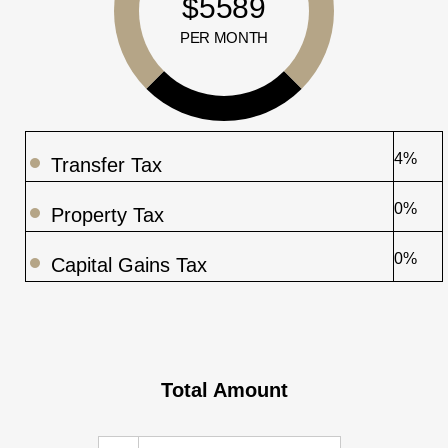
$5589
PER MONTH
4%
Transfer Tax
0%
Property Tax
0%
Capital Gains Tax
Total Amount