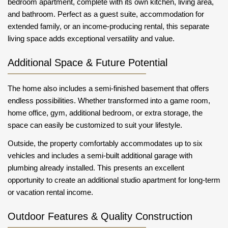
bedroom apartment, complete with its own kitchen, living area,
and bathroom. Perfect as a guest suite, accommodation for
extended family, or an income-producing rental, this separate
living space adds exceptional versatility and value.
Additional Space & Future Potential
The home also includes a semi-finished basement that offers
endless possibilities. Whether transformed into a game room,
home office, gym, additional bedroom, or extra storage, the
space can easily be customized to suit your lifestyle.
Outside, the property comfortably accommodates up to six
vehicles and includes a semi-built additional garage with
plumbing already installed. This presents an excellent
opportunity to create an additional studio apartment for long-term
or vacation rental income.
Outdoor Features & Quality Construction