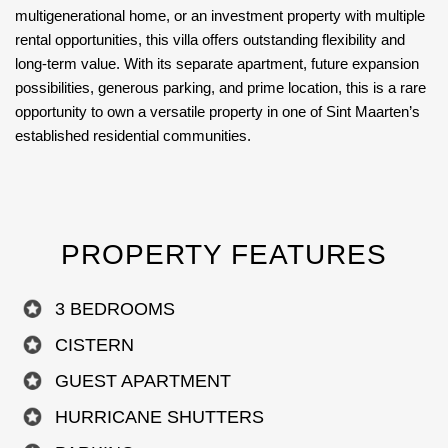
multigenerational home, or an investment property with multiple
rental opportunities, this villa offers outstanding flexibility and
long-term value. With its separate apartment, future expansion
possibilities, generous parking, and prime location, this is a rare
opportunity to own a versatile property in one of Sint Maarten’s
established residential communities.
PROPERTY FEATURES
3 BEDROOMS
CISTERN
GUEST APARTMENT
HURRICANE SHUTTERS