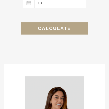
CALCULATE