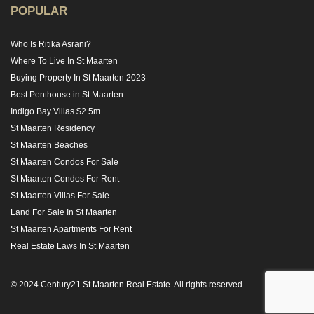
POPULAR
Who Is Ritika Asrani?
Where To Live In St Maarten
Buying Property In St Maarten 2023
Best Penthouse in St Maarten
Indigo Bay Villas $2.5m
St Maarten Residency
St Maarten Beaches
St Maarten Condos For Sale
St Maarten Condos For Rent
St Maarten Villas For Sale
Land For Sale In St Maarten
St Maarten Apartments For Rent
Real Estate Laws In St Maarten
© 2024 Century21 St Maarten Real Estate. All rights reserved.