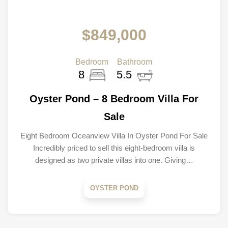
$849,000
Bedroom
Bathroom
8
5.5
Oyster Pond – 8 Bedroom Villa For
Sale
Eight Bedroom Oceanview Villa In Oyster Pond For Sale
Incredibly priced to sell this eight-bedroom villa is
designed as two private villas into one. Giving…
OYSTER POND