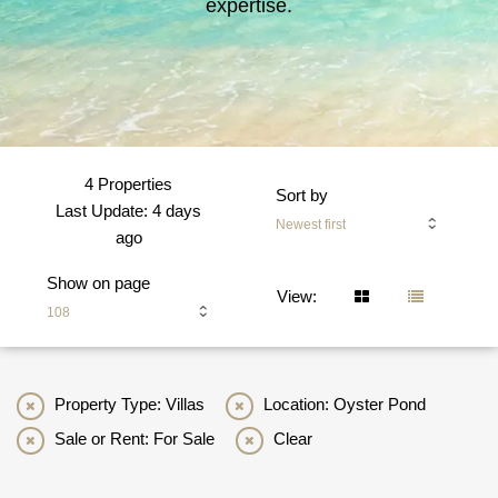
expertise.
4 Properties
Sort by
Last Update: 4 days
Newest first
ago
Show on page
View:
108
Property Type: Villas
Location: Oyster Pond
Sale or Rent: For Sale
Clear