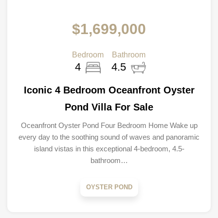
$1,699,000
Bedroom
Bathroom
4
4.5
Iconic 4 Bedroom Oceanfront Oyster
Pond Villa For Sale
Oceanfront Oyster Pond Four Bedroom Home Wake up
every day to the soothing sound of waves and panoramic
island vistas in this exceptional 4-bedroom, 4.5-
bathroom…
OYSTER POND