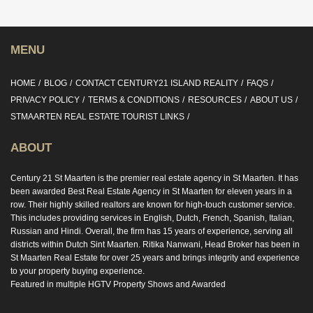
MENU
HOME
BLOG
CONTACT CENTURY21 ISLAND REALITY
FAQS
PRIVACY POLICY
TERMS & CONDITIONS
RESOURCES
ABOUT US
STMAARTEN REAL ESTATE TOURIST LINKS
ABOUT
Century 21 St Maarten is the premier real estate agency in St Maarten. It has
been awarded Best Real Estate Agency in St Maarten for eleven years in a
row. Their highly skilled realtors are known for high-touch customer service.
This includes providing services in English, Dutch, French, Spanish, Italian,
Russian and Hindi. Overall, the firm has 15 years of experience, serving all
districts within Dutch Sint Maarten. Ritika Nanwani, Head Broker has been in
St Maarten Real Estate for over 25 years and brings integrity and experience
to your property buying experience.
Featured in multiple HGTV Property Shows and Awarded