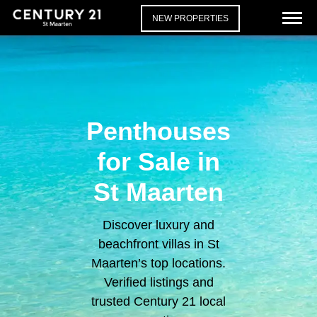
NEW PROPERTIES
Penthouses
for Sale in
St Maarten
Discover luxury and
beachfront villas in St
Maarten’s top locations.
Verified listings and
trusted Century 21 local