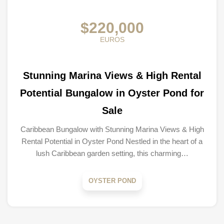
$220,000
EUROS
Stunning Marina Views & High Rental
Potential Bungalow in Oyster Pond for
Sale
Caribbean Bungalow with Stunning Marina Views & High
Rental Potential in Oyster Pond Nestled in the heart of a
lush Caribbean garden setting, this charming…
OYSTER POND