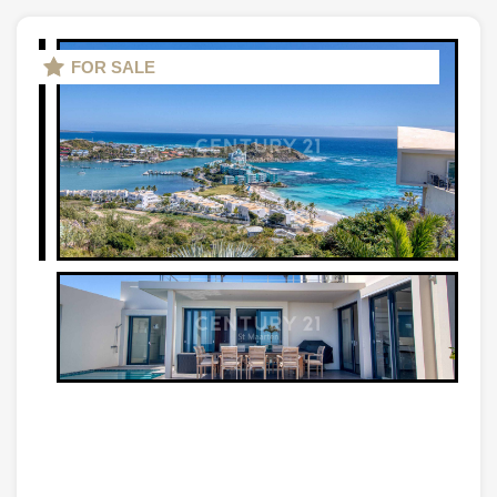
FOR SALE