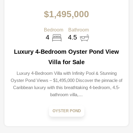
$1,495,000
Bedroom
Bathroom
4
4.5
Luxury 4-Bedroom Oyster Pond View
Villa for Sale
Luxury 4-Bedroom Villa with Infinity Pool & Stunning
Oyster Pond Views – $1,495,000 Discover the pinnacle of
Caribbean luxury with this breathtaking 4-bedroom, 4.5-
bathroom villa,…
OYSTER POND