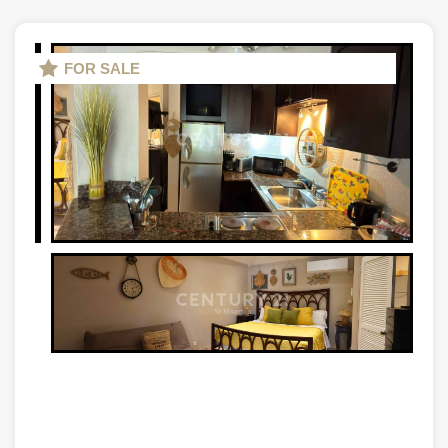
FOR SALE