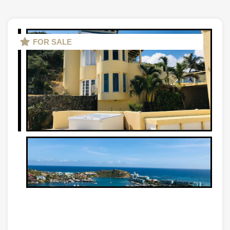
FOR SALE