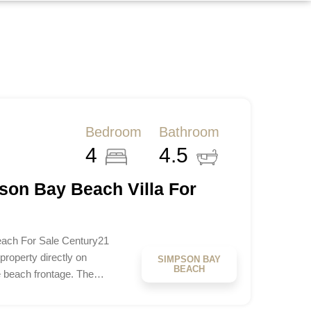
Bedroom
Bathroom
4
4.5
son Bay Beach Villa For
ach For Sale Century21
roperty directly on
SIMPSON BAY
BEACH
e beach frontage. The…