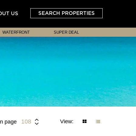
SEARCH PROPERTIES
OUT US
WATERFRONT
SUPER DEAL
View:
108
n page