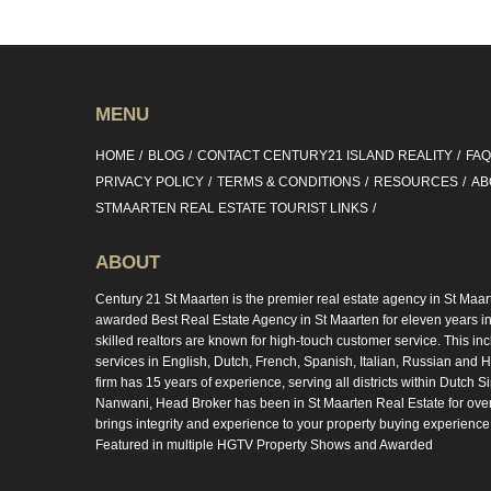
MENU
HOME
BLOG
CONTACT CENTURY21 ISLAND REALITY
FA
PRIVACY POLICY
TERMS & CONDITIONS
RESOURCES
AB
STMAARTEN REAL ESTATE TOURIST LINKS
ABOUT
Century 21 St Maarten is the premier real estate agency in St Maar
awarded Best Real Estate Agency in St Maarten for eleven years in 
skilled realtors are known for high-touch customer service. This in
services in English, Dutch, French, Spanish, Italian, Russian and Hi
firm has 15 years of experience, serving all districts within Dutch S
Nanwani, Head Broker has been in St Maarten Real Estate for ove
brings integrity and experience to your property buying experience
Featured in multiple HGTV Property Shows and Awarded