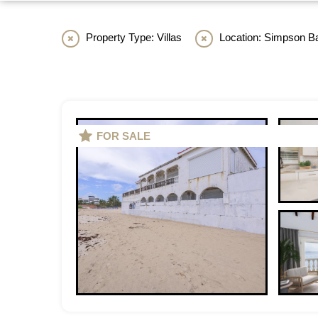
Property Type: Villas
Location: Simpson B
FOR SALE