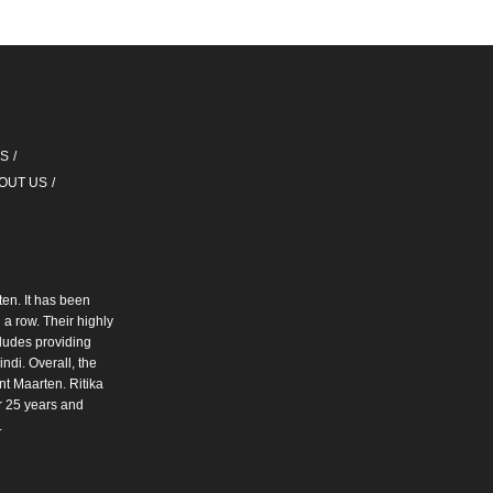
QS
OUT US
ten. It has been
a row. Their highly
cludes providing
ndi. Overall, the
int Maarten. Ritika
r 25 years and
.