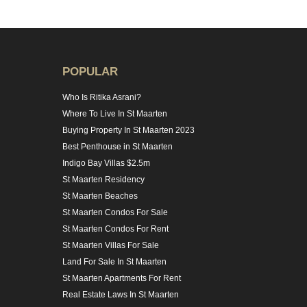
POPULAR
Who Is Ritika Asrani?
Where To Live In St Maarten
Buying Property In St Maarten 2023
Best Penthouse in St Maarten
Indigo Bay Villas $2.5m
St Maarten Residency
St Maarten Beaches
St Maarten Condos For Sale
St Maarten Condos For Rent
St Maarten Villas For Sale
Land For Sale In St Maarten
St Maarten Apartments For Rent
Real Estate Laws In St Maarten