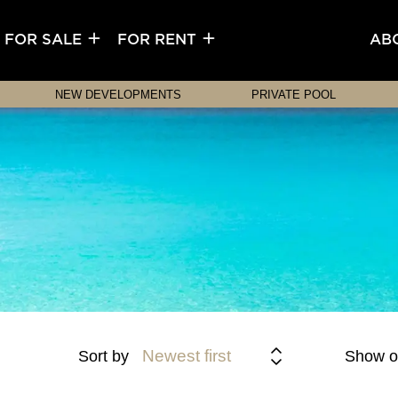
FOR SALE
FOR RENT
AB
NEW DEVELOPMENTS
PRIVATE POOL
Newest first
Sort by
Show o