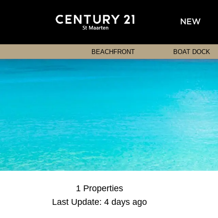
NEW
BEACHFRONT
BOAT DOCK
1 Properties
Last Update: 4 days ago