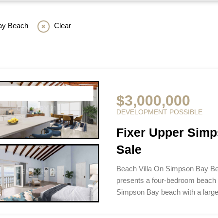
ay Beach
Clear
$3,000,000
DEVELOPMENT POSSIBLE
Fixer Upper Simp
Sale
Beach Villa On Simpson Bay Be
presents a four-bedroom beach p
Simpson Bay beach with a larg