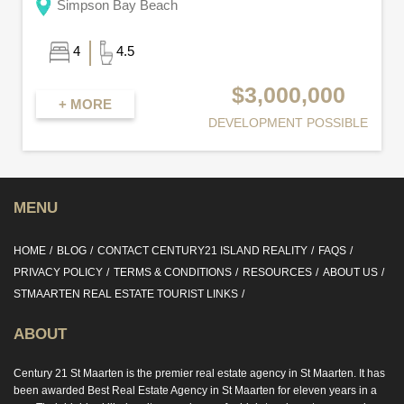
Simpson Bay Beach
4
4.5
$3,000,000
+ MORE
DEVELOPMENT POSSIBLE
MENU
HOME
BLOG
CONTACT CENTURY21 ISLAND REALITY
FAQS
PRIVACY POLICY
TERMS & CONDITIONS
RESOURCES
ABOUT US
STMAARTEN REAL ESTATE TOURIST LINKS
ABOUT
Century 21 St Maarten is the premier real estate agency in St Maarten. It has
been awarded Best Real Estate Agency in St Maarten for eleven years in a