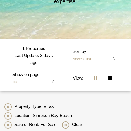
expertise.
1 Properties
Sort by
Last Update: 3 days
Newest first
ago
Show on page
View:
108
Property Type: Villas
Location: Simpson Bay Beach
Sale or Rent: For Sale
Clear