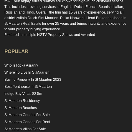
row. Their highly skilled realtors are known for high-touch customer service.
This includes providing services in English, Dutch, French, Spanish, Italian,
Russian and Hindi. Overall, the firm has 15 years of experience, serving all
districts within Dutch Sint Maarten. Ritika Nanwani, Head Broker has been in
St Maarten Real Estate for over 25 years and brings integrity and experience
to your property buying experience.
Featured in multiple HGTV Property Shows and Awarded
POPULAR
Who Is Ritika Asrani?
Where To Live In St Maarten
Buying Property In St Maarten 2023
Best Penthouse in St Maarten
Indigo Bay Villas $2.5m
St Maarten Residency
St Maarten Beaches
St Maarten Condos For Sale
St Maarten Condos For Rent
St Maarten Villas For Sale