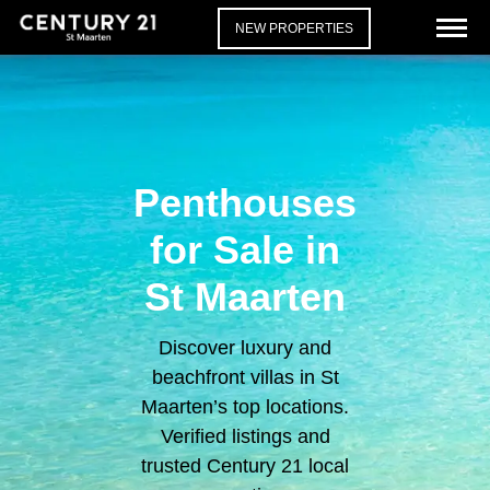
NEW PROPERTIES
Penthouses
for Sale in
St Maarten
Discover luxury and
beachfront villas in St
Maarten’s top locations.
Verified listings and
trusted Century 21 local