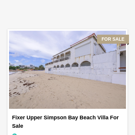
FOR SALE
Fixer Upper Simpson Bay Beach Villa For
Sale