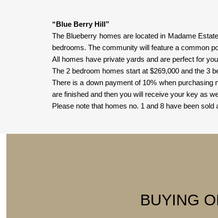
“Blue Berry Hill”
The Blueberry homes are located in Madame Estate c
bedrooms. The community will feature a common poo
All homes have private yards and are perfect for youn
The 2 bedroom homes start at $269,000 and the 3 
There is a down payment of 10% when purchasing now
are finished and then you will receive your key as wel
Please note that homes no. 1 and 8 have been sold a
BUYING O