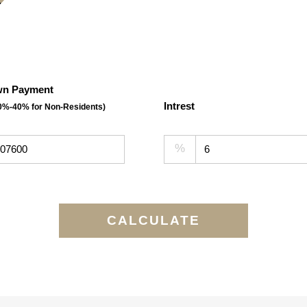
n Payment
Intrest
30%-40% for Non-Residents)
%
CALCULATE