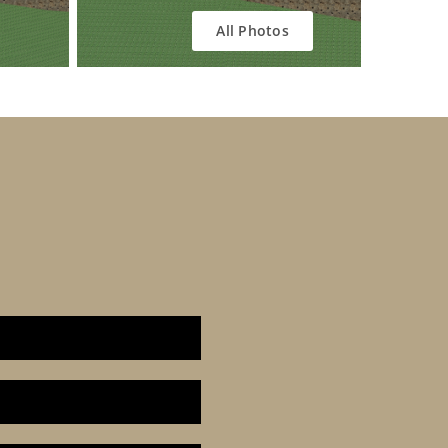
All Photos