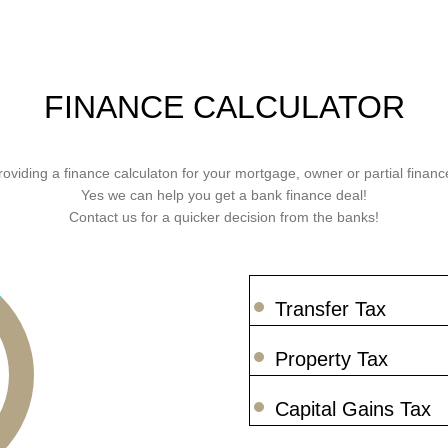
FINANCE CALCULATOR
roviding a finance calculaton for your mortgage, owner or partial finance
Yes we can help you get a bank finance deal!
Contact us for a quicker decision from the banks!
Transfer Tax
Property Tax
Capital Gains Tax