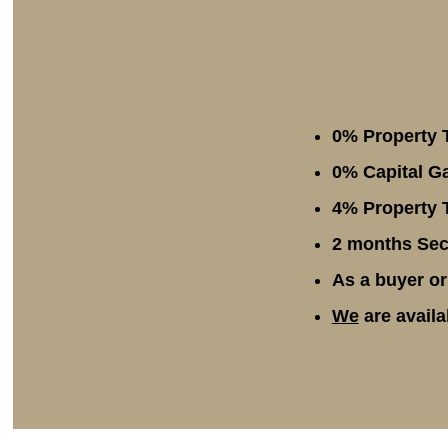
0% Property 
0% Capital Ga
4% Property T
2 months Secu
As a buyer or
We
are availa