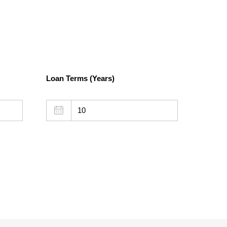
Loan Terms (Years)