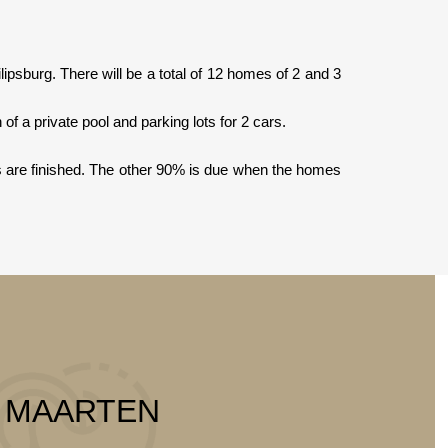
sburg. There will be a total of 12 homes of 2 and 3
f a private pool and parking lots for 2 cars.
s are finished. The other 90% is due when the homes
T MAARTEN