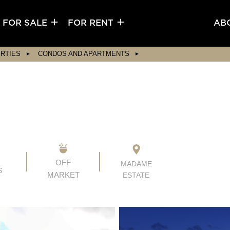
FOR SALE
FOR RENT
AB
RTIES
CONDOS AND APARTMENTS
OFF
MADAME
S
MARKET
ESTATE