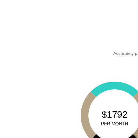
Accurately p
$1792
PER MONTH