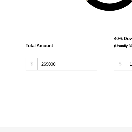
40% Dow
Total Amount
(Usually 
$
$