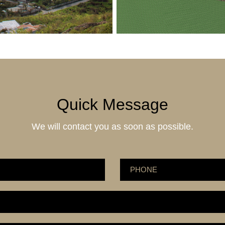
Quick Message
We will contact you as soon as possible.