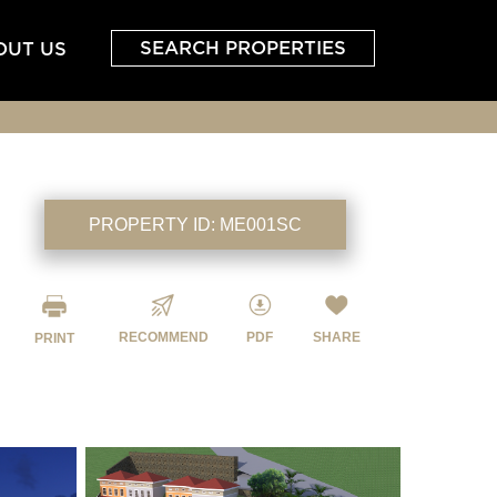
SEARCH PROPERTIES
OUT US
PROPERTY ID:
ME001SC
RECOMMEND
PDF
SHARE
PRINT