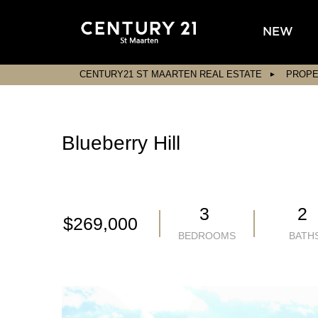
NEW
CENTURY21 ST MAARTEN REAL ESTATE
PROPE
Blueberry Hill
3
2
$269,000
BEDROOMS
BATH