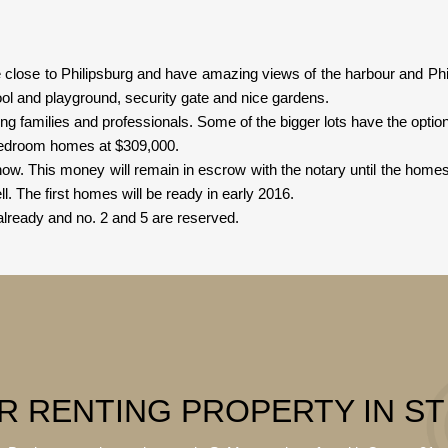
lose to Philipsburg and have amazing views of the harbour and Philip
l and playground, security gate and nice gardens.
g families and professionals. Some of the bigger lots have the option o
bedroom homes at $309,000.
. This money will remain in escrow with the notary until the home
l. The first homes will be ready in early 2016.
lready and no. 2 and 5 are reserved.
R RENTING PROPERTY IN S