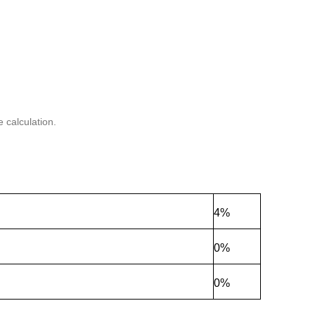
 calculation.
4%
0%
0%