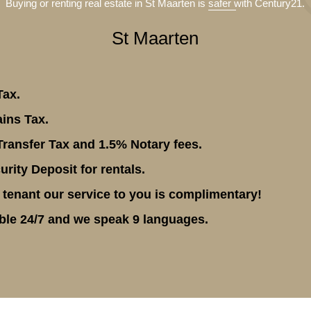
Buying or renting real estate in St Maarten is
safer
with Century21.
St Maarten
Tax.
ins Tax.
ransfer Tax and 1.5% Notary fees.
rity Deposit for rentals.
 tenant our service to you is complimentary!
ble 24/7 and we speak 9 languages.