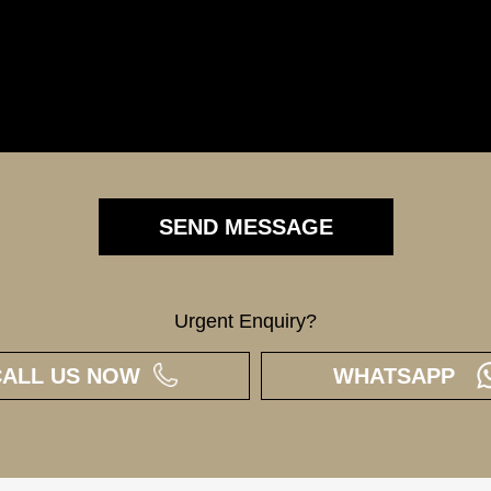
Urgent Enquiry?
CALL US NOW
WHATSAPP