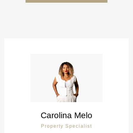
Carolina Melo
Property Specialist