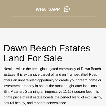
WHATSAPP
Dawn Beach Estates
Land For Sale
Nestled within the prestigious gated community of Dawn Beach
Estates, this expansive parcel of land on Trumpet Shell Road
offers an unparalleled opportunity to create your dream home or
investment property in one of the most sought-after locations in
Sint Maarten. Spanning an impressive 11,169 square feet, this
prime piece of real estate boasts the perfect blend of exclusivity,
natural beauty, and modern convenience.