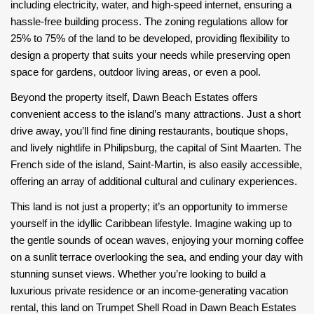
including electricity, water, and high-speed internet, ensuring a
hassle-free building process. The zoning regulations allow for
25% to 75% of the land to be developed, providing flexibility to
design a property that suits your needs while preserving open
space for gardens, outdoor living areas, or even a pool.
Beyond the property itself, Dawn Beach Estates offers
convenient access to the island’s many attractions. Just a short
drive away, you’ll find fine dining restaurants, boutique shops,
and lively nightlife in Philipsburg, the capital of Sint Maarten. The
French side of the island, Saint-Martin, is also easily accessible,
offering an array of additional cultural and culinary experiences.
This land is not just a property; it’s an opportunity to immerse
yourself in the idyllic Caribbean lifestyle. Imagine waking up to
the gentle sounds of ocean waves, enjoying your morning coffee
on a sunlit terrace overlooking the sea, and ending your day with
stunning sunset views. Whether you’re looking to build a
luxurious private residence or an income-generating vacation
rental, this land on Trumpet Shell Road in Dawn Beach Estates