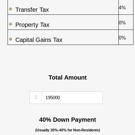
4%
Transfer Tax
0%
Property Tax
0%
Capital Gains Tax
Total Amount
$
40% Down Payment
(Usually 30%-40% for Non-Residents)