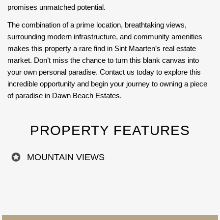
promises unmatched potential.
The combination of a prime location, breathtaking views,
surrounding modern infrastructure, and community amenities
makes this property a rare find in Sint Maarten’s real estate
market. Don’t miss the chance to turn this blank canvas into
your own personal paradise. Contact us today to explore this
incredible opportunity and begin your journey to owning a piece
of paradise in Dawn Beach Estates.
PROPERTY FEATURES
MOUNTAIN VIEWS