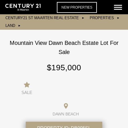
NEW PROPERTIES
CENTURY21 ST MAARTEN REAL ESTATE
PROPERTIES
LAND
Mountain View Dawn Beach Estate Lot For
Sale
$195,000
SALE
DAWN BEACH