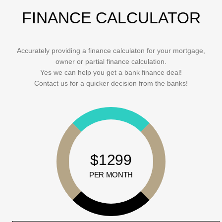
FINANCE CALCULATOR
Accurately providing a finance calculaton for your mortgage,
owner or partial finance calculation.
Yes we can help you get a bank finance deal!
Contact us for a quicker decision from the banks!
$1299
PER MONTH