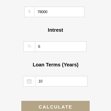
$
Intrest
%
Loan Terms (Years)
CALCULATE