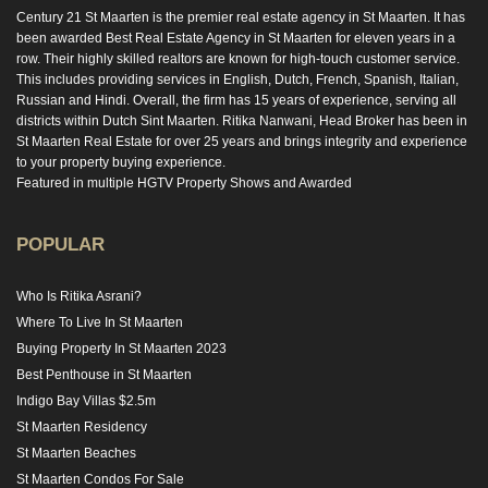
Century 21 St Maarten is the premier real estate agency in St Maarten. It has
been awarded Best Real Estate Agency in St Maarten for eleven years in a
row. Their highly skilled realtors are known for high-touch customer service.
This includes providing services in English, Dutch, French, Spanish, Italian,
Russian and Hindi. Overall, the firm has 15 years of experience, serving all
districts within Dutch Sint Maarten. Ritika Nanwani, Head Broker has been in
St Maarten Real Estate for over 25 years and brings integrity and experience
to your property buying experience.
Featured in multiple HGTV Property Shows and Awarded
POPULAR
Who Is Ritika Asrani?
Where To Live In St Maarten
Buying Property In St Maarten 2023
Best Penthouse in St Maarten
Indigo Bay Villas $2.5m
St Maarten Residency
St Maarten Beaches
St Maarten Condos For Sale