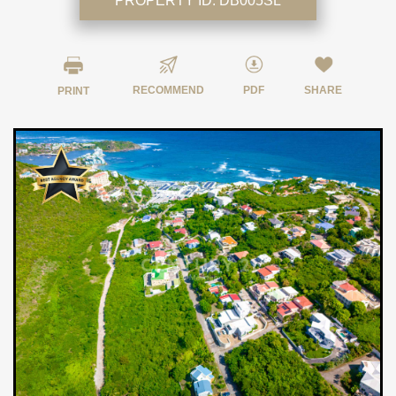
PROPERTY ID:
DB005SL
RECOMMEND
PDF
SHARE
PRINT