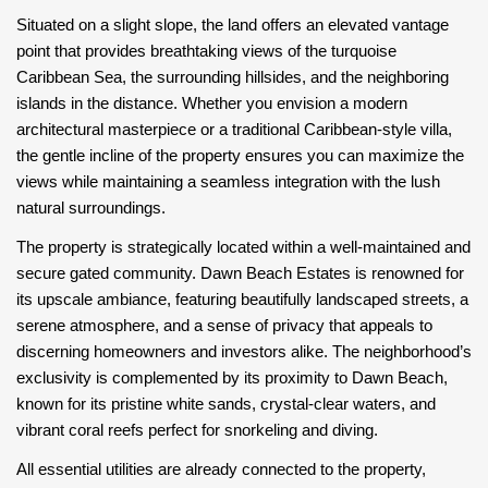
Situated on a slight slope, the land offers an elevated vantage
point that provides breathtaking views of the turquoise
Caribbean Sea, the surrounding hillsides, and the neighboring
islands in the distance. Whether you envision a modern
architectural masterpiece or a traditional Caribbean-style villa,
the gentle incline of the property ensures you can maximize the
views while maintaining a seamless integration with the lush
natural surroundings.
The property is strategically located within a well-maintained and
secure gated community. Dawn Beach Estates is renowned for
its upscale ambiance, featuring beautifully landscaped streets, a
serene atmosphere, and a sense of privacy that appeals to
discerning homeowners and investors alike. The neighborhood’s
exclusivity is complemented by its proximity to Dawn Beach,
known for its pristine white sands, crystal-clear waters, and
vibrant coral reefs perfect for snorkeling and diving.
All essential utilities are already connected to the property,