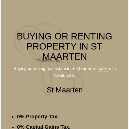
BUYING OR RENTING
PROPERTY IN ST
MAARTEN
Buying or renting real estate in St Maarten is
safer
with
Century21.
St Maarten
0% Property Tax.
0% Capital Gains Tax.