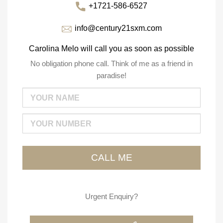
+1721-586-6527
info@century21sxm.com
Carolina Melo will call you as soon as possible
No obligation phone call. Think of me as a friend in
paradise!
Urgent Enquiry?