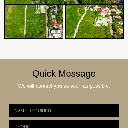
Quick Message
We will contact you as soon as possible.