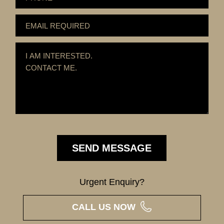
Urgent Enquiry?
CALL US NOW