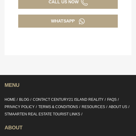
CALL US NOW
WHATSAPP
MENU
HOME
BLOG
CONTACT CENTURY21 ISLAND REALITY
FAQS
PRIVACY POLICY
TERMS & CONDITIONS
RESOURCES
ABOUT US
STMAARTEN REAL ESTATE TOURIST LINKS
ABOUT