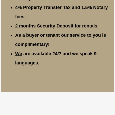
4% Property Transfer Tax and 1.5% Notary
fees.
2 months Security Deposit for rentals.
As a buyer or tenant our service to you is
complimentary!
We
are available 24/7 and we speak 9
languages.