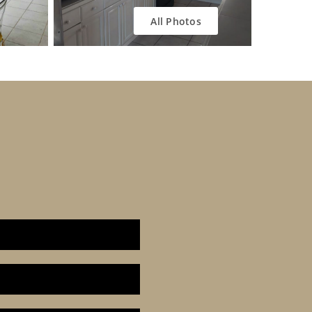
All Photos