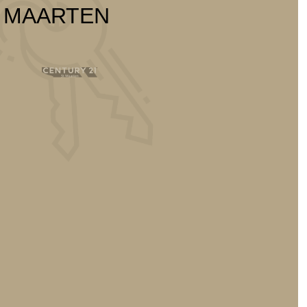
T MAARTEN