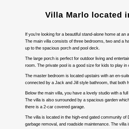
Villa Marlo located 
If you’re looking for a beautiful stand-alone home at an 
The main villa consists of three bedrooms, two and a h
up to the spacious porch and pool deck.
The large porch is perfect for outdoor living and entert
room. The private pool is a good size for kids to play i
The master bedroom is located upstairs with an en-suit
connected by a Jack and Jill style bathroom, that both 
Below the main villa, you have a lovely studio with a full
The villa is also surrounded by a spacious garden which
there is a 2-car covered garage.
The villa is located in the high-end gated community of
garbage removal, and roadside maintenance. The villa is 