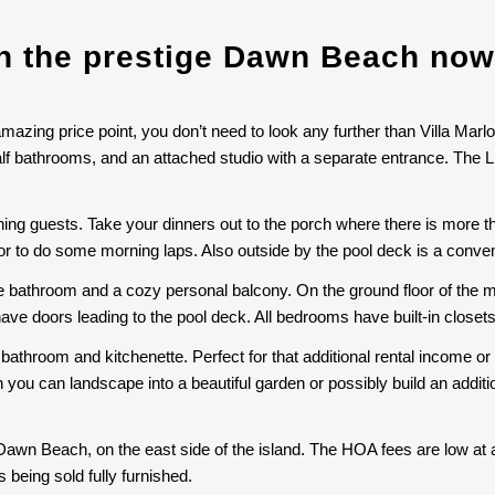
in the prestige Dawn Beach now
amazing price point, you don’t need to look any further than Villa Marlo
alf bathrooms, and an attached studio with a separate entrance. The L
aining guests. Take your dinners out to the porch where there is more 
n or to do some morning laps. Also outside by the pool deck is a conv
e bathroom and a cozy personal balcony. On the ground floor of the m
have doors leading to the pool deck. All bedrooms have built-in closet
 bathroom and kitchenette. Perfect for that additional rental income or f
 you can landscape into a beautiful garden or possibly build an addit
 Dawn Beach, on the east side of the island. The HOA fees are low at 
being sold fully furnished.