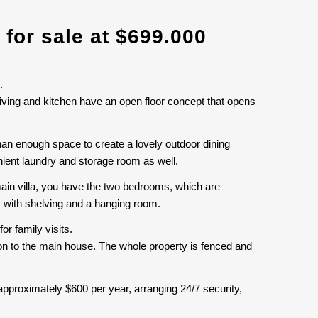
 for sale at $699.000
.
iving and kitchen have an open floor concept that opens
than enough space to create a lovely outdoor dining
enient laundry and storage room as well.
ain villa, you have the two bedrooms, which are
s with shelving and a hanging room.
or family visits.
ion to the main house. The whole property is fenced and
approximately $600 per year, arranging 24/7 security,