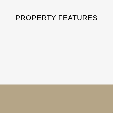
PROPERTY FEATURES