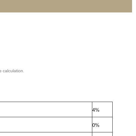
 calculation.
4%
0%