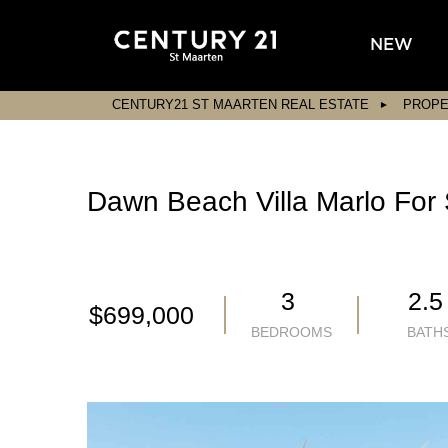
NEW
CENTURY21 ST MAARTEN REAL ESTATE
PROPE
Dawn Beach Villa Marlo For 
3
2.
$699,000
BEDROOMS
BATH