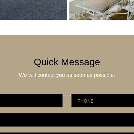
Quick Message
We will contact you as soon as possible.