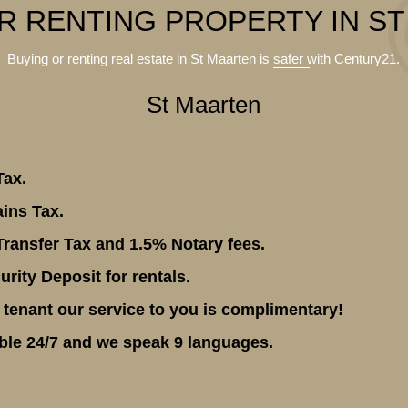
R RENTING PROPERTY IN S
Buying or renting real estate in St Maarten is
safer
with Century21.
St Maarten
Tax.
ins Tax.
ransfer Tax and 1.5% Notary fees.
rity Deposit for rentals.
 tenant our service to you is complimentary!
ble 24/7 and we speak 9 languages.