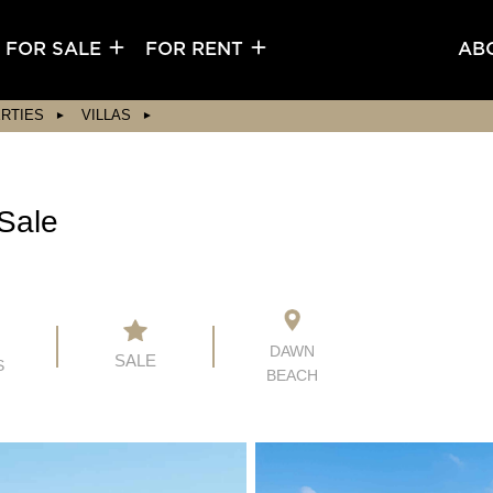
FOR SALE
FOR RENT
AB
RTIES
VILLAS
Sale
5
DAWN
SALE
S
BEACH