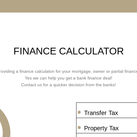
FINANCE CALCULATOR
roviding a finance calculaton for your mortgage, owner or partial finance
Yes we can help you get a bank finance deal!
Contact us for a quicker decision from the banks!
Transfer Tax
Property Tax