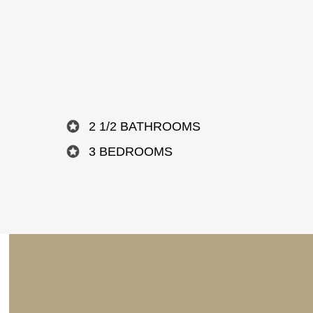
2 1/2 BATHROOMS
3 BEDROOMS