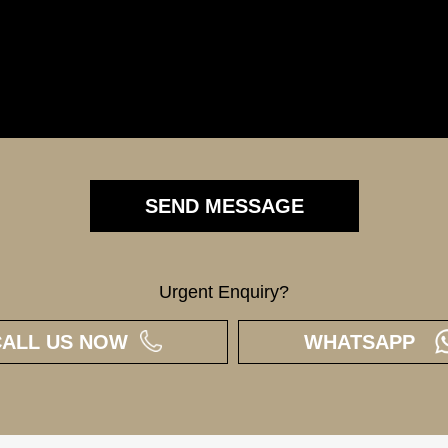
Urgent Enquiry?
CALL US NOW
WHATSAPP