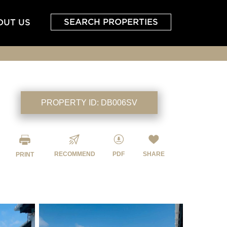
SEARCH PROPERTIES
OUT US
PROPERTY ID:
DB006SV
RECOMMEND
PDF
SHARE
PRINT