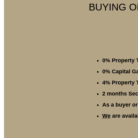
BUYING O
0% Property 
0% Capital Ga
4% Property T
2 months Secu
As a buyer or
We
are availa