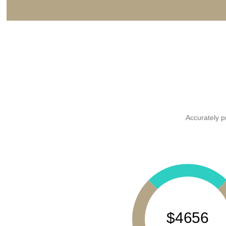
Accurately p
$4656