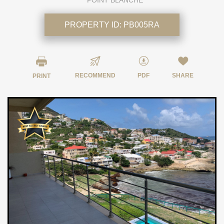
POINT BLANCHE
PROPERTY ID:
PB005RA
RECOMMEND
PDF
SHARE
PRINT