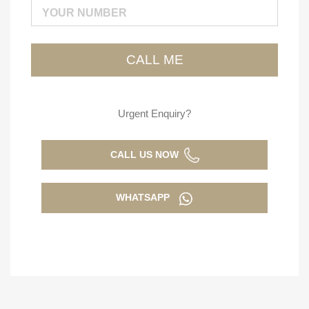
Urgent Enquiry?
CALL US NOW
WHATSAPP