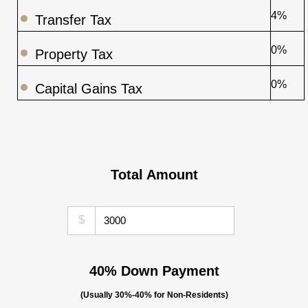
4%
Transfer Tax
0%
Property Tax
0%
Capital Gains Tax
Total Amount
$
40% Down Payment
(Usually 30%-40% for Non-Residents)