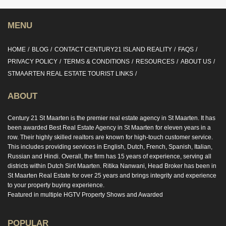
MENU
HOME
BLOG
CONTACT CENTURY21 ISLAND REALITY
FAQS
PRIVACY POLICY
TERMS & CONDITIONS
RESOURCES
ABOUT US
STMAARTEN REAL ESTATE TOURIST LINKS
ABOUT
Century 21 St Maarten is the premier real estate agency in St Maarten. It has
been awarded Best Real Estate Agency in St Maarten for eleven years in a
row. Their highly skilled realtors are known for high-touch customer service.
This includes providing services in English, Dutch, French, Spanish, Italian,
Russian and Hindi. Overall, the firm has 15 years of experience, serving all
districts within Dutch Sint Maarten. Ritika Nanwani, Head Broker has been in
St Maarten Real Estate for over 25 years and brings integrity and experience
to your property buying experience.
Featured in multiple HGTV Property Shows and Awarded
POPULAR