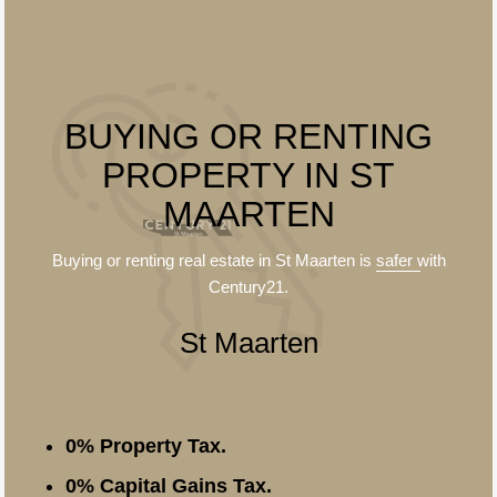
BUYING OR RENTING
PROPERTY IN ST
MAARTEN
Buying or renting real estate in St Maarten is
safer
with
Century21.
St Maarten
0% Property Tax.
0% Capital Gains Tax.