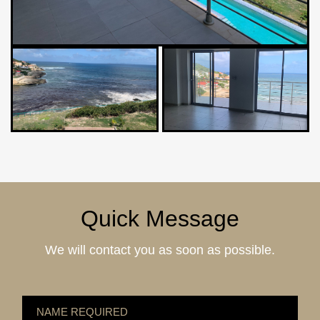
Quick Message
We will contact you as soon as possible.