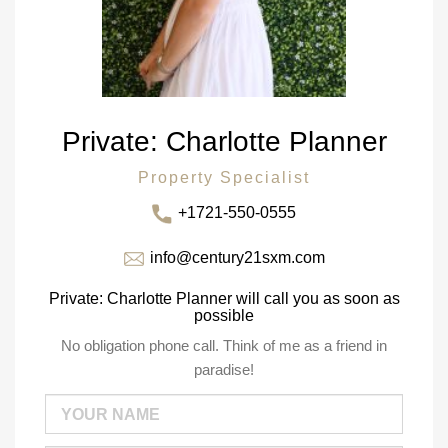
Private: Charlotte Planner
Property Specialist
+1721-550-0555
info@century21sxm.com
Private: Charlotte Planner will call you as soon as
possible
No obligation phone call. Think of me as a friend in
paradise!