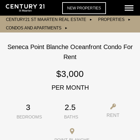
NEW PROPERTIES
CENTURY21 ST MAARTEN REAL ESTATE
PROPERTIES
CONDOS AND APARTMENTS
Seneca Point Blanche Oceanfront Condo For
Rent
$3,000
PER MONTH
3
2.5
RENT
BEDROOMS
BATHS