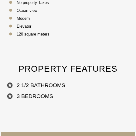
No property Taxes
Ocean view
Modern
Elevator
120 square meters
PROPERTY FEATURES
2 1/2 BATHROOMS
3 BEDROOMS