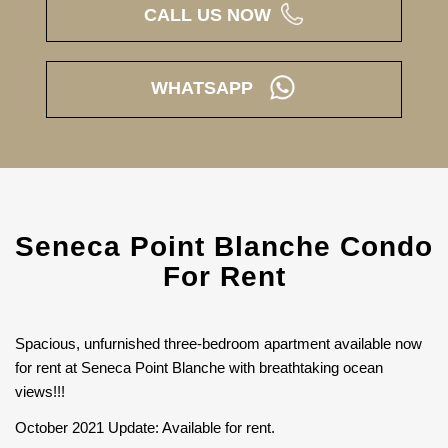
CALL US NOW
WHATSAPP
Seneca Point Blanche Condo
For Rent
Spacious, unfurnished three-bedroom apartment available now
for rent at Seneca Point Blanche with breathtaking ocean
views!!!
October 2021 Update: Available for rent.