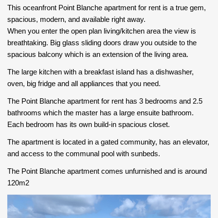
This oceanfront Point Blanche apartment for rent is a true gem,
spacious, modern, and available right away.
When you enter the open plan living/kitchen area the view is
breathtaking. Big glass sliding doors draw you outside to the
spacious balcony which is an extension of the living area.
The large kitchen with a breakfast island has a dishwasher,
oven, big fridge and all appliances that you need.
The Point Blanche apartment for rent has 3 bedrooms and 2.5
bathrooms which the master has a large ensuite bathroom.
Each bedroom has its own build-in spacious closet.
The apartment is located in a gated community, has an elevator,
and access to the communal pool with sunbeds.
The Point Blanche apartment comes unfurnished and is around
120m2