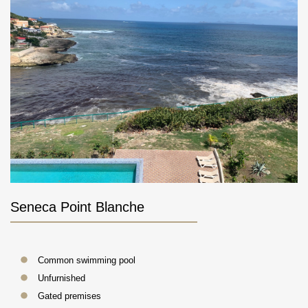
Seneca Point Blanche
Common swimming pool
Unfurnished
Gated premises