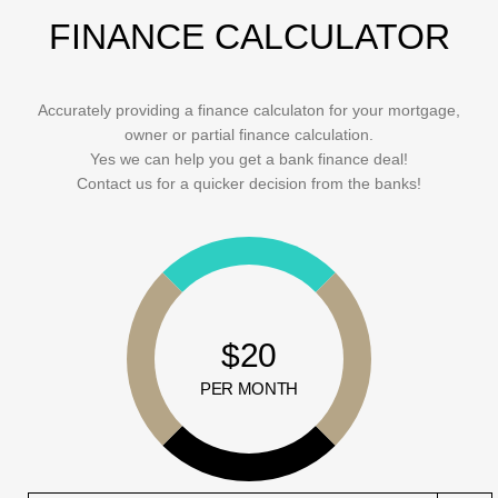
FINANCE CALCULATOR
Accurately providing a finance calculaton for your mortgage,
owner or partial finance calculation.
Yes we can help you get a bank finance deal!
Contact us for a quicker decision from the banks!
$20
PER MONTH