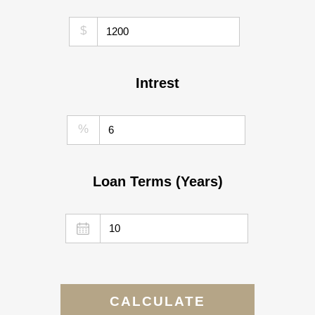
$
Intrest
%
Loan Terms (Years)
CALCULATE