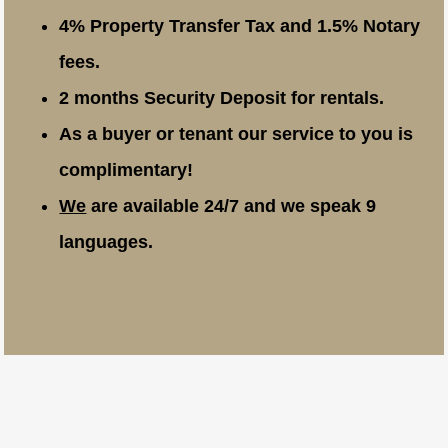
4% Property Transfer Tax and 1.5% Notary
fees.
2 months Security Deposit for rentals.
As a buyer or tenant our service to you is
complimentary!
We
are available 24/7 and we speak 9
languages.