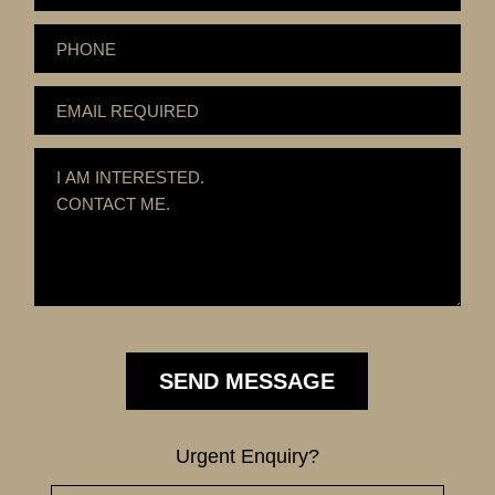
Urgent Enquiry?