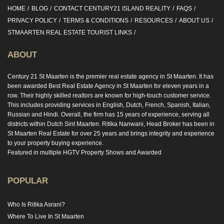
HOME
BLOG
CONTACT CENTURY21 ISLAND REALITY
FAQS
PRIVACY POLICY
TERMS & CONDITIONS
RESOURCES
ABOUT US
STMAARTEN REAL ESTATE TOURIST LINKS
ABOUT
Century 21 St Maarten is the premier real estate agency in St Maarten. It has
been awarded Best Real Estate Agency in St Maarten for eleven years in a
row. Their highly skilled realtors are known for high-touch customer service.
This includes providing services in English, Dutch, French, Spanish, Italian,
Russian and Hindi. Overall, the firm has 15 years of experience, serving all
districts within Dutch Sint Maarten. Ritika Nanwani, Head Broker has been in
St Maarten Real Estate for over 25 years and brings integrity and experience
to your property buying experience.
Featured in multiple HGTV Property Shows and Awarded
POPULAR
Who Is Ritika Asrani?
Where To Live In St Maarten