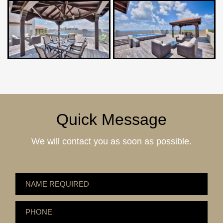
Quick Message
We will contact you as soon as possible.