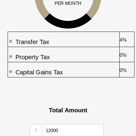
PER MONTH
4%
Transfer Tax
0%
Property Tax
0%
Capital Gains Tax
Total Amount
$