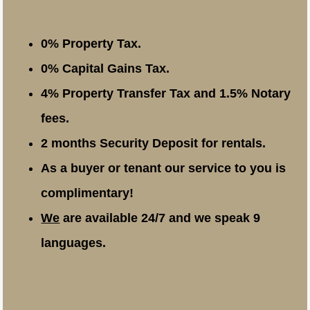
0% Property Tax.
0% Capital Gains Tax.
4% Property Transfer Tax and 1.5% Notary
fees.
2 months Security Deposit for rentals.
As a buyer or tenant our service to you is
complimentary!
We
are available 24/7 and we speak 9
languages.