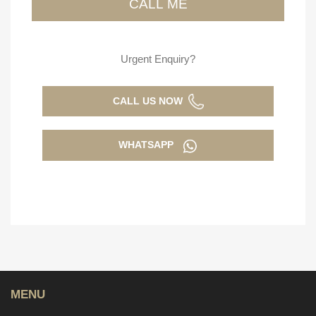
Urgent Enquiry?
CALL US NOW
WHATSAPP
MENU