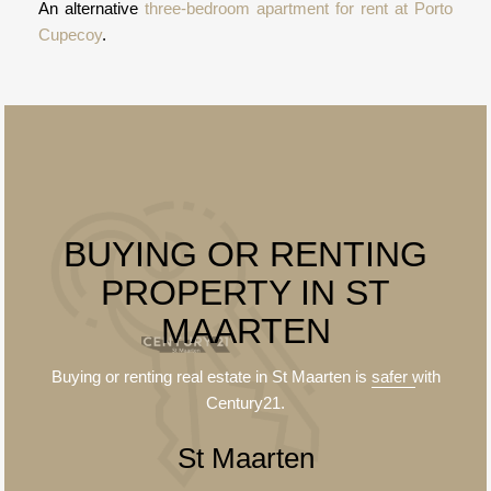
An alternative
three-bedroom apartment for rent at Porto
Cupecoy
.
BUYING OR RENTING
PROPERTY IN ST
MAARTEN
Buying or renting real estate in St Maarten is
safer
with
Century21.
St Maarten