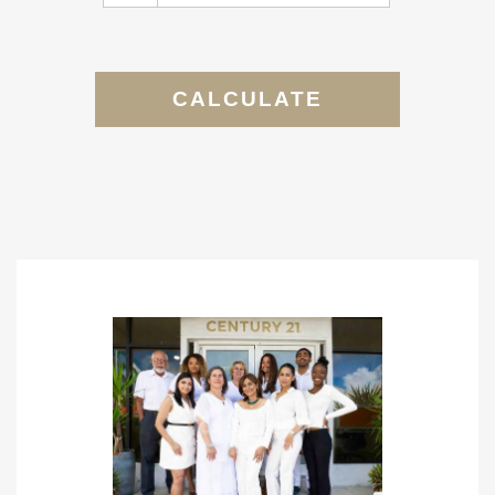
CALCULATE