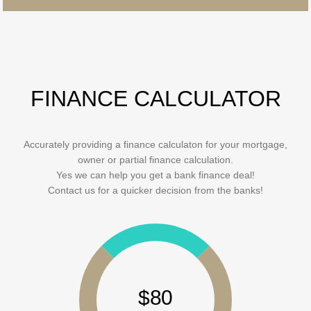
FINANCE CALCULATOR
Accurately providing a finance calculaton for your mortgage,
owner or partial finance calculation.
Yes we can help you get a bank finance deal!
Contact us for a quicker decision from the banks!
$80