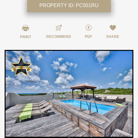
PROPERTY ID:
PC001RU
RECOMMEND
PDF
SHARE
PRINT