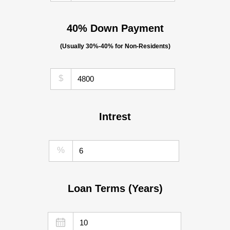
40% Down Payment
(Usually 30%-40% for Non-Residents)
$
Intrest
%
Loan Terms (Years)