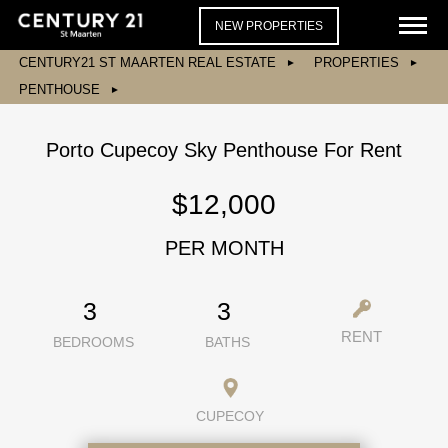
NEW PROPERTIES
CENTURY21 ST MAARTEN REAL ESTATE
PROPERTIES
PENTHOUSE
Porto Cupecoy Sky Penthouse For Rent
$12,000
PER MONTH
3
3
RENT
BEDROOMS
BATHS
CUPECOY