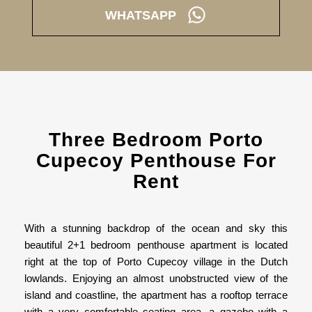
WHATSAPP
Three Bedroom Porto
Cupecoy Penthouse For
Rent
With a stunning backdrop of the ocean and sky this
beautiful 2+1 bedroom penthouse apartment is located
right at the top of Porto Cupecoy village in the Dutch
lowlands. Enjoying an almost unobstructed view of the
island and coastline, the apartment has a rooftop terrace
with a very comfortable seating area, a gazebo with a