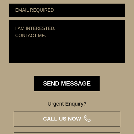
Urgent Enquiry?
CALL US NOW