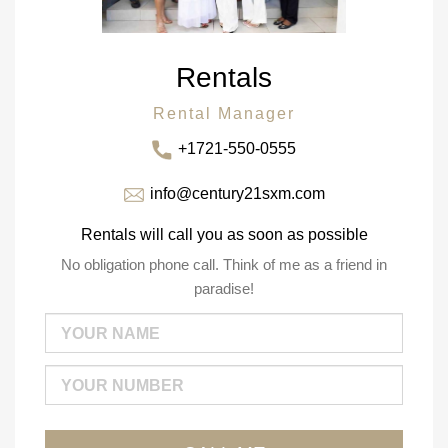
Rentals
Rental Manager
+1721-550-0555
info@century21sxm.com
Rentals will call you as soon as possible
No obligation phone call. Think of me as a friend in
paradise!