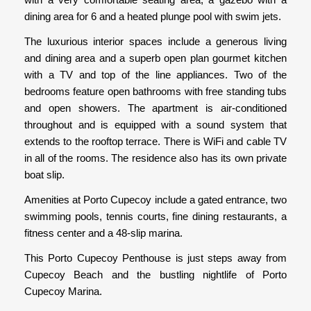
dining area for 6 and a heated plunge pool with swim jets.
The luxurious interior spaces include a generous living
and dining area and a superb open plan gourmet kitchen
with a TV and top of the line appliances. Two of the
bedrooms feature open bathrooms with free standing tubs
and open showers. The apartment is air-conditioned
throughout and is equipped with a sound system that
extends to the rooftop terrace. There is WiFi and cable TV
in all of the rooms. The residence also has its own private
boat slip.
Amenities at Porto Cupecoy include a gated entrance, two
swimming pools, tennis courts, fine dining restaurants, a
fitness center and a 48-slip marina.
This Porto Cupecoy Penthouse is just steps away from
Cupecoy Beach and the bustling nightlife of Porto
Cupecoy Marina.