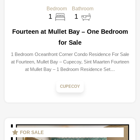
Bedroom
Bathroom
1
1
Fourteen at Mullet Bay – One Bedroom
for Sale
1 Bedroom Oceanfront Corner Condo Residence For Sale
at Fourteen, Mullet Bay – Cupecoy, Sint Maarten Fourteen
at Mullet Bay – 1 Bedroom Residence Set…
CUPECOY
FOR SALE