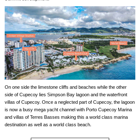
On one side the limestone cliffs and beaches while the other
side of Cupecoy lies Simpson Bay lagoon and the waterfront
villas of Cupecoy. Once a neglected part of Cupecoy, the lagoon
is now a busy mega yacht channel with Porto Cupecoy Marina
and villas of Terres Basses making this a world class marina
destination as well as a world class beach.