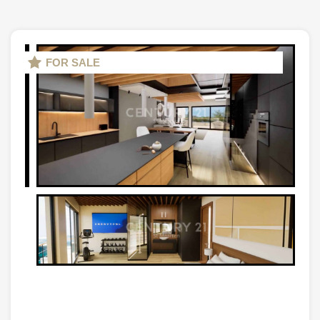
FOR SALE