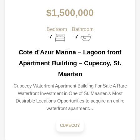
$1,500,000
Bedroom
Bathroom
7
7
Cote d’Azur Marina – Lagoon front
Apartment Building – Cupecoy, St.
Maarten
Cupecoy Waterfront Apartment Building For Sale A Rare
Waterfront Investment in One of St. Maarten’s Most
Desirable Locations Opportunities to acquire an entire
waterfront apartment…
CUPECOY