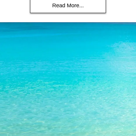
Read More...