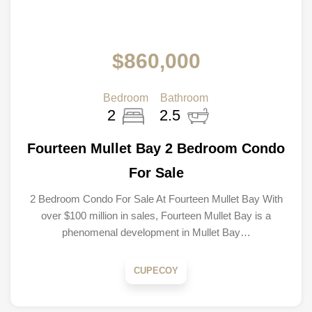
$860,000
Bedroom
Bathroom
2
2.5
Fourteen Mullet Bay 2 Bedroom Condo
For Sale
2 Bedroom Condo For Sale At Fourteen Mullet Bay With
over $100 million in sales, Fourteen Mullet Bay is a
phenomenal development in Mullet Bay…
CUPECOY