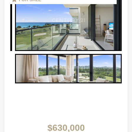
$630,000