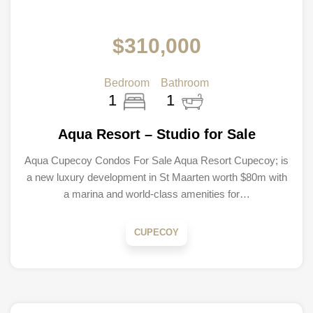
$310,000
Bedroom
Bathroom
1
1
Aqua Resort – Studio for Sale
Aqua Cupecoy Condos For Sale Aqua Resort Cupecoy; is
a new luxury development in St Maarten worth $80m with
a marina and world-class amenities for…
CUPECOY