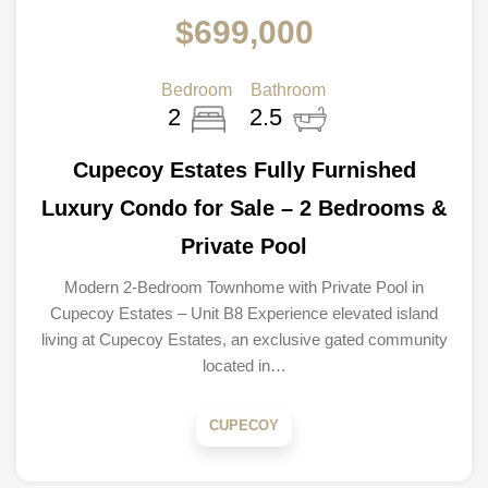
$699,000
Bedroom
Bathroom
2
2.5
Cupecoy Estates Fully Furnished
Luxury Condo for Sale – 2 Bedrooms &
Private Pool
Modern 2-Bedroom Townhome with Private Pool in
Cupecoy Estates – Unit B8 Experience elevated island
living at Cupecoy Estates, an exclusive gated community
located in…
CUPECOY