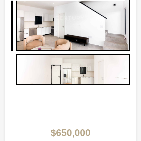
$650,000