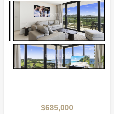
$685,000