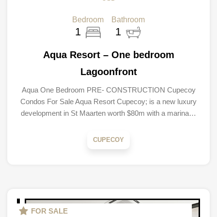
Bedroom
Bathroom
1
1
Aqua Resort – One bedroom
Lagoonfront
Aqua One Bedroom PRE- CONSTRUCTION Cupecoy
Condos For Sale Aqua Resort Cupecoy; is a new luxury
development in St Maarten worth $80m with a marina…
CUPECOY
FOR SALE