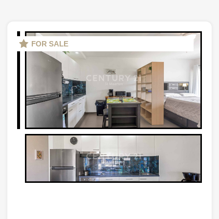
FOR SALE