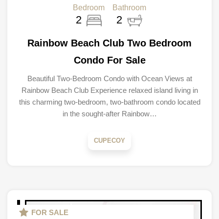
Bedroom
Bathroom
2
2
Rainbow Beach Club Two Bedroom
Condo For Sale
Beautiful Two-Bedroom Condo with Ocean Views at
Rainbow Beach Club Experience relaxed island living in
this charming two-bedroom, two-bathroom condo located
in the sought-after Rainbow…
CUPECOY
FOR SALE