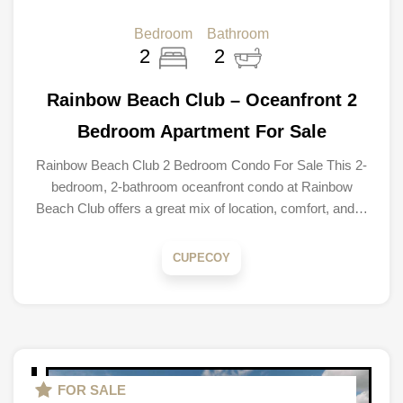
Bedroom
Bathroom
2
2
Rainbow Beach Club – Oceanfront 2
Bedroom Apartment For Sale
Rainbow Beach Club 2 Bedroom Condo For Sale This 2-
bedroom, 2-bathroom oceanfront condo at Rainbow
Beach Club offers a great mix of location, comfort, and…
CUPECOY
FOR SALE