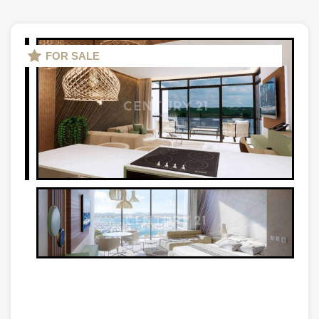
FOR SALE