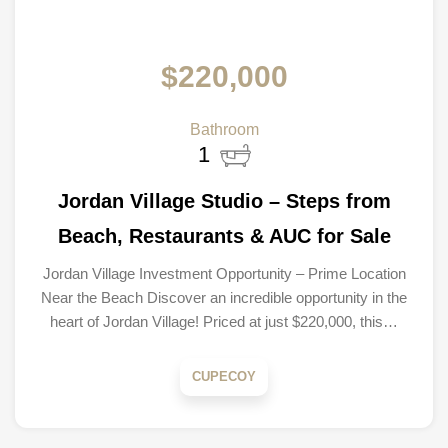
$220,000
Bathroom
1
Jordan Village Studio – Steps from
Beach, Restaurants & AUC for Sale
Jordan Village Investment Opportunity – Prime Location
Near the Beach Discover an incredible opportunity in the
heart of Jordan Village! Priced at just $220,000, this…
CUPECOY