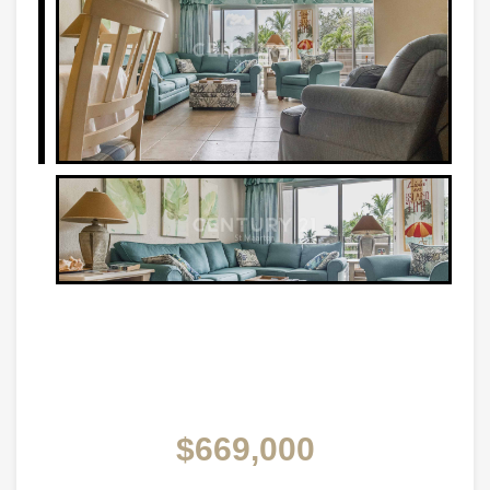
$669,000