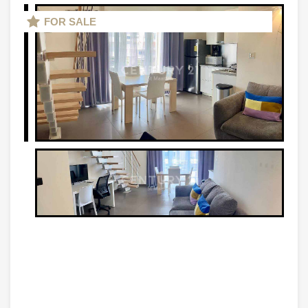
FOR SALE