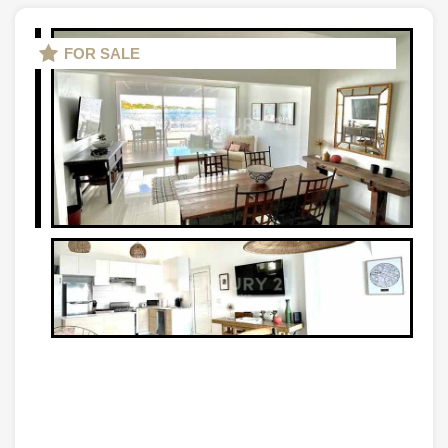
FOR SALE