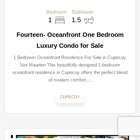
Bedroom
Bathroom
1
1.5
Fourteen- Oceanfront One Bedroom
Luxury Condo for Sale
1 Bedroom Oceanfront Residence For Sale in Cupecoy,
Sint Maarten This beautifully designed 1-bedroom
oceanfront residence in Cupecoy offers the perfect blend
of modern comfort,…
CUPECOY