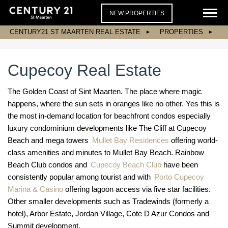
NEW PROPERTIES
CENTURY21 ST MAARTEN REAL ESTATE
PROPERTIES
Cupecoy Real Estate
The Golden Coast of Sint Maarten. The place where magic
happens, where the sun sets in oranges like no other. Yes this is
the most in-demand location for beachfront condos especially
luxury condominium developments like The Cliff at Cupecoy
Beach and mega towers
Mullet Bay Residences
offering world-
class amenities and minutes to Mullet Bay Beach. Rainbow
Beach Club condos and
Cupecoy Beach Club
have been
consistently popular among tourist and with
Porto Cupecoy
Marina & Casino
offering lagoon access via five star facilities.
Other smaller developments such as Tradewinds (formerly a
hotel), Arbor Estate, Jordan Village, Cote D Azur Condos and
Summit development.