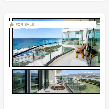
FOR SALE