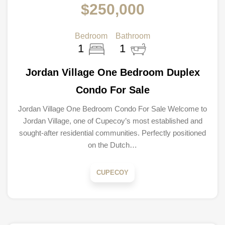
$250,000
Bedroom
Bathroom
1
1
Jordan Village One Bedroom Duplex
Condo For Sale
Jordan Village One Bedroom Condo For Sale Welcome to
Jordan Village, one of Cupecoy’s most established and
sought-after residential communities. Perfectly positioned
on the Dutch…
CUPECOY