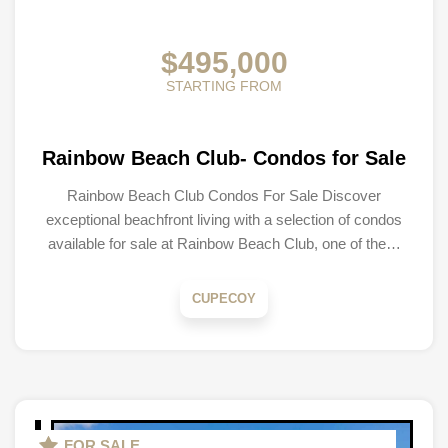
$495,000
STARTING FROM
Rainbow Beach Club- Condos for Sale
Rainbow Beach Club Condos For Sale Discover
exceptional beachfront living with a selection of condos
available for sale at Rainbow Beach Club, one of the…
CUPECOY
FOR SALE