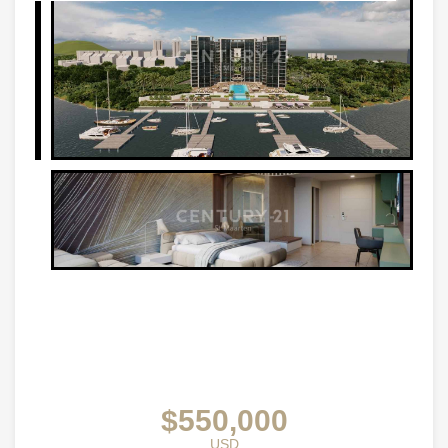
$550,000
USD