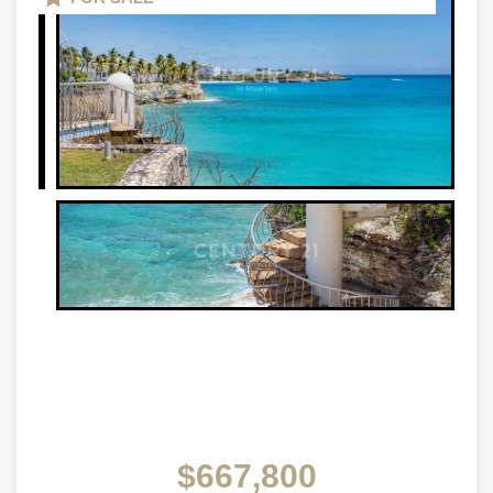
$667,800