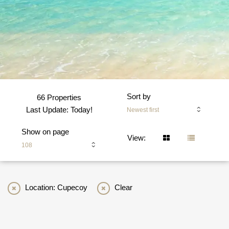
Sort by
66 Properties
Last Update: Today!
Newest first
Show on page
View:
108
Location: Cupecoy
Clear