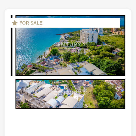
FOR SALE