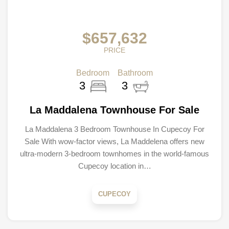
$657,632
PRICE
Bedroom
Bathroom
3
3
La Maddalena Townhouse For Sale
La Maddalena 3 Bedroom Townhouse In Cupecoy For
Sale With wow-factor views, La Maddelena offers new
ultra-modern 3-bedroom townhomes in the world-famous
Cupecoy location in…
CUPECOY