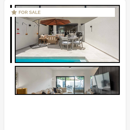
FOR SALE