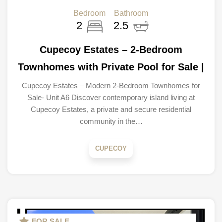
Bedroom
Bathroom
2
2.5
Cupecoy Estates – 2-Bedroom
Townhomes with Private Pool for Sale |
Cupecoy Estates – Modern 2-Bedroom Townhomes for
Sale- Unit A6 Discover contemporary island living at
Cupecoy Estates, a private and secure residential
community in the…
CUPECOY
FOR SALE